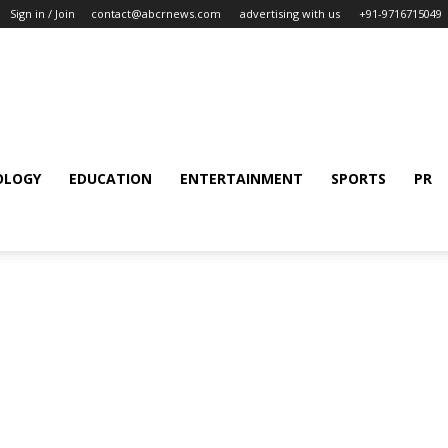
Sign in / Join
contact@abcrnews.com
advertising with us
+91-9716715049
OLOGY
EDUCATION
ENTERTAINMENT
SPORTS
PR