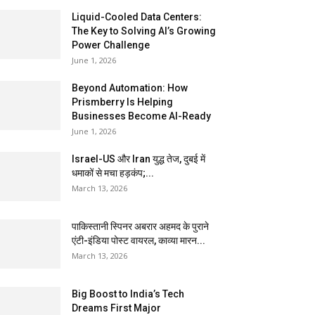
Liquid-Cooled Data Centers:
The Key to Solving AI’s Growing
Power Challenge
June 1, 2026
Beyond Automation: How
Prismberry Is Helping
Businesses Become AI-Ready
June 1, 2026
Israel-US और Iran युद्ध तेज, दुबई में
धमाकों से मचा हड़कंप;...
March 13, 2026
पाकिस्तानी स्पिनर अबरार अहमद के पुराने
एंटी-इंडिया पोस्ट वायरल, काव्या मारन...
March 13, 2026
Big Boost to India’s Tech
Dreams First Major