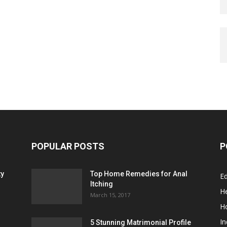
POPULAR POSTS
P
ty
Top Home Remedies for Anal
E
Itching
He
March 15, 2017
H
In
5 Stunning Matrimonial Profile