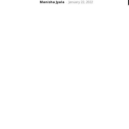
Manisha Jyala
-
January 22, 2022