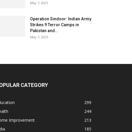
May 7, 2025
Operation Sindoor: Indian Army
Strikes 9 Terror Camps in
Pakistan and...
May 7, 2025
OPULAR CATEGORY
ducation
299
alth
244
ome Improvement
213
dia
185