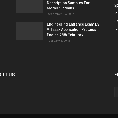
Description Samples For
Sp
Modern Indians
Jo
December 19, 2017
Ci
Engineering Entrance Exam By
B
VITEEE- Application Process
End on 28th February...
February 8, 2018
OUT US
F