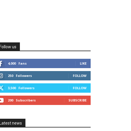
Follow us
4,000
Fans
LIKE
250
Followers
FOLLOW
3,500
Followers
FOLLOW
200
Subscribers
SUBSCRIBE
Latest news