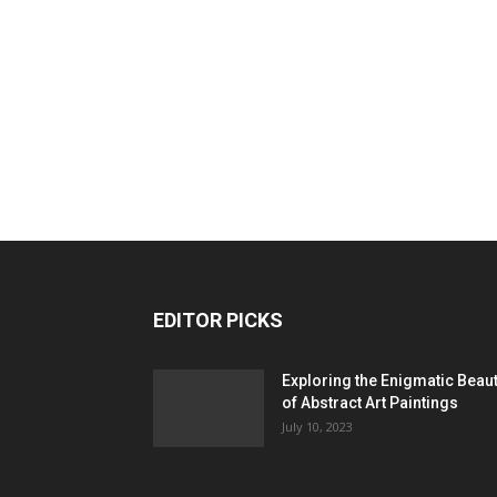
EDITOR PICKS
Exploring the Enigmatic Beau
of Abstract Art Paintings
July 10, 2023