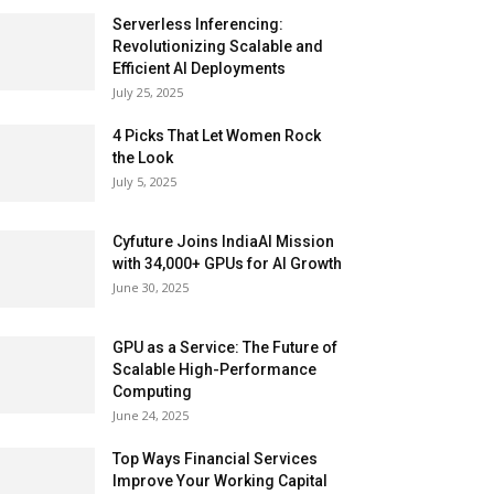
Serverless Inferencing:
Revolutionizing Scalable and
Efficient AI Deployments
July 25, 2025
4 Picks That Let Women Rock
the Look
July 5, 2025
Cyfuture Joins IndiaAI Mission
with 34,000+ GPUs for AI Growth
June 30, 2025
GPU as a Service: The Future of
Scalable High-Performance
Computing
June 24, 2025
Top Ways Financial Services
Improve Your Working Capital