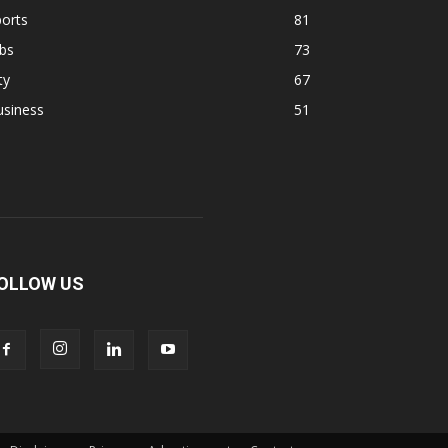
orts
81
bs
73
ty
67
usiness
51
OLLOW US