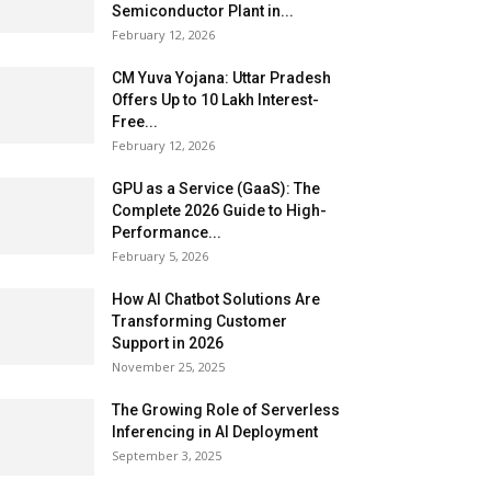
Semiconductor Plant in...
February 12, 2026
CM Yuva Yojana: Uttar Pradesh
Offers Up to ₹10 Lakh Interest-
Free...
February 12, 2026
GPU as a Service (GaaS): The
Complete 2026 Guide to High-
Performance...
February 5, 2026
How AI Chatbot Solutions Are
Transforming Customer
Support in 2026
November 25, 2025
The Growing Role of Serverless
Inferencing in AI Deployment
September 3, 2025