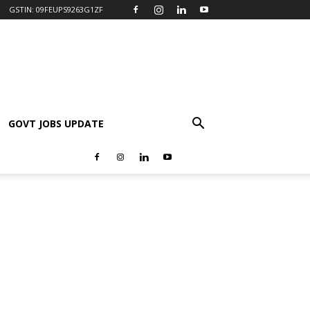
GSTIN: 09FEUPS9263G1ZF
GOVT JOBS UPDATE