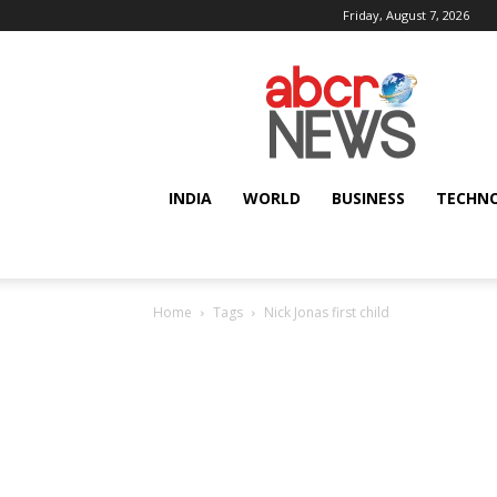
Friday, August 7, 2026
AbcrNews
INDIA
WORLD
BUSINESS
TECHN
Home
Tags
Nick Jonas first child