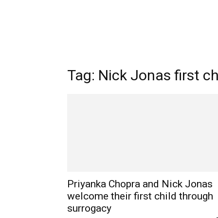
Tag: Nick Jonas first ch
Priyanka Chopra and Nick Jonas
welcome their first child through
surrogacy