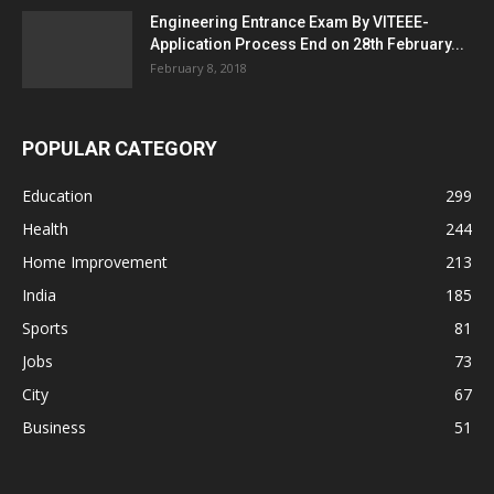
Engineering Entrance Exam By VITEEE-
Application Process End on 28th February...
February 8, 2018
POPULAR CATEGORY
Education
299
Health
244
Home Improvement
213
India
185
Sports
81
Jobs
73
City
67
Business
51