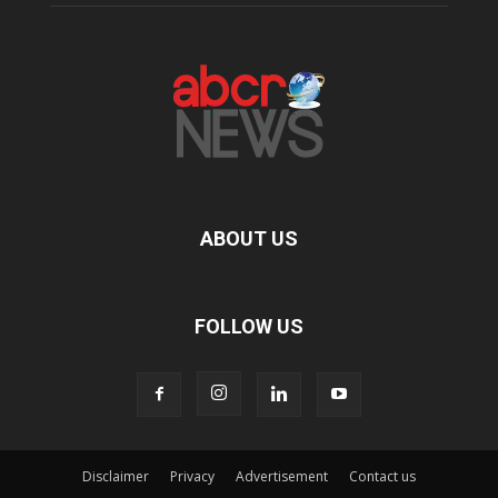
ABOUT US
FOLLOW US
Disclaimer
Privacy
Advertisement
Contact us