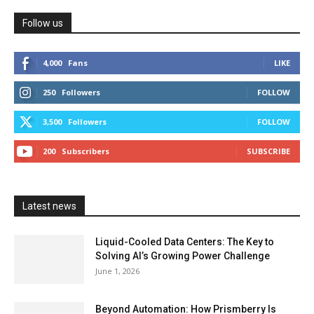
Follow us
4,000
Fans
LIKE
250
Followers
FOLLOW
3,500
Followers
FOLLOW
200
Subscribers
SUBSCRIBE
Latest news
Liquid-Cooled Data Centers: The Key to
Solving AI’s Growing Power Challenge
June 1, 2026
Beyond Automation: How Prismberry Is