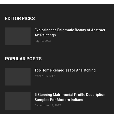
EDITOR PICKS
Exploring the Enigmatic Beauty of Abstract
Art Paintings
July 10, 2023
POPULAR POSTS
Top Home Remedies for Anal Itching
March 15, 2017
5 Stunning Matrimonial Profile Description
Samples For Modern Indians
December 19, 2017