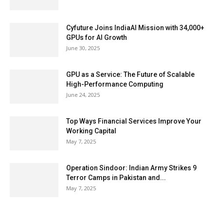
Cyfuture Joins IndiaAI Mission with 34,000+
GPUs for AI Growth
June 30, 2025
GPU as a Service: The Future of Scalable
High-Performance Computing
June 24, 2025
Top Ways Financial Services Improve Your
Working Capital
May 7, 2025
Operation Sindoor: Indian Army Strikes 9
Terror Camps in Pakistan and...
May 7, 2025