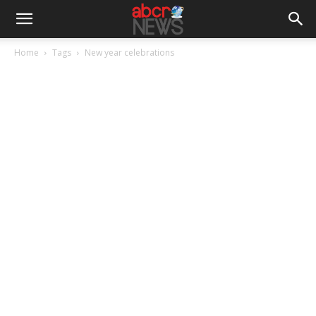
Home
Tags
New year celebrations