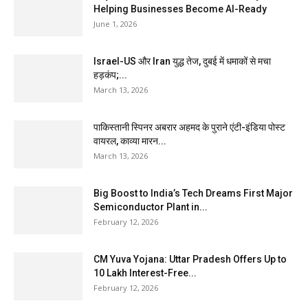
Helping Businesses Become AI-Ready
June 1, 2026
Israel-US और Iran युद्ध तेज, दुबई में धमाकों से मचा
हड़कंप;...
March 13, 2026
पाकिस्तानी स्पिनर अबरार अहमद के पुराने एंटी-इंडिया पोस्ट
वायरल, काव्या मारन...
March 13, 2026
Big Boost to India’s Tech Dreams First Major
Semiconductor Plant in...
February 12, 2026
CM Yuva Yojana: Uttar Pradesh Offers Up to
₹10 Lakh Interest-Free...
February 12, 2026