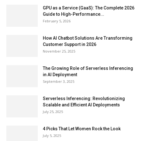
GPU as a Service (GaaS): The Complete 2026
Guide to High-Performance...
February 5, 2026
How AI Chatbot Solutions Are Transforming
Customer Support in 2026
November 25, 2025
The Growing Role of Serverless Inferencing
in AI Deployment
September 3, 2025
Serverless Inferencing: Revolutionizing
Scalable and Efficient AI Deployments
July 25, 2025
4 Picks That Let Women Rock the Look
July 5, 2025