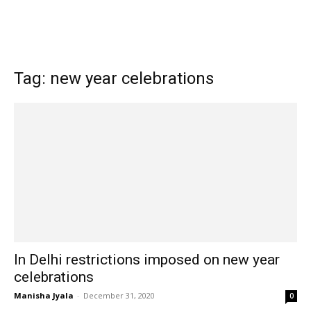
Tag: new year celebrations
In Delhi restrictions imposed on new year
celebrations
Manisha Jyala
-
December 31, 2020
0