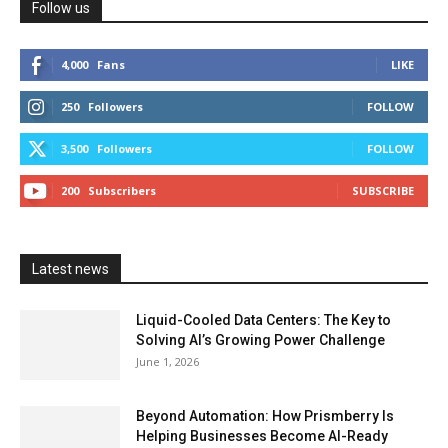
Follow us
4,000
Fans
LIKE
250
Followers
FOLLOW
3,500
Followers
FOLLOW
200
Subscribers
SUBSCRIBE
Latest news
Liquid-Cooled Data Centers: The Key to
Solving AI’s Growing Power Challenge
June 1, 2026
Beyond Automation: How Prismberry Is
Helping Businesses Become AI-Ready