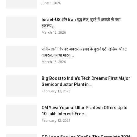
June 1, 2026
Israel-US और Iran युद्ध तेज, दुबई में धमाकों से मचा
हड़कंप;...
March 13, 2026
पाकिस्तानी स्पिनर अबरार अहमद के पुराने एंटी-इंडिया पोस्ट
वायरल, काव्या मारन...
March 13, 2026
Big Boost to India’s Tech Dreams First Major
Semiconductor Plant in...
February 12, 2026
CM Yuva Yojana: Uttar Pradesh Offers Up to
₹10 Lakh Interest-Free...
February 12, 2026