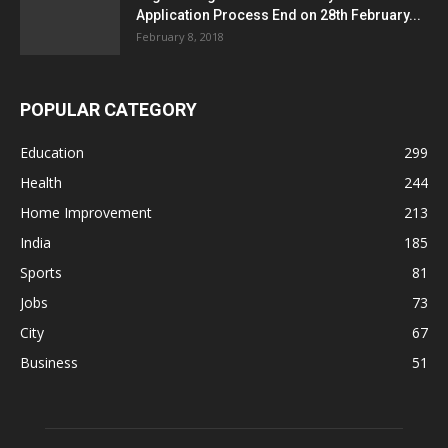
Application Process End on 28th February...
February 8, 2018
POPULAR CATEGORY
Education
299
Health
244
Home Improvement
213
India
185
Sports
81
Jobs
73
City
67
Business
51