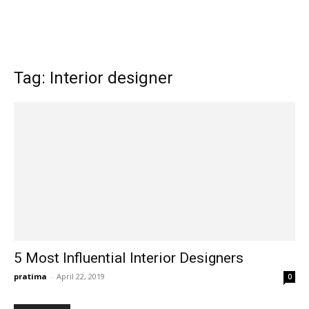
Tag: Interior designer
5 Most Influential Interior Designers
pratima
-
April 22, 2019
0