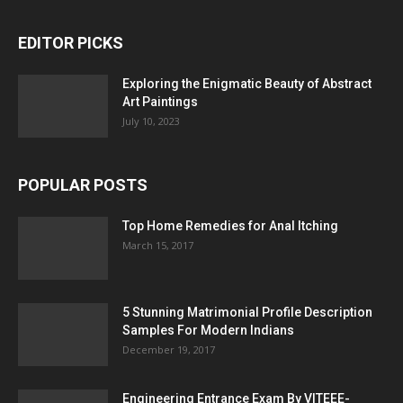
EDITOR PICKS
Exploring the Enigmatic Beauty of Abstract
Art Paintings
July 10, 2023
POPULAR POSTS
Top Home Remedies for Anal Itching
March 15, 2017
5 Stunning Matrimonial Profile Description
Samples For Modern Indians
December 19, 2017
Engineering Entrance Exam By VITEEE-