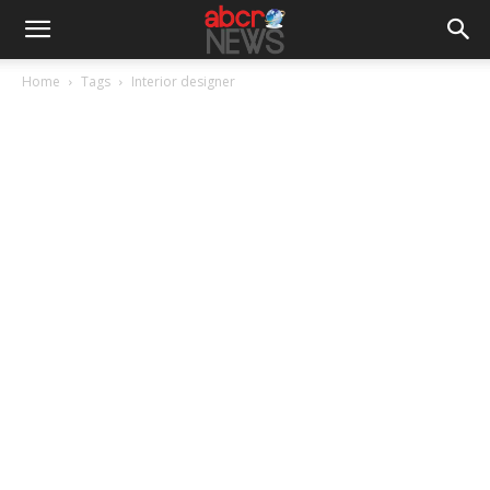
Home
Tags
Interior designer