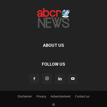
ABOUT US
FOLLOW US
Disclaimer
Privacy
Advertisement
Contact us
©