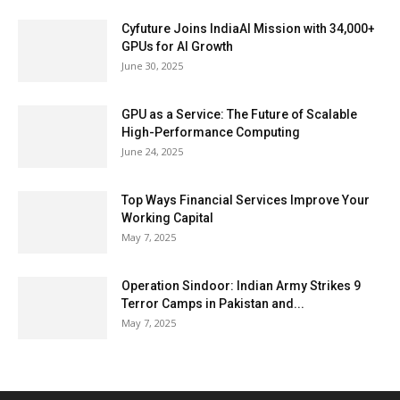
Cyfuture Joins IndiaAI Mission with 34,000+
GPUs for AI Growth
June 30, 2025
GPU as a Service: The Future of Scalable
High-Performance Computing
June 24, 2025
Top Ways Financial Services Improve Your
Working Capital
May 7, 2025
Operation Sindoor: Indian Army Strikes 9
Terror Camps in Pakistan and...
May 7, 2025