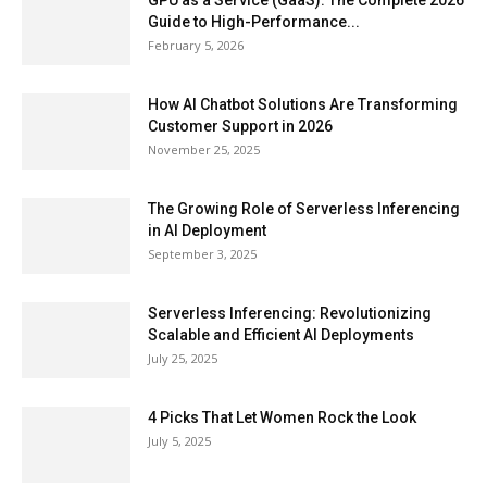
GPU as a Service (GaaS): The Complete 2026
Guide to High-Performance...
February 5, 2026
How AI Chatbot Solutions Are Transforming
Customer Support in 2026
November 25, 2025
The Growing Role of Serverless Inferencing
in AI Deployment
September 3, 2025
Serverless Inferencing: Revolutionizing
Scalable and Efficient AI Deployments
July 25, 2025
4 Picks That Let Women Rock the Look
July 5, 2025