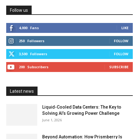
Follow us
4,000
Fans
LIKE
250
Followers
FOLLOW
3,500
Followers
FOLLOW
200
Subscribers
SUBSCRIBE
Latest news
Liquid-Cooled Data Centers: The Key to
Solving AI’s Growing Power Challenge
June 1, 2026
Beyond Automation: How Prismberry Is