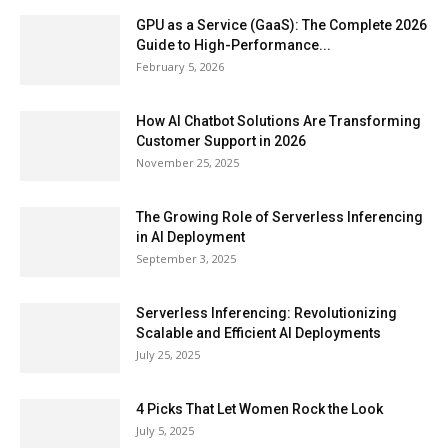
GPU as a Service (GaaS): The Complete 2026
Guide to High-Performance...
February 5, 2026
How AI Chatbot Solutions Are Transforming
Customer Support in 2026
November 25, 2025
The Growing Role of Serverless Inferencing
in AI Deployment
September 3, 2025
Serverless Inferencing: Revolutionizing
Scalable and Efficient AI Deployments
July 25, 2025
4 Picks That Let Women Rock the Look
July 5, 2025