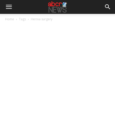
Home
Tags
Hernia surgery