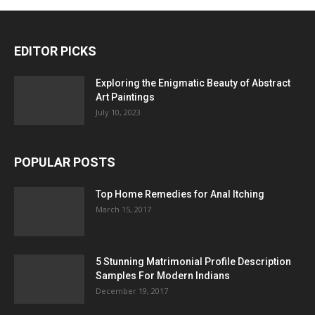
EDITOR PICKS
Exploring the Enigmatic Beauty of Abstract
Art Paintings
July 10, 2023
POPULAR POSTS
Top Home Remedies for Anal Itching
March 15, 2017
5 Stunning Matrimonial Profile Description
Samples For Modern Indians
December 19, 2017