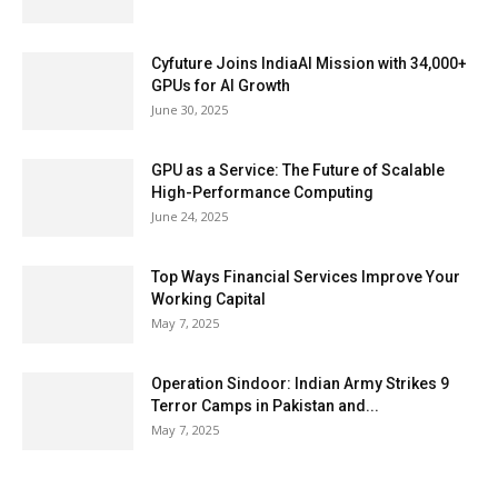
Cyfuture Joins IndiaAI Mission with 34,000+
GPUs for AI Growth
June 30, 2025
GPU as a Service: The Future of Scalable
High-Performance Computing
June 24, 2025
Top Ways Financial Services Improve Your
Working Capital
May 7, 2025
Operation Sindoor: Indian Army Strikes 9
Terror Camps in Pakistan and...
May 7, 2025