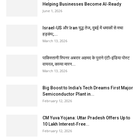
Helping Businesses Become AI-Ready
June 1, 2026
Israel-US और Iran युद्ध तेज, दुबई में धमाकों से मचा
हड़कंप;...
March 13, 2026
पाकिस्तानी स्पिनर अबरार अहमद के पुराने एंटी-इंडिया पोस्ट
वायरल, काव्या मारन...
March 13, 2026
Big Boost to India’s Tech Dreams First Major
Semiconductor Plant in...
February 12, 2026
CM Yuva Yojana: Uttar Pradesh Offers Up to
₹10 Lakh Interest-Free...
February 12, 2026