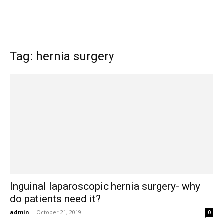
Tag: hernia surgery
Inguinal laparoscopic hernia surgery- why
do patients need it?
admin
-
October 21, 2019
0