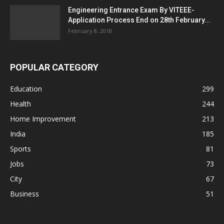
Engineering Entrance Exam By VITEEE-
Application Process End on 28th February...
February 8, 2018
POPULAR CATEGORY
Education
299
Health
244
Home Improvement
213
India
185
Sports
81
Jobs
73
City
67
Business
51