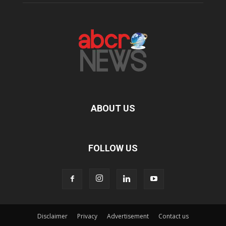
ABOUT US
FOLLOW US
Disclaimer
Privacy
Advertisement
Contact us