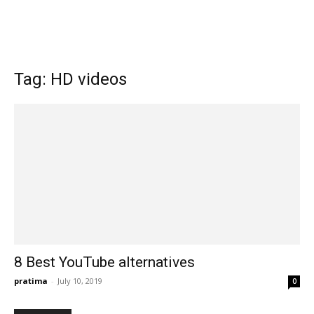
Tag: HD videos
8 Best YouTube alternatives
pratima
-
July 10, 2019
0