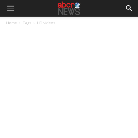
Home
Tags
HD videos