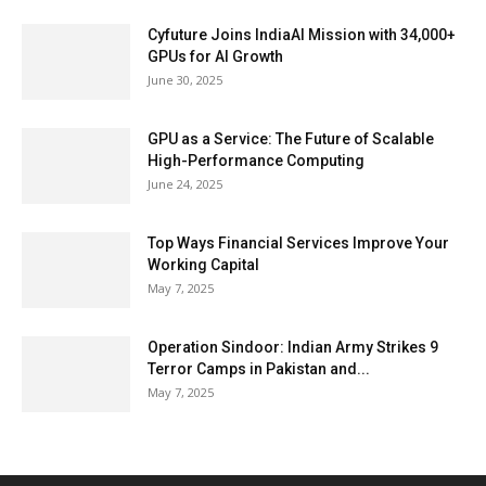
Cyfuture Joins IndiaAI Mission with 34,000+
GPUs for AI Growth
June 30, 2025
GPU as a Service: The Future of Scalable
High-Performance Computing
June 24, 2025
Top Ways Financial Services Improve Your
Working Capital
May 7, 2025
Operation Sindoor: Indian Army Strikes 9
Terror Camps in Pakistan and...
May 7, 2025