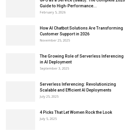
GPU as a Service (GaaS): The Complete 2026
Guide to High-Performance...
February 5, 2026
How AI Chatbot Solutions Are Transforming
Customer Support in 2026
November 25, 2025
The Growing Role of Serverless Inferencing
in AI Deployment
September 3, 2025
Serverless Inferencing: Revolutionizing
Scalable and Efficient AI Deployments
July 25, 2025
4 Picks That Let Women Rock the Look
July 5, 2025