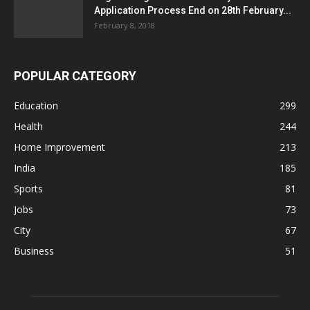
Application Process End on 28th February...
February 8, 2018
POPULAR CATEGORY
Education
299
Health
244
Home Improvement
213
India
185
Sports
81
Jobs
73
City
67
Business
51