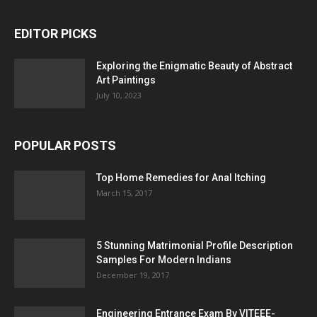
EDITOR PICKS
Exploring the Enigmatic Beauty of Abstract
Art Paintings
July 10, 2023
POPULAR POSTS
Top Home Remedies for Anal Itching
March 15, 2017
5 Stunning Matrimonial Profile Description
Samples For Modern Indians
December 19, 2017
Engineering Entrance Exam By VITEEE-