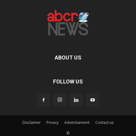
ABOUT US
FOLLOW US
Disclaimer
Privacy
Advertisement
Contact us
©