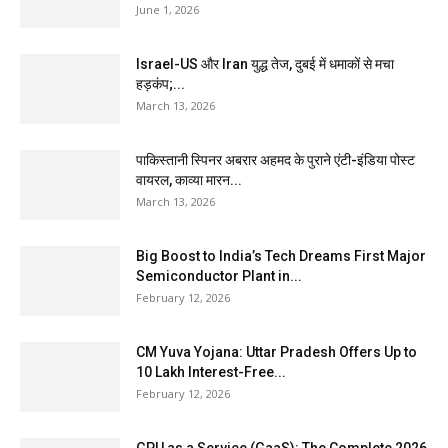
June 1, 2026
Israel-US और Iran युद्ध तेज, दुबई में धमाकों से मचा
हड़कंप;...
March 13, 2026
पाकिस्तानी स्पिनर अबरार अहमद के पुराने एंटी-इंडिया पोस्ट
वायरल, काव्या मारन...
March 13, 2026
Big Boost to India’s Tech Dreams First Major
Semiconductor Plant in...
February 12, 2026
CM Yuva Yojana: Uttar Pradesh Offers Up to
₹10 Lakh Interest-Free...
February 12, 2026