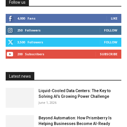
Follow us
4,000
Fans
LIKE
250
Followers
FOLLOW
3,500
Followers
FOLLOW
200
Subscribers
SUBSCRIBE
Latest news
Liquid-Cooled Data Centers: The Key to
Solving AI’s Growing Power Challenge
June 1, 2026
Beyond Automation: How Prismberry Is
Helping Businesses Become AI-Ready