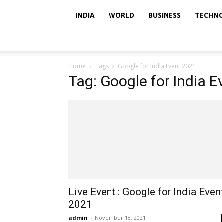
INDIA
WORLD
BUSINESS
TECHN
Home
Tags
Google for India Event 2021
Tag: Google for India 
Live Event : Google for India Even
2021
admin
-
November 18, 2021