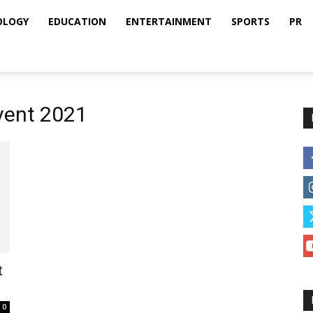
OLOGY
EDUCATION
ENTERTAINMENT
SPORTS
PR
Event 2021
t
0