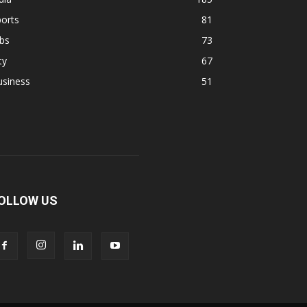
orts
81
bs
73
ty
67
usiness
51
OLLOW US