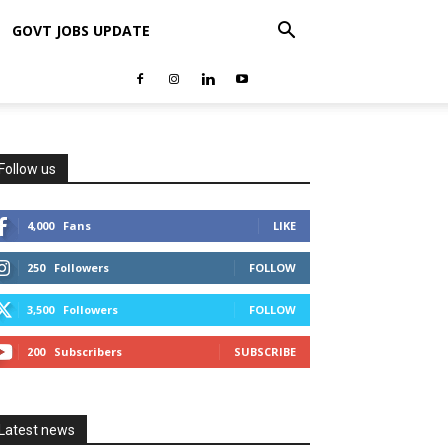
GOVT JOBS UPDATE
Follow us
4,000
Fans
LIKE
250
Followers
FOLLOW
3,500
Followers
FOLLOW
200
Subscribers
SUBSCRIBE
Latest news