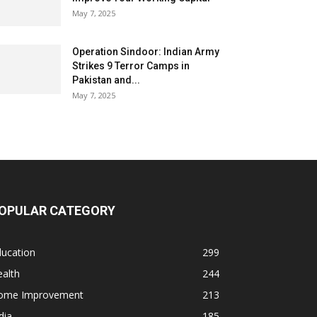
May 7, 2025
Operation Sindoor: Indian Army
Strikes 9 Terror Camps in
Pakistan and...
May 7, 2025
OPULAR CATEGORY
ducation
299
alth
244
ome Improvement
213
dia
185