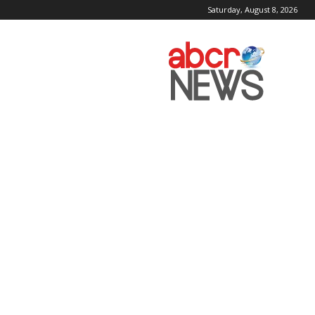
Saturday, August 8, 2026
AbcrNews