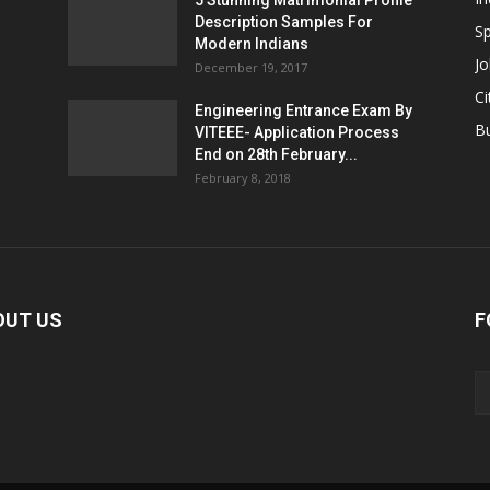
5 Stunning Matrimonial Profile
Description Samples For
Sp
Modern Indians
Jo
December 19, 2017
Ci
Engineering Entrance Exam By
B
VITEEE- Application Process
End on 28th February...
February 8, 2018
OUT US
F