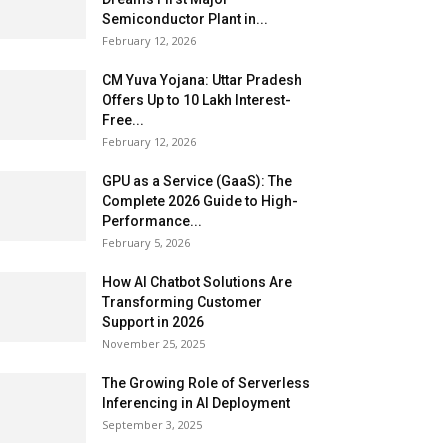
Semiconductor Plant in...
February 12, 2026
CM Yuva Yojana: Uttar Pradesh
Offers Up to ₹10 Lakh Interest-
Free...
February 12, 2026
GPU as a Service (GaaS): The
Complete 2026 Guide to High-
Performance...
February 5, 2026
How AI Chatbot Solutions Are
Transforming Customer
Support in 2026
November 25, 2025
The Growing Role of Serverless
Inferencing in AI Deployment
September 3, 2025