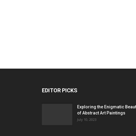
EDITOR PICKS
Exploring the Enigmatic Beau
of Abstract Art Paintings
July 10, 2023