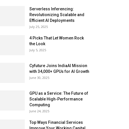
Serverless Inferencing:
Revolutionizing Scalable and
Efficient AI Deployments
July 25, 2025
4 Picks That Let Women Rock
the Look
July 5, 2025
Cyfuture Joins IndiaAI Mission
with 34,000+ GPUs for AI Growth
June 30, 2025
GPU as a Service: The Future of
Scalable High-Performance
Computing
June 24, 2025
Top Ways Financial Services
Improve Your Working Capital