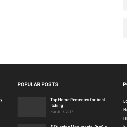
POPULAR POSTS
P
ty
Top Home Remedies for Anal
E
Itching
He
March 15, 2017
H
In