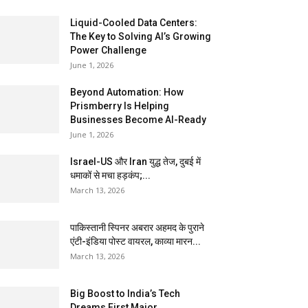
Liquid-Cooled Data Centers:
The Key to Solving AI’s Growing
Power Challenge
June 1, 2026
Beyond Automation: How
Prismberry Is Helping
Businesses Become AI-Ready
June 1, 2026
Israel-US और Iran युद्ध तेज, दुबई में
धमाकों से मचा हड़कंप;...
March 13, 2026
पाकिस्तानी स्पिनर अबरार अहमद के पुराने
एंटी-इंडिया पोस्ट वायरल, काव्या मारन...
March 13, 2026
Big Boost to India’s Tech
Dreams First Major