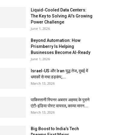
Liquid-Cooled Data Centers:
The Key to Solving AI’s Growing
Power Challenge
June 1, 2026
Beyond Automation: How
Prismberry Is Helping
Businesses Become AI-Ready
June 1, 2026
Israel-US और Iran युद्ध तेज, दुबई में
धमाकों से मचा हड़कंप;...
March 13, 2026
पाकिस्तानी स्पिनर अबरार अहमद के पुराने
एंटी-इंडिया पोस्ट वायरल, काव्या मारन...
March 13, 2026
Big Boost to India’s Tech
Dreams First Major