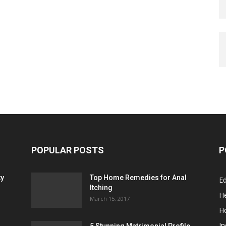
POPULAR POSTS
P
ty
Top Home Remedies for Anal
E
Itching
He
March 15, 2017
H
In