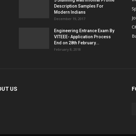
5 Stunning Matrimonial Profile
Description Samples For
Sp
Modern Indians
Jo
December 19, 2017
Ci
Engineering Entrance Exam By
B
VITEEE- Application Process
End on 28th February...
February 8, 2018
OUT US
F