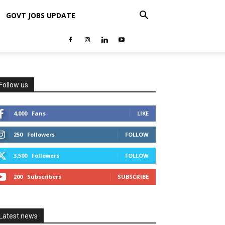
GOVT JOBS UPDATE
Follow us
4,000
Fans
LIKE
250
Followers
FOLLOW
3,500
Followers
FOLLOW
200
Subscribers
SUBSCRIBE
Latest news