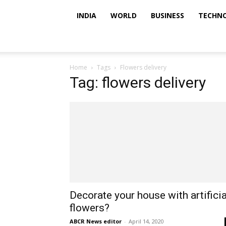
INDIA
WORLD
BUSINESS
TECHN
Home
Tags
Flowers delivery
Tag: flowers delivery
Decorate your house with artificia
flowers?
ABCR News editor
-
April 14, 2020