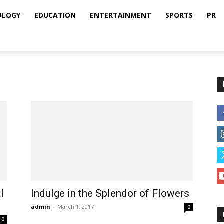
OLOGY
EDUCATION
ENTERTAINMENT
SPORTS
PR
l
Indulge in the Splendor of Flowers
admin
-
March 1, 2017
0
0