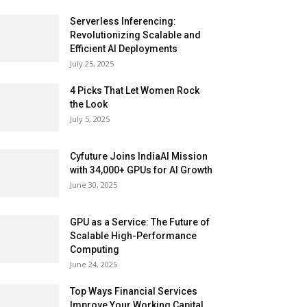
Serverless Inferencing:
Revolutionizing Scalable and
Efficient AI Deployments
July 25, 2025
4 Picks That Let Women Rock
the Look
July 5, 2025
Cyfuture Joins IndiaAI Mission
with 34,000+ GPUs for AI Growth
June 30, 2025
GPU as a Service: The Future of
Scalable High-Performance
Computing
June 24, 2025
Top Ways Financial Services
Improve Your Working Capital