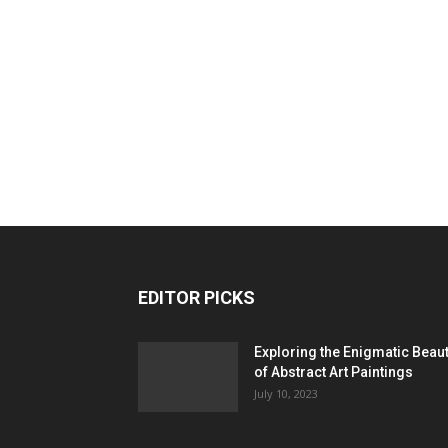
EDITOR PICKS
Exploring the Enigmatic Beau
of Abstract Art Paintings
July 10, 2023