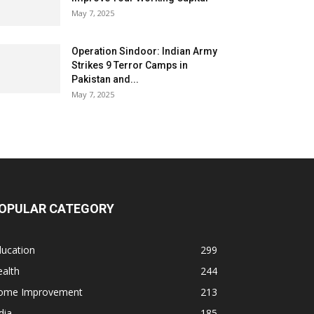
May 7, 2025
Operation Sindoor: Indian Army
Strikes 9 Terror Camps in
Pakistan and...
May 7, 2025
OPULAR CATEGORY
ducation
299
alth
244
ome Improvement
213
dia
185