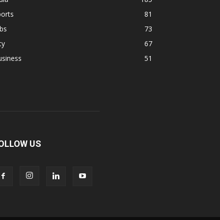
orts
81
bs
73
ty
67
usiness
51
OLLOW US