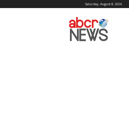
Saturday, August 8, 2026
AbcrNews