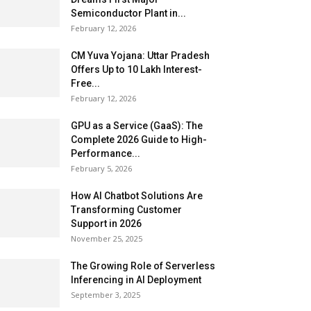
Semiconductor Plant in...
February 12, 2026
CM Yuva Yojana: Uttar Pradesh
Offers Up to ₹10 Lakh Interest-
Free...
February 12, 2026
GPU as a Service (GaaS): The
Complete 2026 Guide to High-
Performance...
February 5, 2026
How AI Chatbot Solutions Are
Transforming Customer
Support in 2026
November 25, 2025
The Growing Role of Serverless
Inferencing in AI Deployment
September 3, 2025