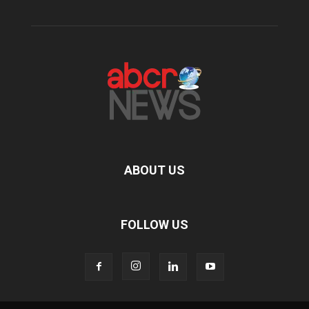
ABOUT US
FOLLOW US