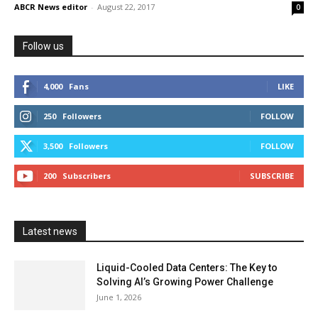
ABCR News editor
-
August 22, 2017
0
Follow us
4,000
Fans
LIKE
250
Followers
FOLLOW
3,500
Followers
FOLLOW
200
Subscribers
SUBSCRIBE
Latest news
Liquid-Cooled Data Centers: The Key to
Solving AI’s Growing Power Challenge
June 1, 2026