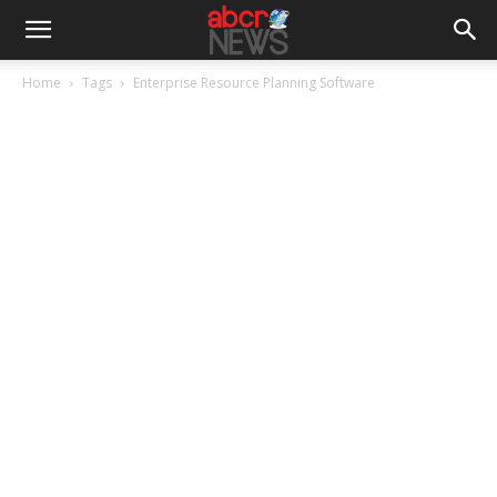
Home
Tags
Enterprise Resource Planning Software