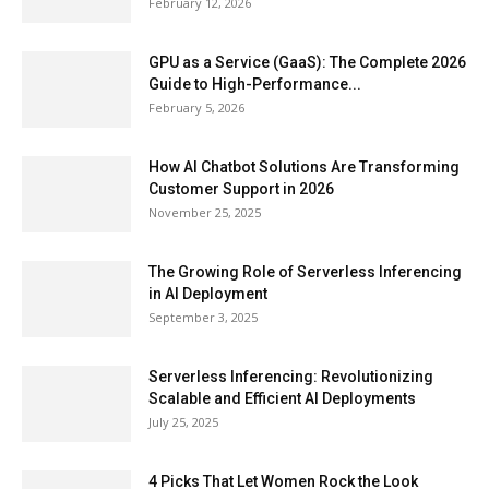
February 12, 2026
GPU as a Service (GaaS): The Complete 2026
Guide to High-Performance...
February 5, 2026
How AI Chatbot Solutions Are Transforming
Customer Support in 2026
November 25, 2025
The Growing Role of Serverless Inferencing
in AI Deployment
September 3, 2025
Serverless Inferencing: Revolutionizing
Scalable and Efficient AI Deployments
July 25, 2025
4 Picks That Let Women Rock the Look