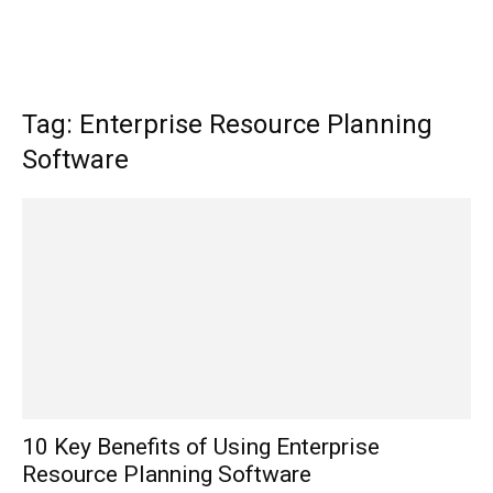
Tag: Enterprise Resource Planning
Software
10 Key Benefits of Using Enterprise
Resource Planning Software