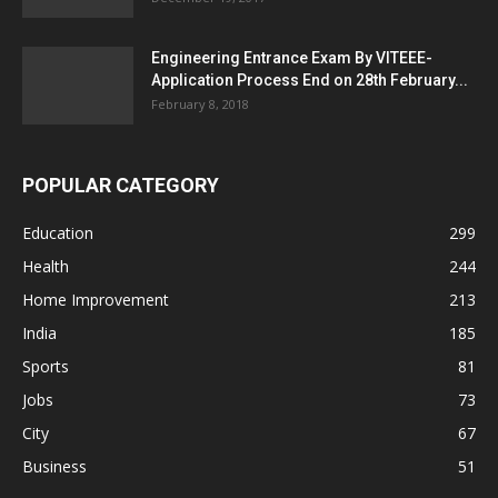
Engineering Entrance Exam By VITEEE-
Application Process End on 28th February...
February 8, 2018
POPULAR CATEGORY
Education
299
Health
244
Home Improvement
213
India
185
Sports
81
Jobs
73
City
67
Business
51