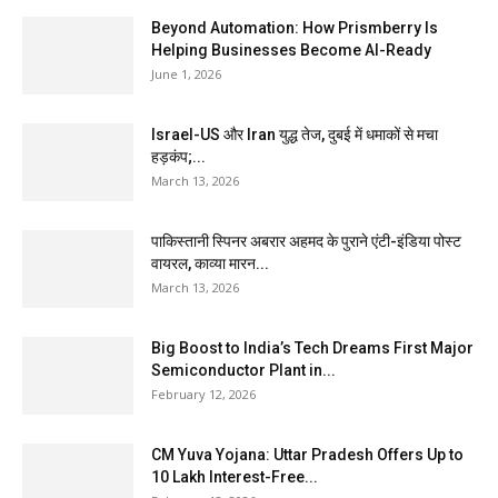
Beyond Automation: How Prismberry Is
Helping Businesses Become AI-Ready
June 1, 2026
Israel-US और Iran युद्ध तेज, दुबई में धमाकों से मचा
हड़कंप;...
March 13, 2026
पाकिस्तानी स्पिनर अबरार अहमद के पुराने एंटी-इंडिया पोस्ट
वायरल, काव्या मारन...
March 13, 2026
Big Boost to India’s Tech Dreams First Major
Semiconductor Plant in...
February 12, 2026
CM Yuva Yojana: Uttar Pradesh Offers Up to
₹10 Lakh Interest-Free...