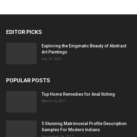
EDITOR PICKS
Exploring the Enigmatic Beauty of Abstract
Art Paintings
July 10, 2023
POPULAR POSTS
Top Home Remedies for Anal Itching
March 15, 2017
5 Stunning Matrimonial Profile Description
Samples For Modern Indians
December 19, 2017