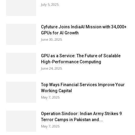
July 5, 2025
Cyfuture Joins IndiaAI Mission with 34,000+
GPUs for AI Growth
June 30, 2025
GPU as a Service: The Future of Scalable
High-Performance Computing
June 24, 2025
Top Ways Financial Services Improve Your
Working Capital
May 7, 2025
Operation Sindoor: Indian Army Strikes 9
Terror Camps in Pakistan and...
May 7, 2025