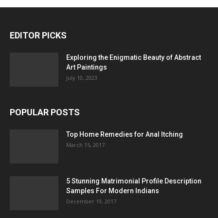
EDITOR PICKS
Exploring the Enigmatic Beauty of Abstract
Art Paintings
July 10, 2023
POPULAR POSTS
Top Home Remedies for Anal Itching
March 15, 2017
5 Stunning Matrimonial Profile Description
Samples For Modern Indians
December 19, 2017