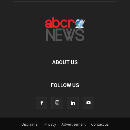
ABOUT US
FOLLOW US
Disclaimer
Privacy
Advertisement
Contact us