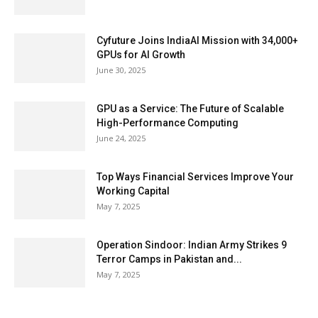
Cyfuture Joins IndiaAI Mission with 34,000+
GPUs for AI Growth
June 30, 2025
GPU as a Service: The Future of Scalable
High-Performance Computing
June 24, 2025
Top Ways Financial Services Improve Your
Working Capital
May 7, 2025
Operation Sindoor: Indian Army Strikes 9
Terror Camps in Pakistan and...
May 7, 2025