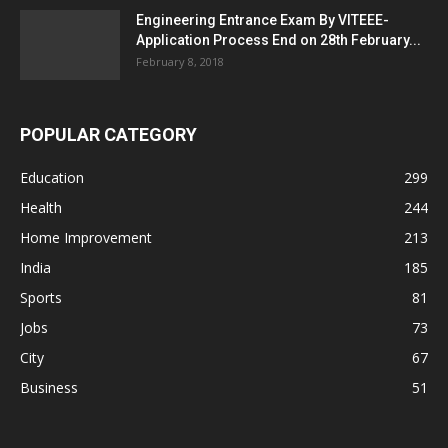
Engineering Entrance Exam By VITEEE-
Application Process End on 28th February...
February 8, 2018
POPULAR CATEGORY
Education
299
Health
244
Home Improvement
213
India
185
Sports
81
Jobs
73
City
67
Business
51