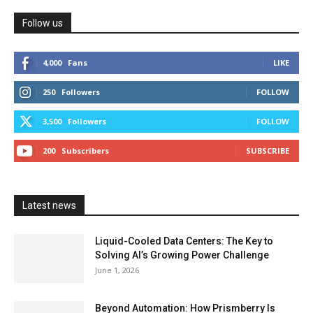
Follow us
4,000
Fans
LIKE
250
Followers
FOLLOW
3,500
Followers
FOLLOW
200
Subscribers
SUBSCRIBE
Latest news
Liquid-Cooled Data Centers: The Key to
Solving AI’s Growing Power Challenge
June 1, 2026
Beyond Automation: How Prismberry Is