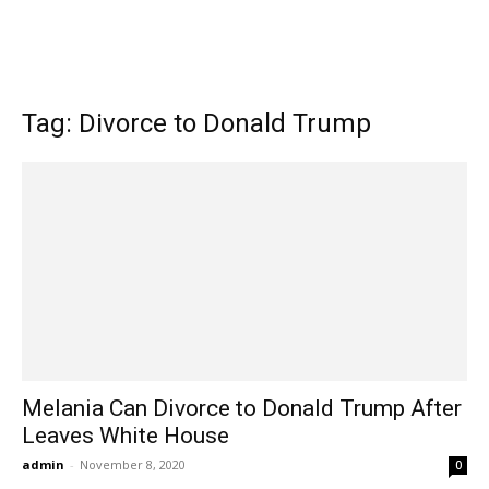
Tag: Divorce to Donald Trump
Melania Can Divorce to Donald Trump After
Leaves White House
admin
-
November 8, 2020
0