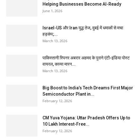
Helping Businesses Become AI-Ready
June 1, 2026
Israel-US और Iran युद्ध तेज, दुबई में धमाकों से मचा
हड़कंप;...
March 13, 2026
पाकिस्तानी स्पिनर अबरार अहमद के पुराने एंटी-इंडिया पोस्ट
वायरल, काव्या मारन...
March 13, 2026
Big Boost to India’s Tech Dreams First Major
Semiconductor Plant in...
February 12, 2026
CM Yuva Yojana: Uttar Pradesh Offers Up to
₹10 Lakh Interest-Free...
February 12, 2026