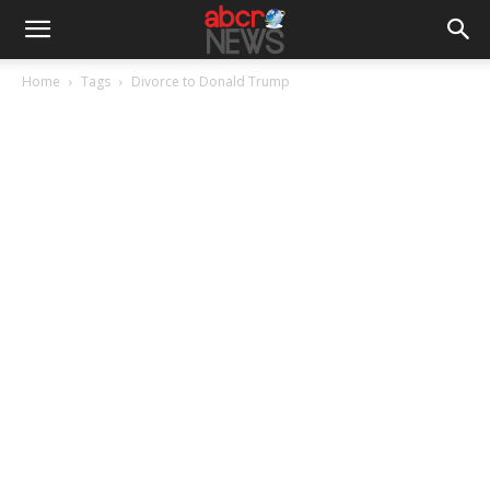
Home
Tags
Divorce to Donald Trump