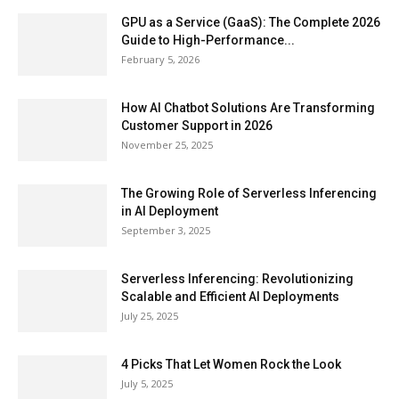
GPU as a Service (GaaS): The Complete 2026
Guide to High-Performance...
February 5, 2026
How AI Chatbot Solutions Are Transforming
Customer Support in 2026
November 25, 2025
The Growing Role of Serverless Inferencing
in AI Deployment
September 3, 2025
Serverless Inferencing: Revolutionizing
Scalable and Efficient AI Deployments
July 25, 2025
4 Picks That Let Women Rock the Look
July 5, 2025