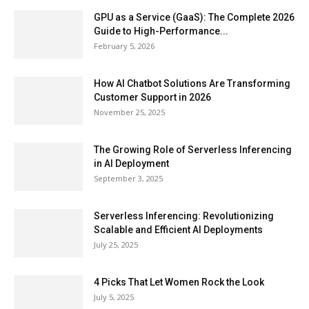
GPU as a Service (GaaS): The Complete 2026
Guide to High-Performance...
February 5, 2026
How AI Chatbot Solutions Are Transforming
Customer Support in 2026
November 25, 2025
The Growing Role of Serverless Inferencing
in AI Deployment
September 3, 2025
Serverless Inferencing: Revolutionizing
Scalable and Efficient AI Deployments
July 25, 2025
4 Picks That Let Women Rock the Look
July 5, 2025