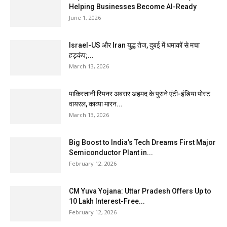
Helping Businesses Become AI-Ready
June 1, 2026
Israel-US और Iran युद्ध तेज, दुबई में धमाकों से मचा
हड़कंप;...
March 13, 2026
पाकिस्तानी स्पिनर अबरार अहमद के पुराने एंटी-इंडिया पोस्ट
वायरल, काव्या मारन...
March 13, 2026
Big Boost to India’s Tech Dreams First Major
Semiconductor Plant in...
February 12, 2026
CM Yuva Yojana: Uttar Pradesh Offers Up to
₹10 Lakh Interest-Free...
February 12, 2026