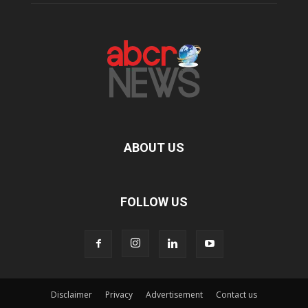
ABOUT US
FOLLOW US
Disclaimer
Privacy
Advertisement
Contact us