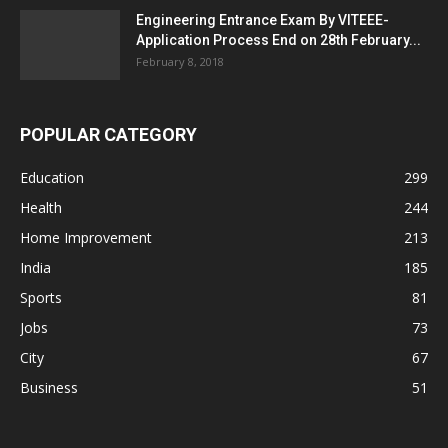
Engineering Entrance Exam By VITEEE-
Application Process End on 28th February...
February 8, 2018
POPULAR CATEGORY
Education
299
Health
244
Home Improvement
213
India
185
Sports
81
Jobs
73
City
67
Business
51