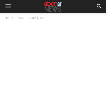
Home
Tags
Dandi March