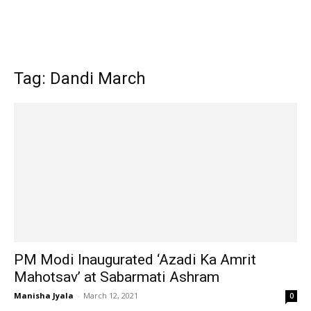
Tag: Dandi March
PM Modi Inaugurated ‘Azadi Ka Amrit
Mahotsav’ at Sabarmati Ashram
Manisha Jyala
-
March 12, 2021
0