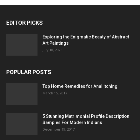
EDITOR PICKS
Exploring the Enigmatic Beauty of Abstract
Art Paintings
July 10, 2023
POPULAR POSTS
Top Home Remedies for Anal Itching
March 15, 2017
5 Stunning Matrimonial Profile Description
Samples For Modern Indians
December 19, 2017