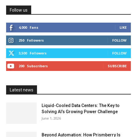
Follow us
4,000
Fans
LIKE
250
Followers
FOLLOW
3,500
Followers
FOLLOW
200
Subscribers
SUBSCRIBE
Latest news
Liquid-Cooled Data Centers: The Key to
Solving AI’s Growing Power Challenge
June 1, 2026
Beyond Automation: How Prismberry Is