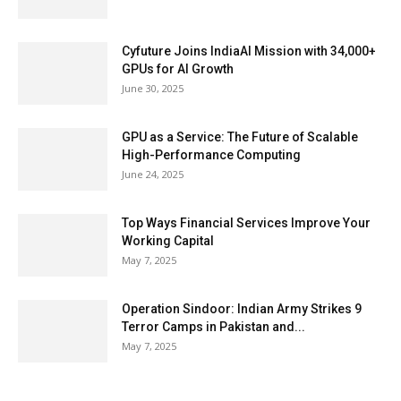
Cyfuture Joins IndiaAI Mission with 34,000+
GPUs for AI Growth
June 30, 2025
GPU as a Service: The Future of Scalable
High-Performance Computing
June 24, 2025
Top Ways Financial Services Improve Your
Working Capital
May 7, 2025
Operation Sindoor: Indian Army Strikes 9
Terror Camps in Pakistan and...
May 7, 2025