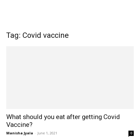
Tag: Covid vaccine
What should you eat after getting Covid
Vaccine?
Manisha Jyala
-
June 1, 2021
0