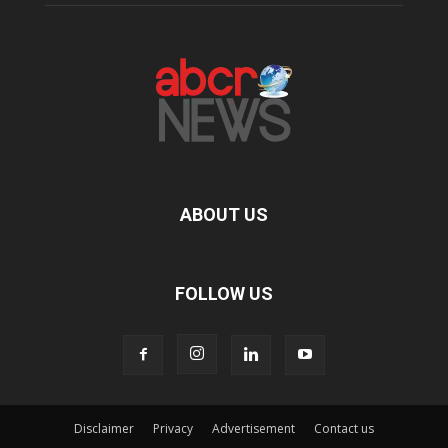
ABOUT US
FOLLOW US
Disclaimer
Privacy
Advertisement
Contact us