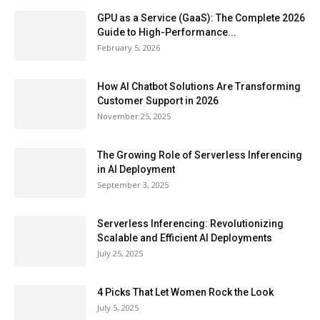
GPU as a Service (GaaS): The Complete 2026
Guide to High-Performance...
February 5, 2026
How AI Chatbot Solutions Are Transforming
Customer Support in 2026
November 25, 2025
The Growing Role of Serverless Inferencing
in AI Deployment
September 3, 2025
Serverless Inferencing: Revolutionizing
Scalable and Efficient AI Deployments
July 25, 2025
4 Picks That Let Women Rock the Look
July 5, 2025