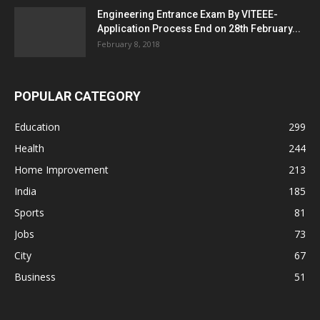
Engineering Entrance Exam By VITEEE-
Application Process End on 28th February...
February 8, 2018
POPULAR CATEGORY
Education
299
Health
244
Home Improvement
213
India
185
Sports
81
Jobs
73
City
67
Business
51