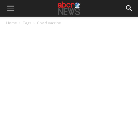
Home
Tags
Covid vaccine