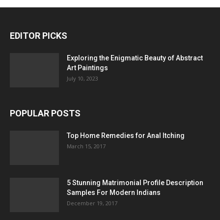
EDITOR PICKS
Exploring the Enigmatic Beauty of Abstract
Art Paintings
July 10, 2023
POPULAR POSTS
Top Home Remedies for Anal Itching
March 15, 2017
5 Stunning Matrimonial Profile Description
Samples For Modern Indians
December 19, 2017