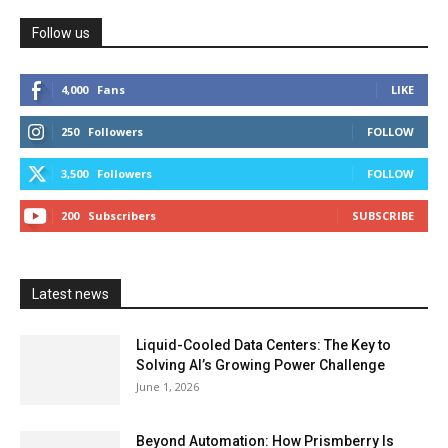
Follow us
4,000
Fans
LIKE
250
Followers
FOLLOW
3,500
Followers
FOLLOW
200
Subscribers
SUBSCRIBE
Latest news
Liquid-Cooled Data Centers: The Key to
Solving AI’s Growing Power Challenge
June 1, 2026
Beyond Automation: How Prismberry Is