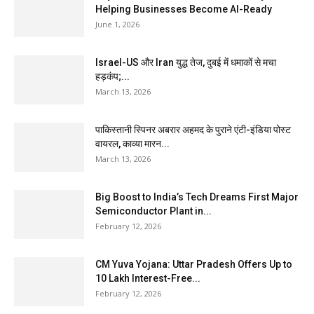
Helping Businesses Become AI-Ready
June 1, 2026
Israel-US और Iran युद्ध तेज, दुबई में धमाकों से मचा
हड़कंप;...
March 13, 2026
पाकिस्तानी स्पिनर अबरार अहमद के पुराने एंटी-इंडिया पोस्ट
वायरल, काव्या मारन...
March 13, 2026
Big Boost to India’s Tech Dreams First Major
Semiconductor Plant in...
February 12, 2026
CM Yuva Yojana: Uttar Pradesh Offers Up to
₹10 Lakh Interest-Free...
February 12, 2026