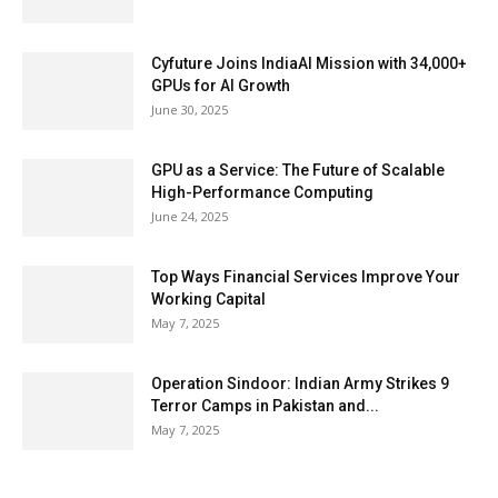
Cyfuture Joins IndiaAI Mission with 34,000+
GPUs for AI Growth
June 30, 2025
GPU as a Service: The Future of Scalable
High-Performance Computing
June 24, 2025
Top Ways Financial Services Improve Your
Working Capital
May 7, 2025
Operation Sindoor: Indian Army Strikes 9
Terror Camps in Pakistan and...
May 7, 2025