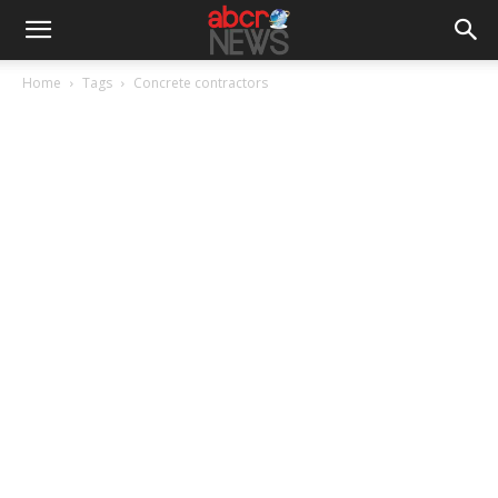
Home
Tags
Concrete contractors