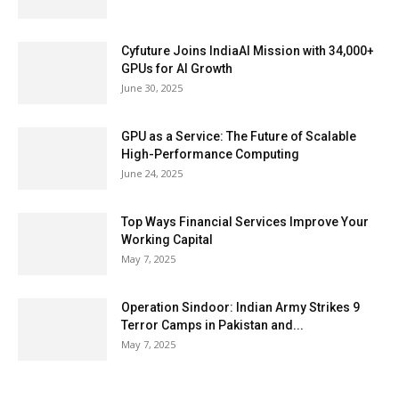
Cyfuture Joins IndiaAI Mission with 34,000+
GPUs for AI Growth
June 30, 2025
GPU as a Service: The Future of Scalable
High-Performance Computing
June 24, 2025
Top Ways Financial Services Improve Your
Working Capital
May 7, 2025
Operation Sindoor: Indian Army Strikes 9
Terror Camps in Pakistan and...
May 7, 2025