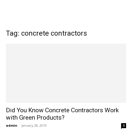
Tag: concrete contractors
Did You Know Concrete Contractors Work
with Green Products?
admin
-
January 28, 2019
0