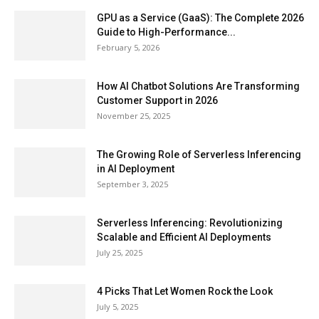
GPU as a Service (GaaS): The Complete 2026
Guide to High-Performance...
February 5, 2026
How AI Chatbot Solutions Are Transforming
Customer Support in 2026
November 25, 2025
The Growing Role of Serverless Inferencing
in AI Deployment
September 3, 2025
Serverless Inferencing: Revolutionizing
Scalable and Efficient AI Deployments
July 25, 2025
4 Picks That Let Women Rock the Look
July 5, 2025