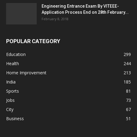
Engineering Entrance Exam By VITEEE-
Application Process End on 28th February...
February 8, 2018
POPULAR CATEGORY
Education
299
Health
244
Home Improvement
213
India
185
Sports
81
Jobs
73
City
67
Business
51