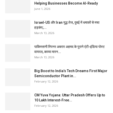
Helping Businesses Become AI-Ready
June 1, 2026
Israel-US और Iran युद्ध तेज, दुबई में धमाकों से मचा
हड़कंप;...
March 13, 2026
पाकिस्तानी स्पिनर अबरार अहमद के पुराने एंटी-इंडिया पोस्ट
वायरल, काव्या मारन...
March 13, 2026
Big Boost to India’s Tech Dreams First Major
Semiconductor Plant in...
February 12, 2026
CM Yuva Yojana: Uttar Pradesh Offers Up to
₹10 Lakh Interest-Free...
February 12, 2026