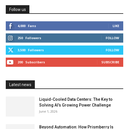
Follow us
4,000
Fans
LIKE
250
Followers
FOLLOW
3,500
Followers
FOLLOW
200
Subscribers
SUBSCRIBE
Latest news
Liquid-Cooled Data Centers: The Key to
Solving AI’s Growing Power Challenge
June 1, 2026
Beyond Automation: How Prismberry Is