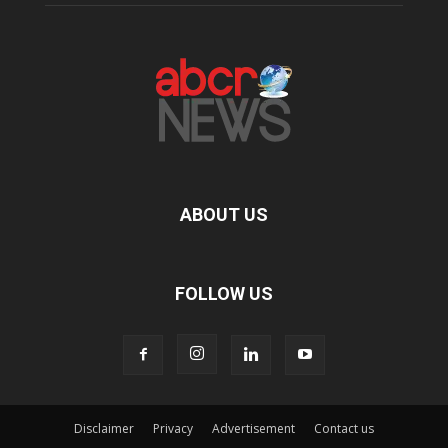
ABOUT US
FOLLOW US
Disclaimer
Privacy
Advertisement
Contact us