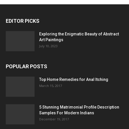
EDITOR PICKS
Exploring the Enigmatic Beauty of Abstract
Art Paintings
July 10, 2023
POPULAR POSTS
Top Home Remedies for Anal Itching
March 15, 2017
5 Stunning Matrimonial Profile Description
Samples For Modern Indians
December 19, 2017