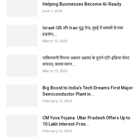
Helping Businesses Become AI-Ready
June 1, 2026
Israel-US और Iran युद्ध तेज, दुबई में धमाकों से मचा
हड़कंप;...
March 13, 2026
पाकिस्तानी स्पिनर अबरार अहमद के पुराने एंटी-इंडिया पोस्ट
वायरल, काव्या मारन...
March 13, 2026
Big Boost to India’s Tech Dreams First Major
Semiconductor Plant in...
February 12, 2026
CM Yuva Yojana: Uttar Pradesh Offers Up to
₹10 Lakh Interest-Free...
February 12, 2026