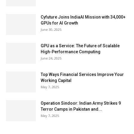
Cyfuture Joins IndiaAI Mission with 34,000+
GPUs for AI Growth
June 30, 2025
GPU as a Service: The Future of Scalable
High-Performance Computing
June 24, 2025
Top Ways Financial Services Improve Your
Working Capital
May 7, 2025
Operation Sindoor: Indian Army Strikes 9
Terror Camps in Pakistan and...
May 7, 2025