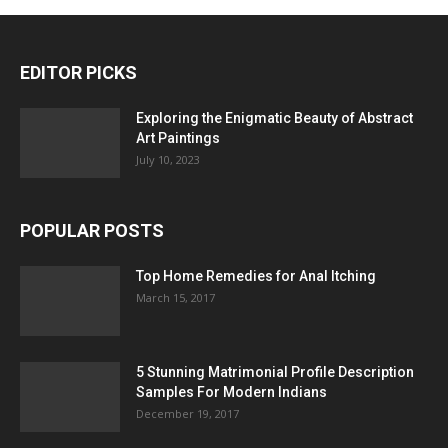
EDITOR PICKS
Exploring the Enigmatic Beauty of Abstract
Art Paintings
July 10, 2023
POPULAR POSTS
Top Home Remedies for Anal Itching
March 15, 2017
5 Stunning Matrimonial Profile Description
Samples For Modern Indians
December 19, 2017