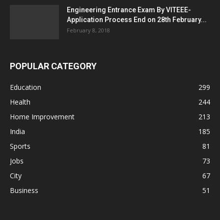
Engineering Entrance Exam By VITEEE-
Application Process End on 28th February...
February 8, 2018
POPULAR CATEGORY
Education
299
Health
244
Home Improvement
213
India
185
Sports
81
Jobs
73
City
67
Business
51