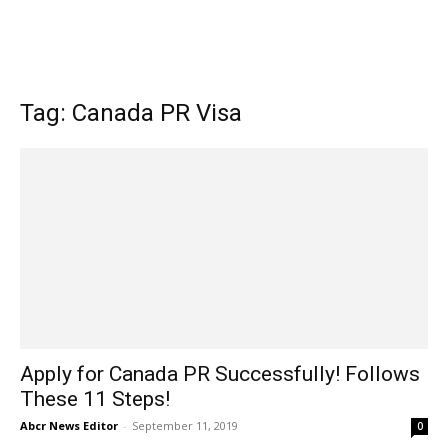
Tag: Canada PR Visa
Apply for Canada PR Successfully! Follows
These 11 Steps!
Abcr News Editor
-
September 11, 2019
0