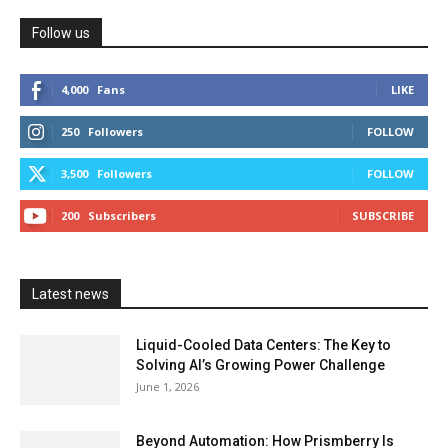
Follow us
4,000
Fans
LIKE
250
Followers
FOLLOW
3,500
Followers
FOLLOW
200
Subscribers
SUBSCRIBE
Latest news
Liquid-Cooled Data Centers: The Key to
Solving AI’s Growing Power Challenge
June 1, 2026
Beyond Automation: How Prismberry Is