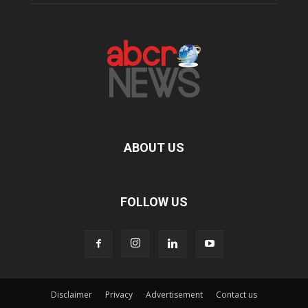
ABOUT US
FOLLOW US
Disclaimer
Privacy
Advertisement
Contact us