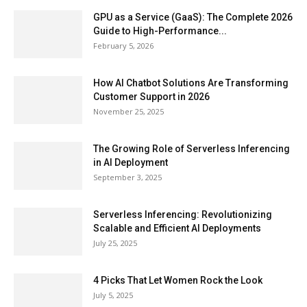
GPU as a Service (GaaS): The Complete 2026
Guide to High-Performance...
February 5, 2026
How AI Chatbot Solutions Are Transforming
Customer Support in 2026
November 25, 2025
The Growing Role of Serverless Inferencing
in AI Deployment
September 3, 2025
Serverless Inferencing: Revolutionizing
Scalable and Efficient AI Deployments
July 25, 2025
4 Picks That Let Women Rock the Look
July 5, 2025