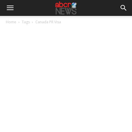
Home
Tags
Canada PR Visa