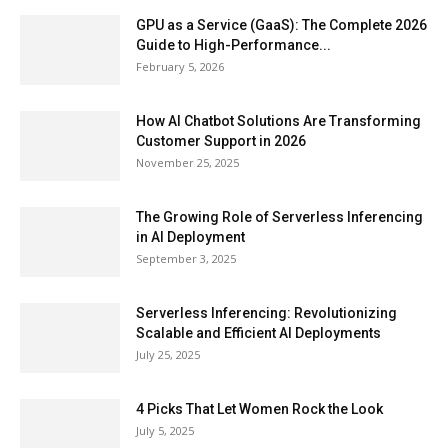
GPU as a Service (GaaS): The Complete 2026
Guide to High-Performance...
February 5, 2026
How AI Chatbot Solutions Are Transforming
Customer Support in 2026
November 25, 2025
The Growing Role of Serverless Inferencing
in AI Deployment
September 3, 2025
Serverless Inferencing: Revolutionizing
Scalable and Efficient AI Deployments
July 25, 2025
4 Picks That Let Women Rock the Look
July 5, 2025