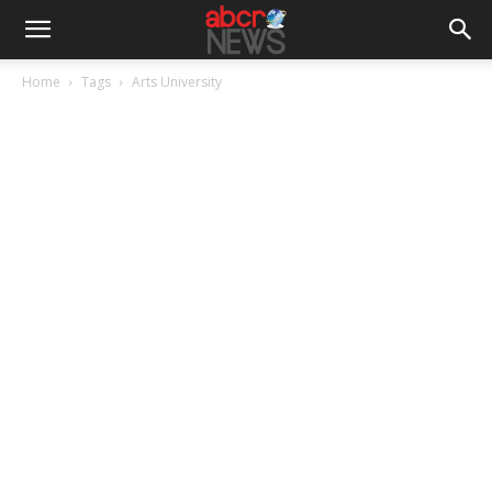
Home
Tags
Arts University