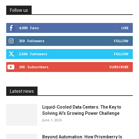
Follow us
4,000
Fans
LIKE
250
Followers
FOLLOW
3,500
Followers
FOLLOW
200
Subscribers
SUBSCRIBE
Latest news
Liquid-Cooled Data Centers: The Key to
Solving AI’s Growing Power Challenge
June 1, 2026
Beyond Automation: How Prismberry Is