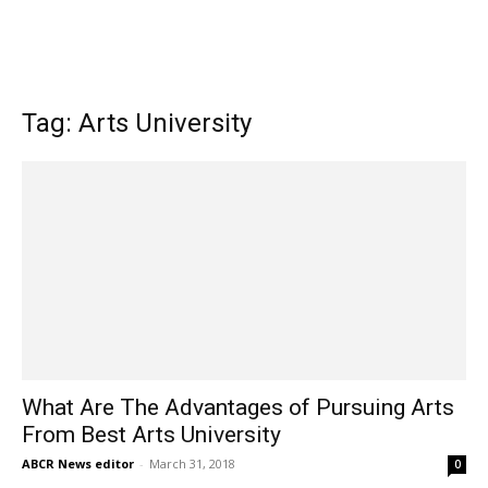
Tag: Arts University
What Are The Advantages of Pursuing Arts
From Best Arts University
ABCR News editor
-
March 31, 2018
0