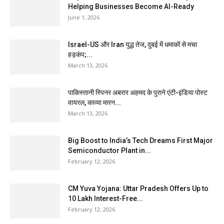
Helping Businesses Become AI-Ready
June 1, 2026
Israel-US और Iran युद्ध तेज, दुबई में धमाकों से मचा
हड़कंप;...
March 13, 2026
पाकिस्तानी स्पिनर अबरार अहमद के पुराने एंटी-इंडिया पोस्ट
वायरल, काव्या मारन...
March 13, 2026
Big Boost to India’s Tech Dreams First Major
Semiconductor Plant in...
February 12, 2026
CM Yuva Yojana: Uttar Pradesh Offers Up to
₹10 Lakh Interest-Free...
February 12, 2026