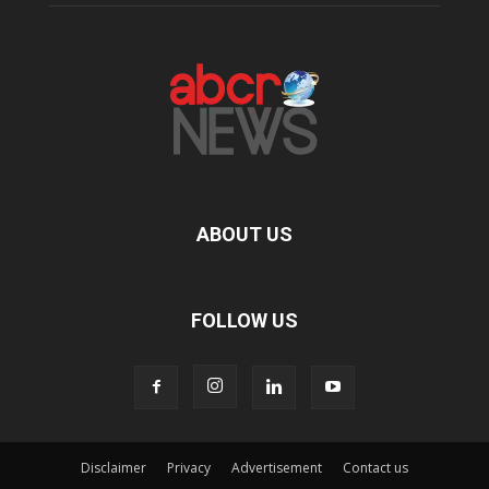
ABOUT US
FOLLOW US
Disclaimer
Privacy
Advertisement
Contact us