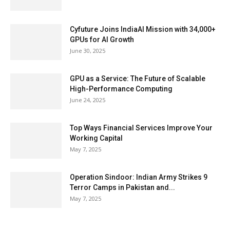
Cyfuture Joins IndiaAI Mission with 34,000+
GPUs for AI Growth
June 30, 2025
GPU as a Service: The Future of Scalable
High-Performance Computing
June 24, 2025
Top Ways Financial Services Improve Your
Working Capital
May 7, 2025
Operation Sindoor: Indian Army Strikes 9
Terror Camps in Pakistan and...
May 7, 2025