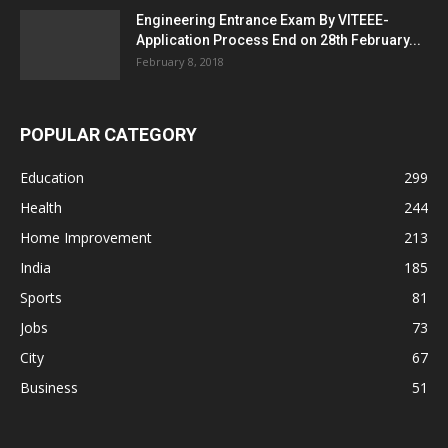
Engineering Entrance Exam By VITEEE-
Application Process End on 28th February...
February 8, 2018
POPULAR CATEGORY
Education
299
Health
244
Home Improvement
213
India
185
Sports
81
Jobs
73
City
67
Business
51