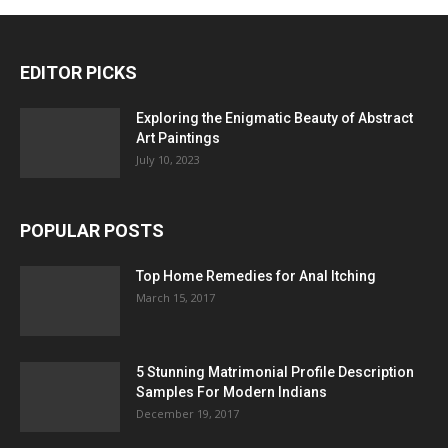
EDITOR PICKS
Exploring the Enigmatic Beauty of Abstract
Art Paintings
July 10, 2023
POPULAR POSTS
Top Home Remedies for Anal Itching
March 15, 2017
5 Stunning Matrimonial Profile Description
Samples For Modern Indians
December 19, 2017