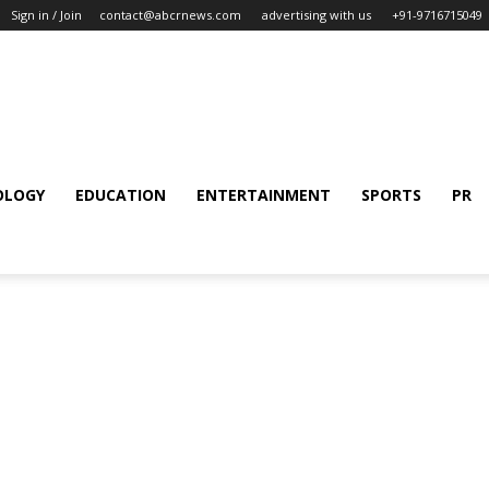
Sign in / Join
contact@abcrnews.com
advertising with us
+91-9716715049
OLOGY
EDUCATION
ENTERTAINMENT
SPORTS
PR