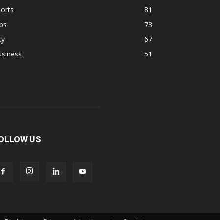
orts
81
bs
73
ty
67
usiness
51
OLLOW US