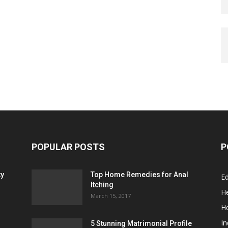
POPULAR POSTS
P
ty
Top Home Remedies for Anal
E
Itching
He
March 15, 2017
H
In
5 Stunning Matrimonial Profile