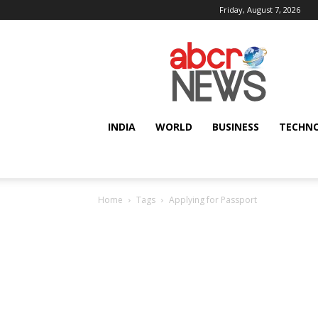
Friday, August 7, 2026
AbcrNews
INDIA
WORLD
BUSINESS
TECHN
Home
Tags
Applying for Passport