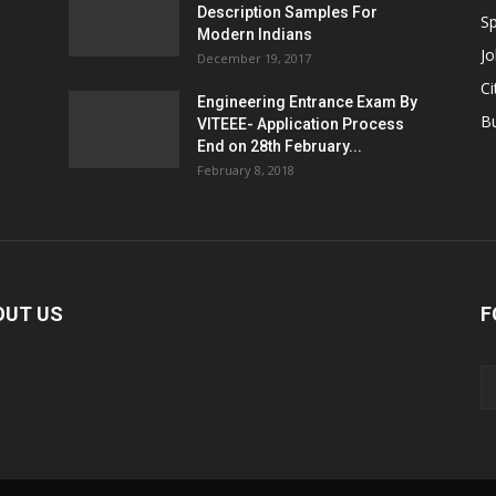
Description Samples For
Sp
Modern Indians
Jo
December 19, 2017
Ci
Engineering Entrance Exam By
B
VITEEE- Application Process
End on 28th February...
February 8, 2018
OUT US
F