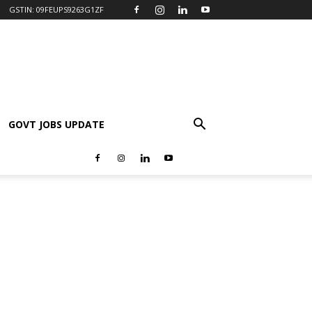
GSTIN: 09FEUPS9263G1ZF
GOVT JOBS UPDATE