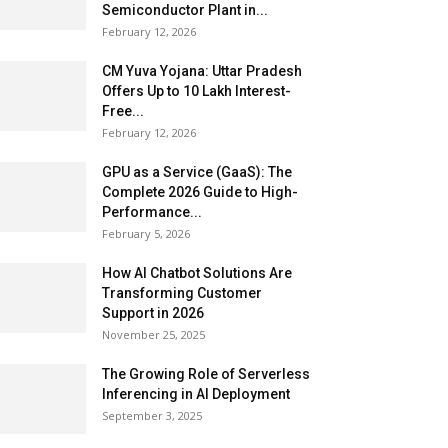
Semiconductor Plant in...
February 12, 2026
CM Yuva Yojana: Uttar Pradesh
Offers Up to ₹10 Lakh Interest-
Free...
February 12, 2026
GPU as a Service (GaaS): The
Complete 2026 Guide to High-
Performance...
February 5, 2026
How AI Chatbot Solutions Are
Transforming Customer
Support in 2026
November 25, 2025
The Growing Role of Serverless
Inferencing in AI Deployment
September 3, 2025