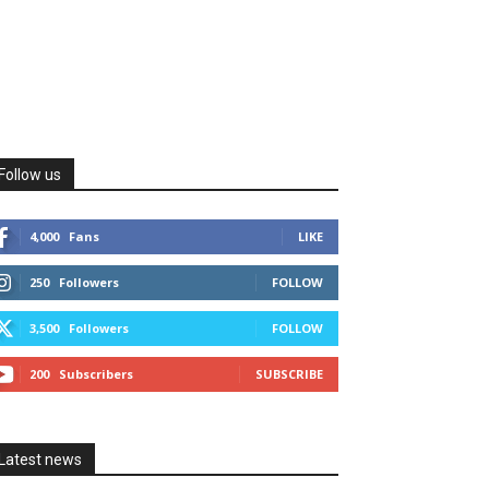
Follow us
4,000
Fans
LIKE
250
Followers
FOLLOW
3,500
Followers
FOLLOW
200
Subscribers
SUBSCRIBE
Latest news