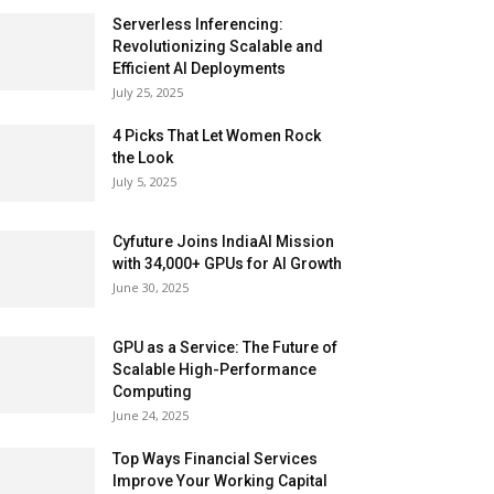
Serverless Inferencing:
Revolutionizing Scalable and
Efficient AI Deployments
July 25, 2025
4 Picks That Let Women Rock
the Look
July 5, 2025
Cyfuture Joins IndiaAI Mission
with 34,000+ GPUs for AI Growth
June 30, 2025
GPU as a Service: The Future of
Scalable High-Performance
Computing
June 24, 2025
Top Ways Financial Services
Improve Your Working Capital