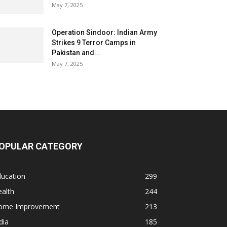
May 7, 2025
Operation Sindoor: Indian Army
Strikes 9 Terror Camps in
Pakistan and...
May 7, 2025
OPULAR CATEGORY
ducation
299
alth
244
ome Improvement
213
dia
185