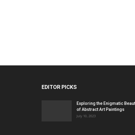
EDITOR PICKS
Exploring the Enigmatic Beau
of Abstract Art Paintings
July 10, 2023