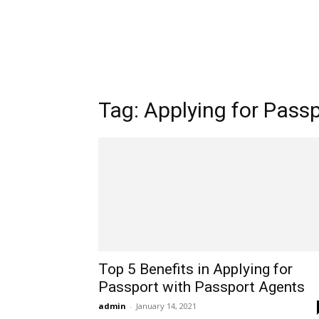
Tag: Applying for Pass
Top 5 Benefits in Applying for
Passport with Passport Agents
admin
-
January 14, 2021