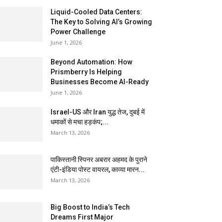
Liquid-Cooled Data Centers:
The Key to Solving AI’s Growing
Power Challenge
June 1, 2026
Beyond Automation: How
Prismberry Is Helping
Businesses Become AI-Ready
June 1, 2026
Israel-US और Iran युद्ध तेज, दुबई में
धमाकों से मचा हड़कंप;...
March 13, 2026
पाकिस्तानी स्पिनर अबरार अहमद के पुराने
एंटी-इंडिया पोस्ट वायरल, काव्या मारन...
March 13, 2026
Big Boost to India’s Tech
Dreams First Major