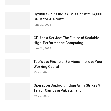
Cyfuture Joins IndiaAI Mission with 34,000+
GPUs for AI Growth
June 30, 2025
GPU as a Service: The Future of Scalable
High-Performance Computing
June 24, 2025
Top Ways Financial Services Improve Your
Working Capital
May 7, 2025
Operation Sindoor: Indian Army Strikes 9
Terror Camps in Pakistan and...
May 7, 2025