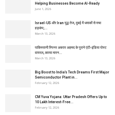
Helping Businesses Become AI-Ready
June 1, 2026
Israel-US और Iran युद्ध तेज, दुबई में धमाकों से मचा
हड़कंप;...
March 13, 2026
पाकिस्तानी स्पिनर अबरार अहमद के पुराने एंटी-इंडिया पोस्ट
वायरल, काव्या मारन...
March 13, 2026
Big Boost to India’s Tech Dreams First Major
Semiconductor Plant in...
February 12, 2026
CM Yuva Yojana: Uttar Pradesh Offers Up to
₹10 Lakh Interest-Free...
February 12, 2026