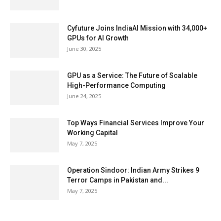
Cyfuture Joins IndiaAI Mission with 34,000+
GPUs for AI Growth
June 30, 2025
GPU as a Service: The Future of Scalable
High-Performance Computing
June 24, 2025
Top Ways Financial Services Improve Your
Working Capital
May 7, 2025
Operation Sindoor: Indian Army Strikes 9
Terror Camps in Pakistan and...
May 7, 2025