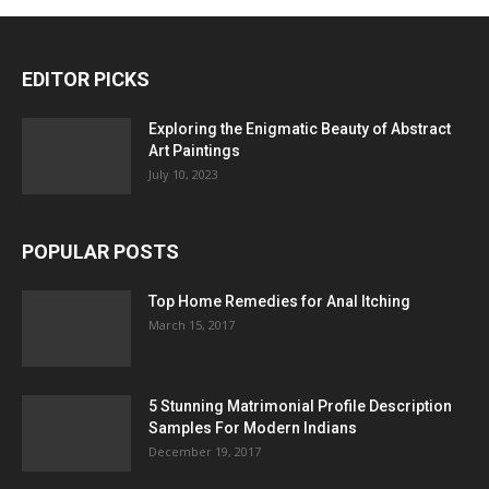
EDITOR PICKS
Exploring the Enigmatic Beauty of Abstract
Art Paintings
July 10, 2023
POPULAR POSTS
Top Home Remedies for Anal Itching
March 15, 2017
5 Stunning Matrimonial Profile Description
Samples For Modern Indians
December 19, 2017