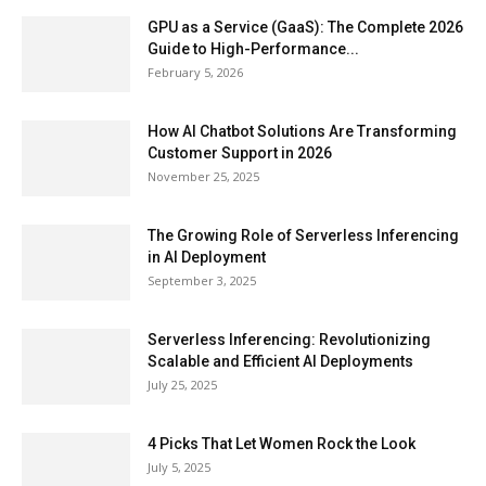
GPU as a Service (GaaS): The Complete 2026
Guide to High-Performance...
February 5, 2026
How AI Chatbot Solutions Are Transforming
Customer Support in 2026
November 25, 2025
The Growing Role of Serverless Inferencing
in AI Deployment
September 3, 2025
Serverless Inferencing: Revolutionizing
Scalable and Efficient AI Deployments
July 25, 2025
4 Picks That Let Women Rock the Look
July 5, 2025