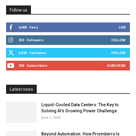
Follow us
4,000
Fans
LIKE
250
Followers
FOLLOW
3,500
Followers
FOLLOW
200
Subscribers
SUBSCRIBE
Latest news
Liquid-Cooled Data Centers: The Key to
Solving AI’s Growing Power Challenge
June 1, 2026
Beyond Automation: How Prismberry Is