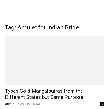
Tag: Amulet for Indian Bride
Types Gold Mangalsutras from the
Different States but Same Purpose
admin
-
November 6, 2021
0