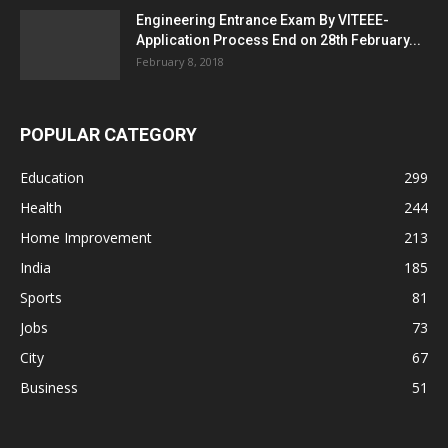
Engineering Entrance Exam By VITEEE-
Application Process End on 28th February...
February 8, 2018
POPULAR CATEGORY
Education
299
Health
244
Home Improvement
213
India
185
Sports
81
Jobs
73
City
67
Business
51