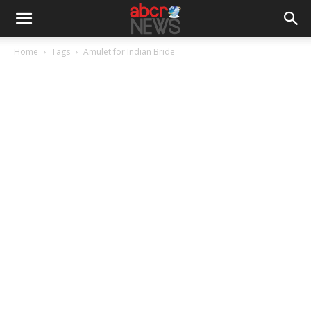
Home
Tags
Amulet for Indian Bride