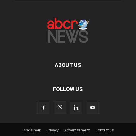
ABOUT US
FOLLOW US
Disclaimer
Privacy
Advertisement
Contact us