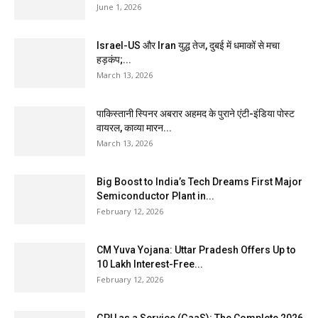
June 1, 2026
Israel-US और Iran युद्ध तेज, दुबई में धमाकों से मचा
हड़कंप;...
March 13, 2026
पाकिस्तानी स्पिनर अबरार अहमद के पुराने एंटी-इंडिया पोस्ट
वायरल, काव्या मारन...
March 13, 2026
Big Boost to India’s Tech Dreams First Major
Semiconductor Plant in...
February 12, 2026
CM Yuva Yojana: Uttar Pradesh Offers Up to
₹10 Lakh Interest-Free...
February 12, 2026