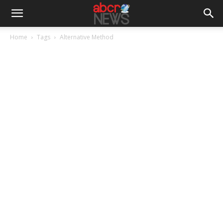
Home
Tags
Alternative Method