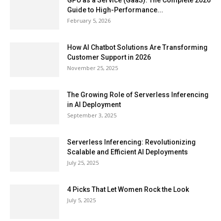
GPU as a Service (GaaS): The Complete 2026
Guide to High-Performance...
February 5, 2026
How AI Chatbot Solutions Are Transforming
Customer Support in 2026
November 25, 2025
The Growing Role of Serverless Inferencing
in AI Deployment
September 3, 2025
Serverless Inferencing: Revolutionizing
Scalable and Efficient AI Deployments
July 25, 2025
4 Picks That Let Women Rock the Look
July 5, 2025