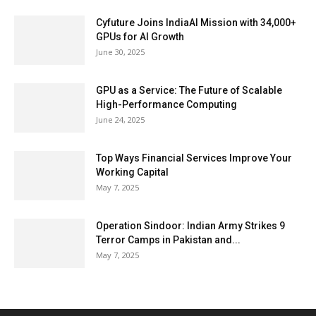
Cyfuture Joins IndiaAI Mission with 34,000+
GPUs for AI Growth
June 30, 2025
GPU as a Service: The Future of Scalable
High-Performance Computing
June 24, 2025
Top Ways Financial Services Improve Your
Working Capital
May 7, 2025
Operation Sindoor: Indian Army Strikes 9
Terror Camps in Pakistan and...
May 7, 2025