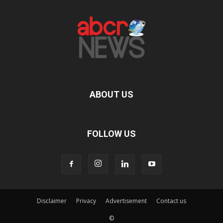
ABOUT US
FOLLOW US
Disclaimer
Privacy
Advertisement
Contact us
©