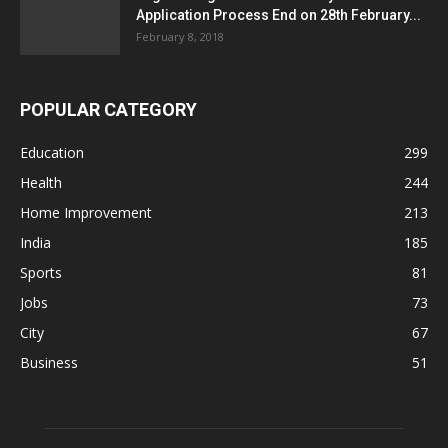
Application Process End on 28th February...
February 8, 2018
POPULAR CATEGORY
Education
299
Health
244
Home Improvement
213
India
185
Sports
81
Jobs
73
City
67
Business
51