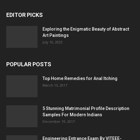
EDITOR PICKS
Exploring the Enigmatic Beauty of Abstract
Art Paintings
July 10, 2023
POPULAR POSTS
Top Home Remedies for Anal Itching
March 15, 2017
5 Stunning Matrimonial Profile Description
Samples For Modern Indians
December 19, 2017
Engineering Entrance Exam By VITEEE-