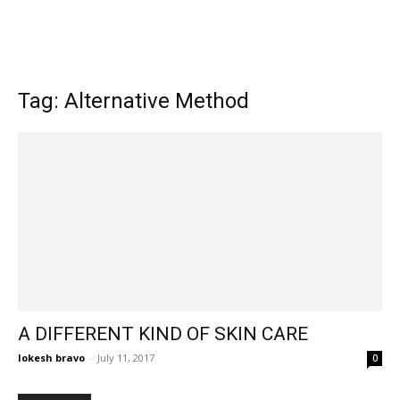
Tag: Alternative Method
A DIFFERENT KIND OF SKIN CARE
lokesh bravo
-
July 11, 2017
0