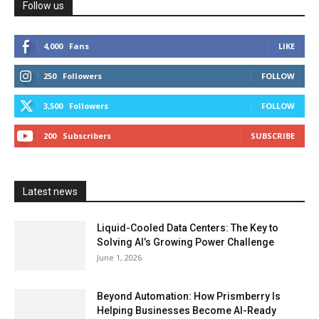
Follow us
4,000
Fans
LIKE
250
Followers
FOLLOW
3,500
Followers
FOLLOW
200
Subscribers
SUBSCRIBE
Latest news
Liquid-Cooled Data Centers: The Key to
Solving AI’s Growing Power Challenge
June 1, 2026
Beyond Automation: How Prismberry Is
Helping Businesses Become AI-Ready