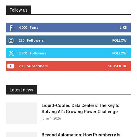
Follow us
4,000
Fans
LIKE
250
Followers
FOLLOW
3,500
Followers
FOLLOW
200
Subscribers
SUBSCRIBE
Latest news
Liquid-Cooled Data Centers: The Key to
Solving AI’s Growing Power Challenge
June 1, 2026
Beyond Automation: How Prismberry Is