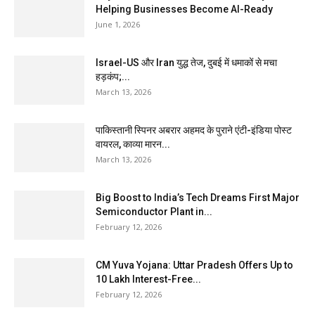
Helping Businesses Become AI-Ready
June 1, 2026
Israel-US और Iran युद्ध तेज, दुबई में धमाकों से मचा
हड़कंप;...
March 13, 2026
पाकिस्तानी स्पिनर अबरार अहमद के पुराने एंटी-इंडिया पोस्ट
वायरल, काव्या मारन...
March 13, 2026
Big Boost to India’s Tech Dreams First Major
Semiconductor Plant in...
February 12, 2026
CM Yuva Yojana: Uttar Pradesh Offers Up to
₹10 Lakh Interest-Free...
February 12, 2026