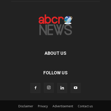
ABOUT US
FOLLOW US
Disclaimer
Privacy
Advertisement
Contact us