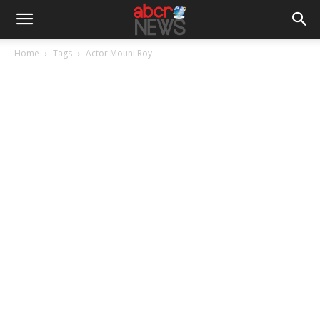
Home
Tags
Actor Mouni Roy