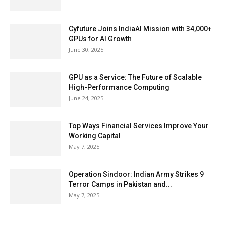
Cyfuture Joins IndiaAI Mission with 34,000+
GPUs for AI Growth
June 30, 2025
GPU as a Service: The Future of Scalable
High-Performance Computing
June 24, 2025
Top Ways Financial Services Improve Your
Working Capital
May 7, 2025
Operation Sindoor: Indian Army Strikes 9
Terror Camps in Pakistan and...
May 7, 2025