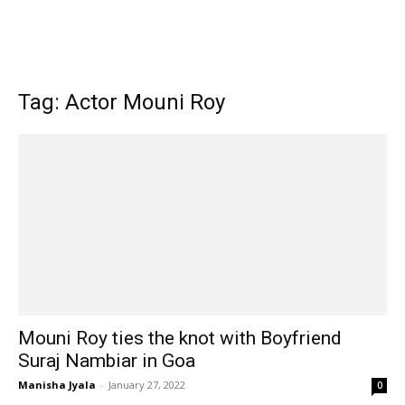
Tag: Actor Mouni Roy
Mouni Roy ties the knot with Boyfriend
Suraj Nambiar in Goa
Manisha Jyala
-
January 27, 2022
0