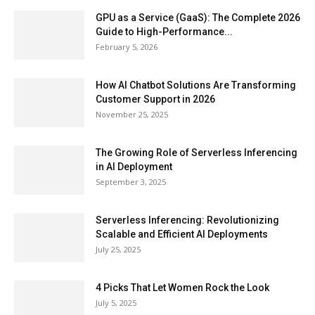
GPU as a Service (GaaS): The Complete 2026
Guide to High-Performance...
February 5, 2026
How AI Chatbot Solutions Are Transforming
Customer Support in 2026
November 25, 2025
The Growing Role of Serverless Inferencing
in AI Deployment
September 3, 2025
Serverless Inferencing: Revolutionizing
Scalable and Efficient AI Deployments
July 25, 2025
4 Picks That Let Women Rock the Look
July 5, 2025