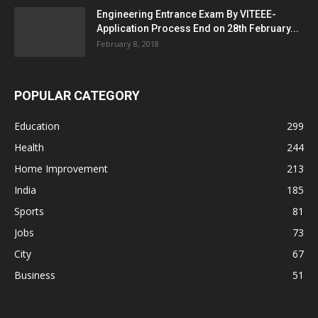
Engineering Entrance Exam By VITEEE-
Application Process End on 28th February...
February 8, 2018
POPULAR CATEGORY
Education
299
Health
244
Home Improvement
213
India
185
Sports
81
Jobs
73
City
67
Business
51