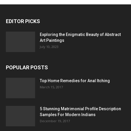
EDITOR PICKS
Exploring the Enigmatic Beauty of Abstract
Art Paintings
July 10, 2023
POPULAR POSTS
Top Home Remedies for Anal Itching
March 15, 2017
5 Stunning Matrimonial Profile Description
Samples For Modern Indians
December 19, 2017