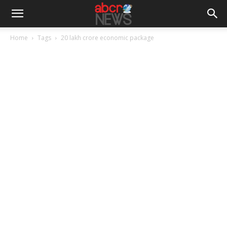
Home
Tags
20 lakh crore economic package