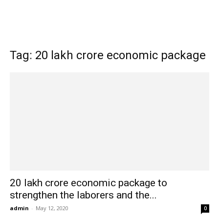
Tag: 20 lakh crore economic package
20 lakh crore economic package to
strengthen the laborers and the...
admin
-
May 12, 2020
0