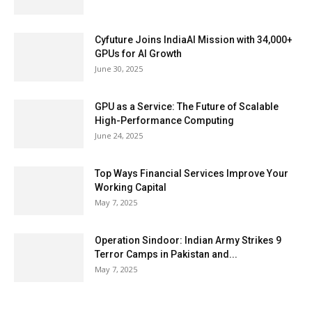
Cyfuture Joins IndiaAI Mission with 34,000+
GPUs for AI Growth
June 30, 2025
GPU as a Service: The Future of Scalable
High-Performance Computing
June 24, 2025
Top Ways Financial Services Improve Your
Working Capital
May 7, 2025
Operation Sindoor: Indian Army Strikes 9
Terror Camps in Pakistan and...
May 7, 2025