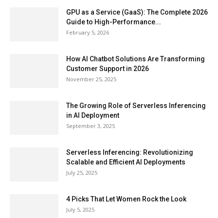
GPU as a Service (GaaS): The Complete 2026
Guide to High-Performance...
February 5, 2026
How AI Chatbot Solutions Are Transforming
Customer Support in 2026
November 25, 2025
The Growing Role of Serverless Inferencing
in AI Deployment
September 3, 2025
Serverless Inferencing: Revolutionizing
Scalable and Efficient AI Deployments
July 25, 2025
4 Picks That Let Women Rock the Look
July 5, 2025