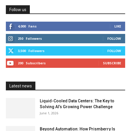
Follow us
4,000
Fans
LIKE
250
Followers
FOLLOW
3,500
Followers
FOLLOW
200
Subscribers
SUBSCRIBE
Latest news
Liquid-Cooled Data Centers: The Key to
Solving AI’s Growing Power Challenge
June 1, 2026
Beyond Automation: How Prismberry Is