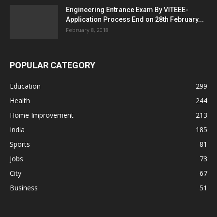
Engineering Entrance Exam By VITEEE-
Application Process End on 28th February...
February 8, 2018
POPULAR CATEGORY
Education
299
Health
244
Home Improvement
213
India
185
Sports
81
Jobs
73
City
67
Business
51