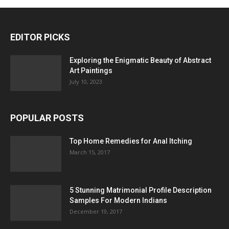
EDITOR PICKS
Exploring the Enigmatic Beauty of Abstract
Art Paintings
July 10, 2023
POPULAR POSTS
Top Home Remedies for Anal Itching
March 15, 2017
5 Stunning Matrimonial Profile Description
Samples For Modern Indians
December 19, 2017