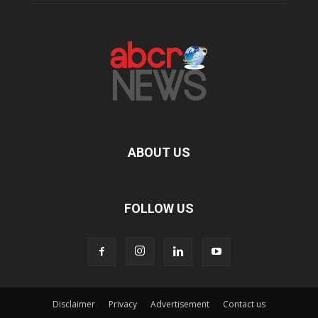
ABOUT US
FOLLOW US
Disclaimer
Privacy
Advertisement
Contact us