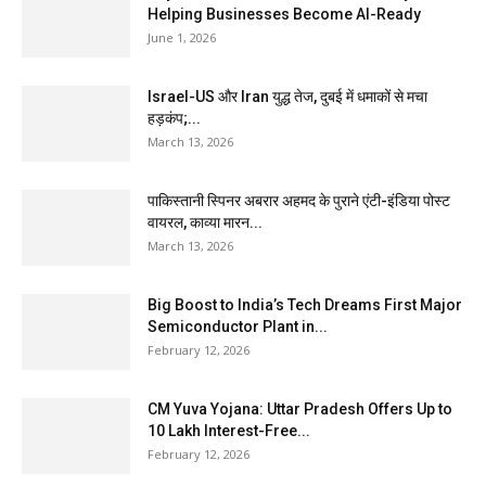
Helping Businesses Become AI-Ready
June 1, 2026
Israel-US और Iran युद्ध तेज, दुबई में धमाकों से मचा
हड़कंप;...
March 13, 2026
पाकिस्तानी स्पिनर अबरार अहमद के पुराने एंटी-इंडिया पोस्ट
वायरल, काव्या मारन...
March 13, 2026
Big Boost to India’s Tech Dreams First Major
Semiconductor Plant in...
February 12, 2026
CM Yuva Yojana: Uttar Pradesh Offers Up to
₹10 Lakh Interest-Free...
February 12, 2026