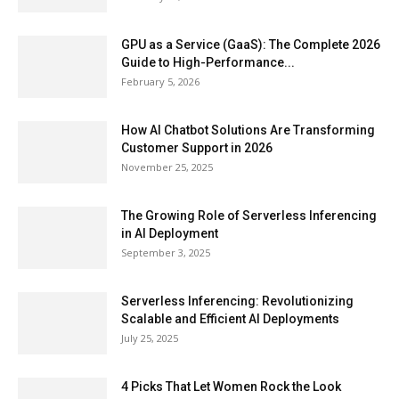
GPU as a Service (GaaS): The Complete 2026
Guide to High-Performance...
February 5, 2026
How AI Chatbot Solutions Are Transforming
Customer Support in 2026
November 25, 2025
The Growing Role of Serverless Inferencing
in AI Deployment
September 3, 2025
Serverless Inferencing: Revolutionizing
Scalable and Efficient AI Deployments
July 25, 2025
4 Picks That Let Women Rock the Look