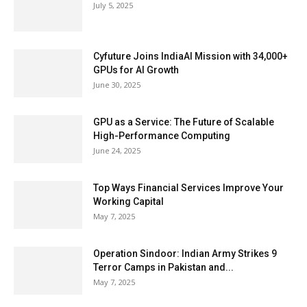
July 5, 2025
Cyfuture Joins IndiaAI Mission with 34,000+
GPUs for AI Growth
June 30, 2025
GPU as a Service: The Future of Scalable
High-Performance Computing
June 24, 2025
Top Ways Financial Services Improve Your
Working Capital
May 7, 2025
Operation Sindoor: Indian Army Strikes 9
Terror Camps in Pakistan and...
May 7, 2025