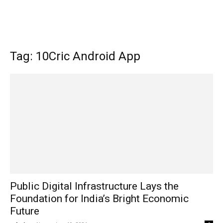
Tag: 10Cric Android App
Public Digital Infrastructure Lays the
Foundation for India’s Bright Economic
Future