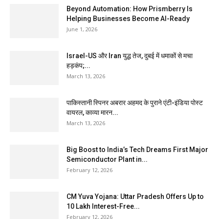
Beyond Automation: How Prismberry Is
Helping Businesses Become AI-Ready
June 1, 2026
Israel-US और Iran युद्ध तेज, दुबई में धमाकों से मचा
हड़कंप;...
March 13, 2026
पाकिस्तानी स्पिनर अबरार अहमद के पुराने एंटी-इंडिया पोस्ट
वायरल, काव्या मारन...
March 13, 2026
Big Boost to India’s Tech Dreams First Major
Semiconductor Plant in...
February 12, 2026
CM Yuva Yojana: Uttar Pradesh Offers Up to
₹10 Lakh Interest-Free...
February 12, 2026