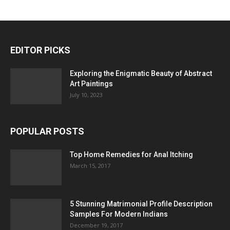
EDITOR PICKS
Exploring the Enigmatic Beauty of Abstract
Art Paintings
July 10, 2023
POPULAR POSTS
Top Home Remedies for Anal Itching
March 15, 2017
5 Stunning Matrimonial Profile Description
Samples For Modern Indians
December 19, 2017