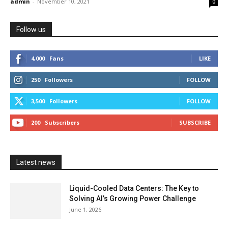
admin
-
November 10, 2021
0
Follow us
4,000
Fans
LIKE
250
Followers
FOLLOW
3,500
Followers
FOLLOW
200
Subscribers
SUBSCRIBE
Latest news
Liquid-Cooled Data Centers: The Key to
Solving AI’s Growing Power Challenge
June 1, 2026