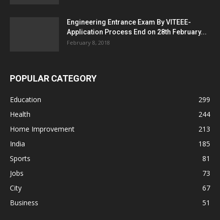
Engineering Entrance Exam By VITEEE-
Application Process End on 28th February...
February 8, 2018
POPULAR CATEGORY
Education
299
Health
244
Home Improvement
213
India
185
Sports
81
Jobs
73
City
67
Business
51