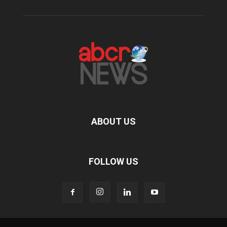
ABOUT US
FOLLOW US