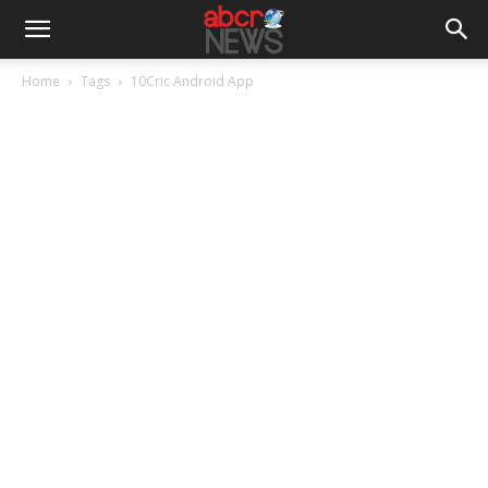
Home
Tags
10Cric Android App