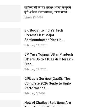
पाकिस्तानी स्पिनर अबरार अहमद के पुराने
एंटी-इंडिया पोस्ट वायरल, काव्या मारन...
March 13, 2026
Big Boost to India’s Tech
Dreams First Major
Semiconductor Plant in...
February 12, 2026
CM Yuva Yojana: Uttar Pradesh
Offers Up to ₹10 Lakh Interest-
Free...
February 12, 2026
GPU as a Service (GaaS): The
Complete 2026 Guide to High-
Performance...
February 5, 2026
How AI Chatbot Solutions Are