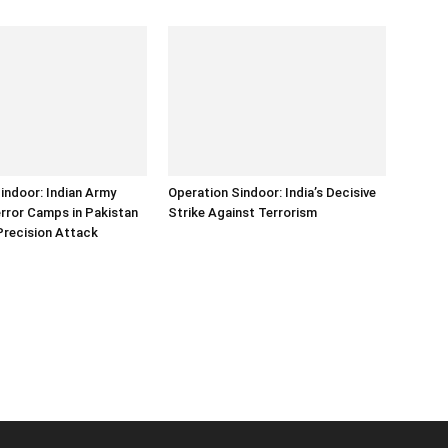
indoor: Indian Army
Operation Sindoor: India’s Decisive
error Camps in Pakistan
Strike Against Terrorism
Precision Attack