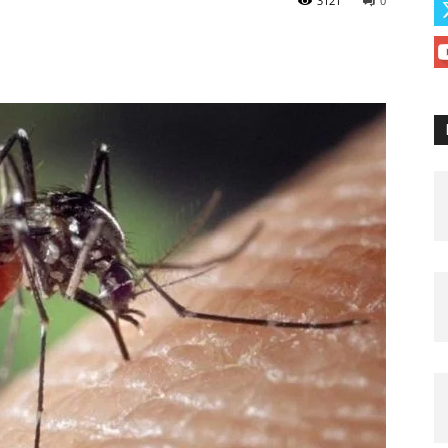
3121
0