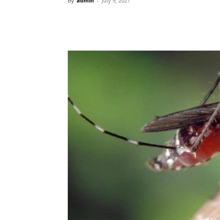
By
admin
-
July 9, 2021