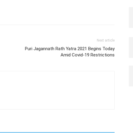
Next article
Puri Jagannath Rath Yatra 2021 Begins Today
Amid Covid-19 Restrictions