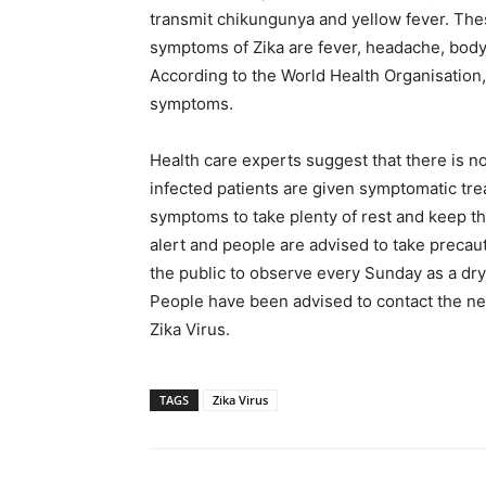
transmit chikungunya and yellow fever. The
symptoms of Zika are fever, headache, body p
According to the World Health Organisation,
symptoms.
Health care experts suggest that there is no
infected patients are given symptomatic tr
symptoms to take plenty of rest and keep t
alert and people are advised to take precau
the public to observe every Sunday as a dry
People have been advised to contact the nea
Zika Virus.
TAGS
Zika Virus