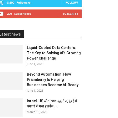
3,500
Followers
FOLLOW
200
Subscribers
SUBSCRIBE
Latest news
Liquid-Cooled Data Centers:
The Key to Solving AI’s Growing
Power Challenge
June 1, 2026
Beyond Automation: How
Prismberry Is Helping
Businesses Become AI-Ready
June 1, 2026
Israel-US और Iran युद्ध तेज, दुबई में
धमाकों से मचा हड़कंप;...
March 13, 2026