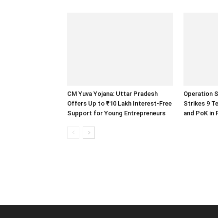
CM Yuva Yojana: Uttar Pradesh
Operation S
Offers Up to ₹10 Lakh Interest-Free
Strikes 9 T
Support for Young Entrepreneurs
and PoK in 