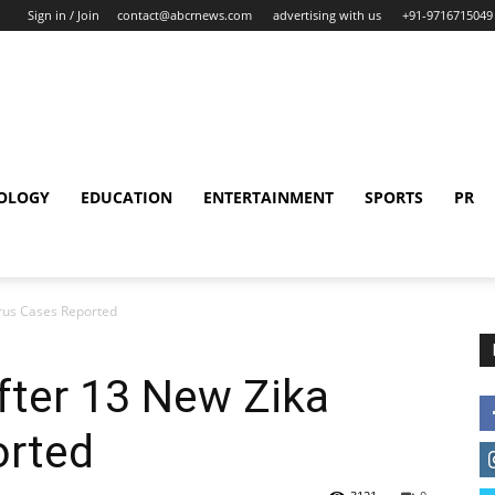
Sign in / Join
contact@abcrnews.com
advertising with us
+91-9716715049
OLOGY
EDUCATION
ENTERTAINMENT
SPORTS
PR
irus Cases Reported
After 13 New Zika
orted