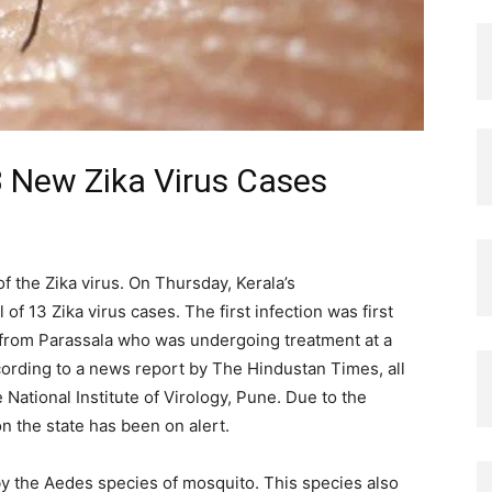
13 New Zika Virus Cases
 of the Zika virus. On Thursday, Kerala’s
of 13 Zika virus cases. The first infection was first
from Parassala who was undergoing treatment at a
cording to a news report by The Hindustan Times, all
National Institute of Virology, Pune. Due to the
on the state has been on alert.
 by the Aedes species of mosquito. This species also