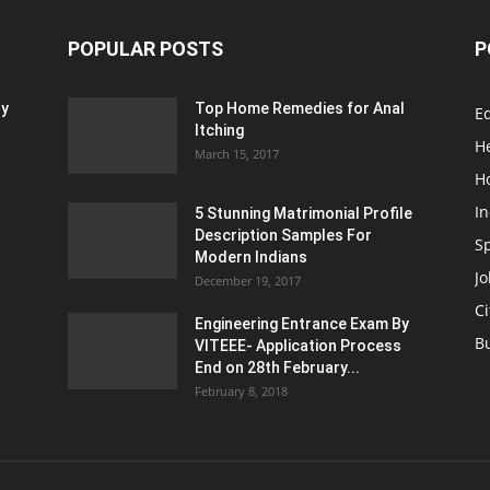
POPULAR POSTS
P
ty
Top Home Remedies for Anal
E
Itching
H
March 15, 2017
H
In
5 Stunning Matrimonial Profile
Description Samples For
S
Modern Indians
Jo
December 19, 2017
Ci
Engineering Entrance Exam By
B
VITEEE- Application Process
End on 28th February...
February 8, 2018