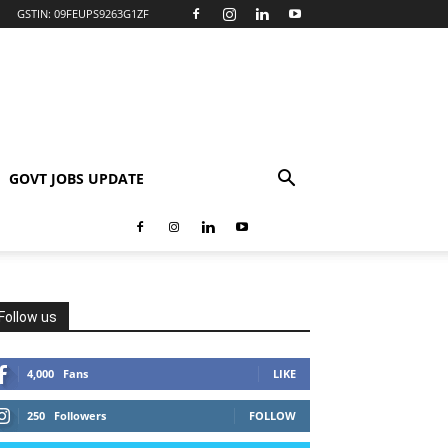
GSTIN: 09FEUPS9263G1ZF
GOVT JOBS UPDATE
Follow us
4,000
Fans
LIKE
250
Followers
FOLLOW