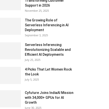
Transforming Customer
Support in 2026
November 25, 2025
The Growing Role of
Serverless Inferencing in AI
Deployment
September 3, 2025
Serverless Inferencing:
Revolutionizing Scalable and
Efficient AI Deployments
July 25, 2025
4 Picks That Let Women Rock
the Look
July 5, 2025
Cyfuture Joins IndiaAI Mission
with 34,000+ GPUs for AI
Growth
June 30, 2025