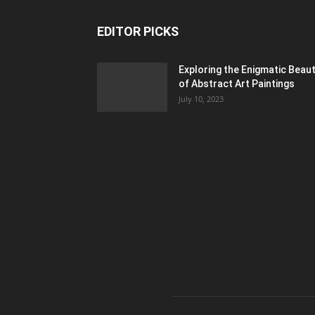
EDITOR PICKS
Exploring the Enigmatic Beau
of Abstract Art Paintings
July 10, 2023