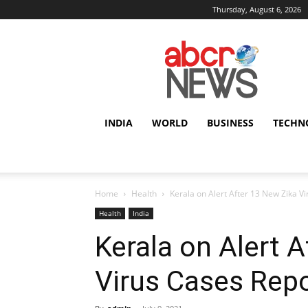
Thursday, August 6, 2026
AbcrNews
INDIA
WORLD
BUSINESS
TECHN
Home
Health
Kerala on Alert After 13 New Zika V
Health
India
Kerala on Alert 
Virus Cases Rep