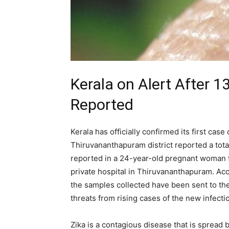
Kerala on Alert After 
Reported
Kerala has officially confirmed its first case
Thiruvananthapuram district reported a total 
reported in a 24-year-old pregnant woman 
private hospital in Thiruvananthapuram. Ac
the samples collected have been sent to the 
threats from rising cases of the new infecti
Zika is a contagious disease that is spread