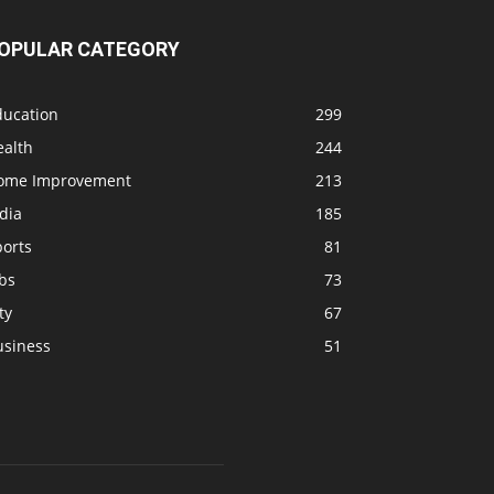
OPULAR CATEGORY
ducation
299
ealth
244
ome Improvement
213
dia
185
ports
81
bs
73
ty
67
usiness
51