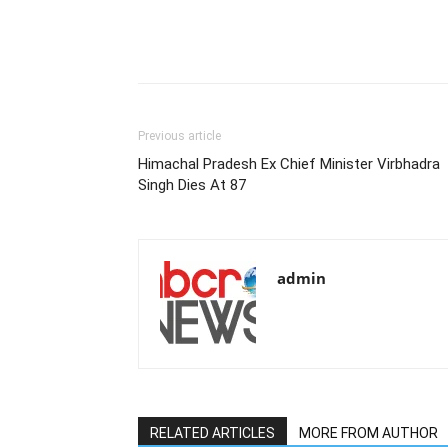
Previous article
Himachal Pradesh Ex Chief Minister Virbhadra
Singh Dies At 87
admin
RELATED ARTICLES
MORE FROM AUTHOR