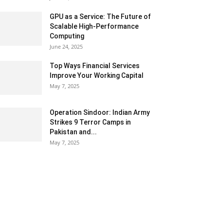
GPU as a Service: The Future of
Scalable High-Performance
Computing
June 24, 2025
Top Ways Financial Services
Improve Your Working Capital
May 7, 2025
Operation Sindoor: Indian Army
Strikes 9 Terror Camps in
Pakistan and...
May 7, 2025