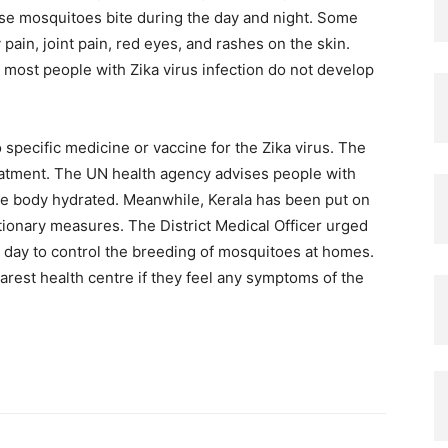
se mosquitoes bite during the day and night. Some
ain, joint pain, red eyes, and rashes on the skin.
 most people with Zika virus infection do not develop
 specific medicine or vaccine for the Zika virus. The
eatment. The UN health agency advises people with
he body hydrated. Meanwhile, Kerala has been put on
tionary measures. The District Medical Officer urged
 day to control the breeding of mosquitoes at homes.
rest health centre if they feel any symptoms of the