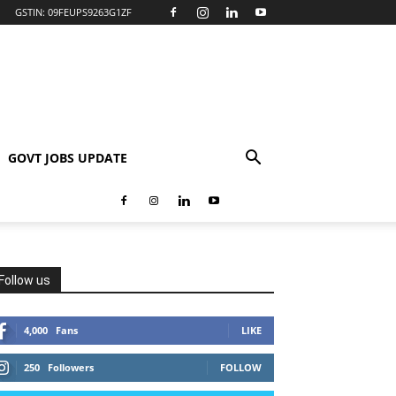
GSTIN: 09FEUPS9263G1ZF
GOVT JOBS UPDATE
Follow us
4,000
Fans
LIKE
250
Followers
FOLLOW