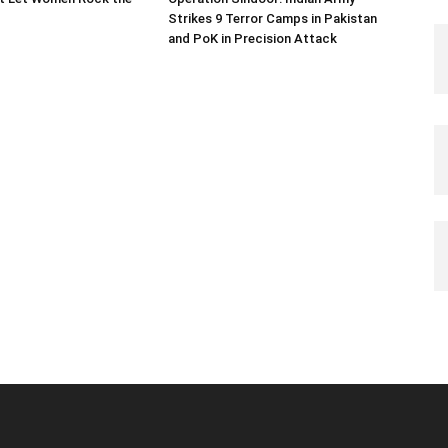
Strikes 9 Terror Camps in Pakistan
and PoK in Precision Attack