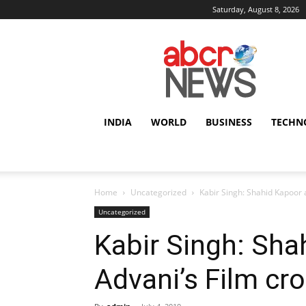
Saturday, August 8, 2026
AbcrNews
INDIA
WORLD
BUSINESS
TECHN
Home
Uncategorized
Kabir Singh: Shahid Kapoor 
Uncategorized
Kabir Singh: Sha
Advani’s Film cr