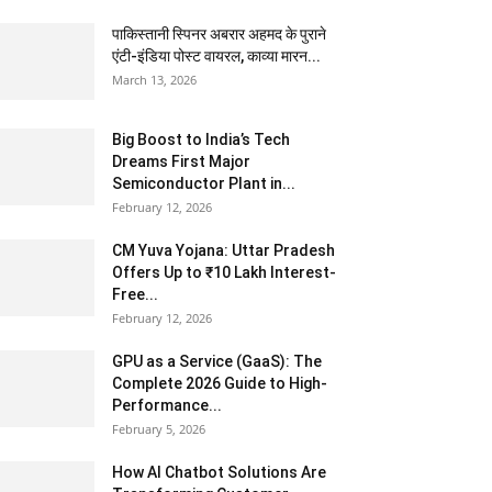
पाकिस्तानी स्पिनर अबरार अहमद के पुराने
एंटी-इंडिया पोस्ट वायरल, काव्या मारन...
March 13, 2026
Big Boost to India’s Tech
Dreams First Major
Semiconductor Plant in...
February 12, 2026
CM Yuva Yojana: Uttar Pradesh
Offers Up to ₹10 Lakh Interest-
Free...
February 12, 2026
GPU as a Service (GaaS): The
Complete 2026 Guide to High-
Performance...
February 5, 2026
How AI Chatbot Solutions Are