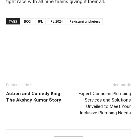
tight race with all nine teams giving it their all.
TAGS
BCCI
IPL
IPL 2024
Pakistani cricketers
Previous article
Next article
Action and Comedy King:
Expert Canadian Plumbing
The Akshay Kumar Story
Services and Solutions
Unveiled to Meet Your
Inclusive Plumbing Needs