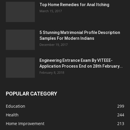
Top Home Remedies for Anal Itching
March 15, 2017
5 Stunning Matrimonial Profile Description
Samples For Modern Indians
December 19, 2017
Engineering Entrance Exam By VITEEE-
Application Process End on 28th February...
February 8, 2018
POPULAR CATEGORY
Education
299
Health
244
Home Improvement
213