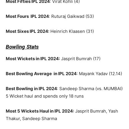
Most Fifties IPL 2024
: Virat Kohli (4)
Most Fours IPL 2024
: Ruturaj Gaikwad (53)
Most Sixes IPL 2024:
Heinrich Klaasen (31)
Bowling Stats
Most Wickets in IPL 2024:
Jasprit Bumrah (17)
Best Bowling Average in IPL 2024
: Mayank Yadav (12.14)
Best Bowling in IPL 2024
: Sandeep Sharma (vs. MUMBAI)
5 Wicket haul and spends only 18 runs
Most 5 Wickets Haul in IPL 2024:
Jasprit Bumrah, Yash
Thakur, Sandeep Sharma