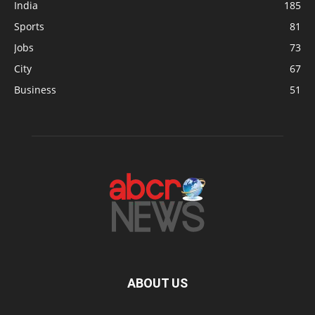
India
185
Sports
81
Jobs
73
City
67
Business
51
ABOUT US