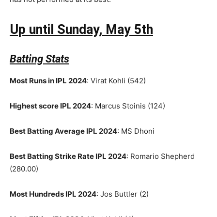
Up until Sunday, May 5th
Batting Stats
Most Runs in IPL 2024
: Virat Kohli (542)
Highest score IPL 2024
: Marcus Stoinis (124)
Best Batting Average IPL 2024
: MS Dhoni
Best Batting Strike Rate IPL 2024
: Romario Shepherd
(280.00)
Most Hundreds IPL 2024
: Jos Buttler (2)