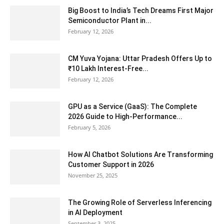
Big Boost to India’s Tech Dreams First Major
Semiconductor Plant in...
February 12, 2026
CM Yuva Yojana: Uttar Pradesh Offers Up to
₹10 Lakh Interest-Free...
February 12, 2026
GPU as a Service (GaaS): The Complete
2026 Guide to High-Performance...
February 5, 2026
How AI Chatbot Solutions Are Transforming
Customer Support in 2026
November 25, 2025
The Growing Role of Serverless Inferencing
in AI Deployment
September 3, 2025