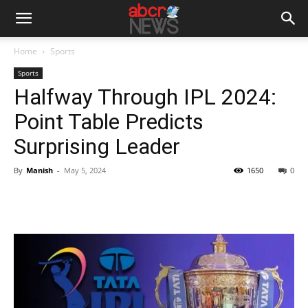
Home
Sports
Sports
Halfway Through IPL 2024:
Point Table Predicts
Surprising Leader
By
Manish
-
May 5, 2024
1650
0