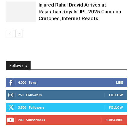
Injured Rahul Dravid Arrives at
Rajasthan Royals’ IPL 2025 Camp on
Crutches, Internet Reacts
Follow us
4,000
Fans
LIKE
250
Followers
FOLLOW
3,500
Followers
FOLLOW
200
Subscribers
SUBSCRIBE