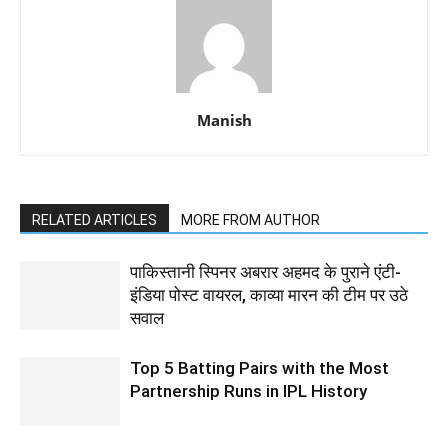
Manish
RELATED ARTICLES
MORE FROM AUTHOR
पाकिस्तानी स्पिनर अबरार अहमद के पुराने एंटी-
इंडिया पोस्ट वायरल, काव्या मारन की टीम पर उठे
सवाल
Top 5 Batting Pairs with the Most
Partnership Runs in IPL History