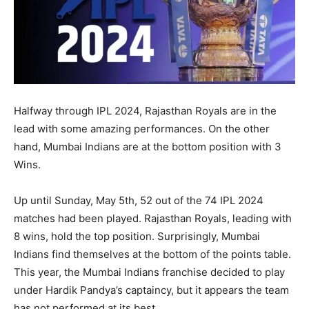
Halfway through IPL 2024, Rajasthan Royals are in the
lead with some amazing performances. On the other
hand, Mumbai Indians are at the bottom position with 3
Wins.
Up until Sunday, May 5th, 52 out of the 74 IPL 2024
matches had been played. Rajasthan Royals, leading with
8 wins, hold the top position. Surprisingly, Mumbai
Indians find themselves at the bottom of the points table.
This year, the Mumbai Indians franchise decided to play
under Hardik Pandya’s captaincy, but it appears the team
has not performed at its best.