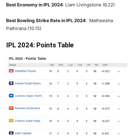
Best Economy in IPL 2024
: Liam Livingstone (6.22)
Best Bowling Strike Rate in IPL 2024
: Matheesha
Pathirana (10.15)
IPL 2024: Points Table