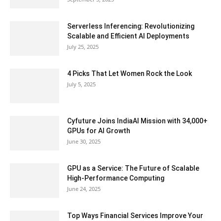
Serverless Inferencing: Revolutionizing
Scalable and Efficient AI Deployments
July 25, 2025
4 Picks That Let Women Rock the Look
July 5, 2025
Cyfuture Joins IndiaAI Mission with 34,000+
GPUs for AI Growth
June 30, 2025
GPU as a Service: The Future of Scalable
High-Performance Computing
June 24, 2025
Top Ways Financial Services Improve Your