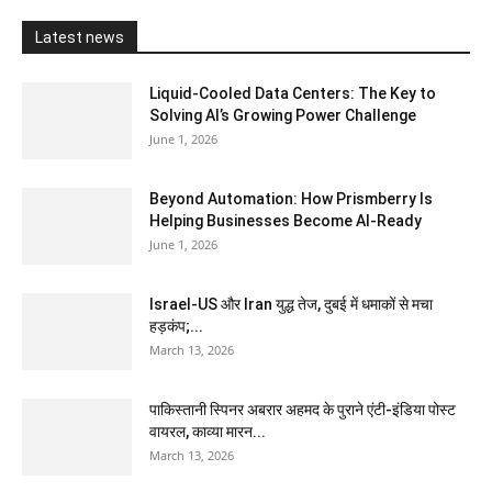
Latest news
Liquid-Cooled Data Centers: The Key to
Solving AI’s Growing Power Challenge
June 1, 2026
Beyond Automation: How Prismberry Is
Helping Businesses Become AI-Ready
June 1, 2026
Israel-US और Iran युद्ध तेज, दुबई में धमाकों से मचा
हड़कंप;...
March 13, 2026
पाकिस्तानी स्पिनर अबरार अहमद के पुराने एंटी-इंडिया पोस्ट
वायरल, काव्या मारन...
March 13, 2026