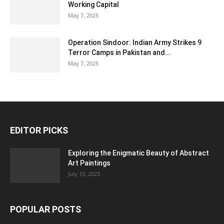
Working Capital
May 7, 2025
Operation Sindoor: Indian Army Strikes 9
Terror Camps in Pakistan and...
May 7, 2025
EDITOR PICKS
Exploring the Enigmatic Beauty of Abstract
Art Paintings
July 10, 2023
POPULAR POSTS