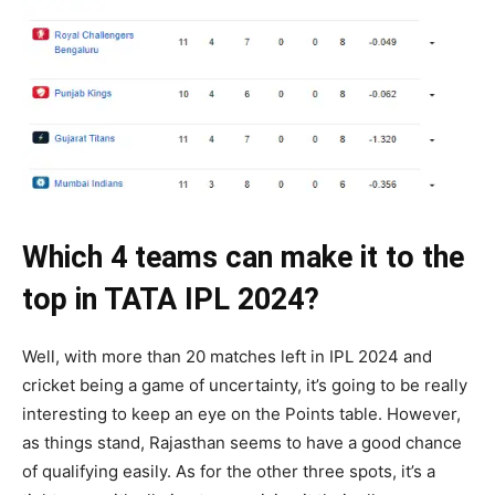
Which 4 teams can make it to the
top in TATA IPL 2024?
Well, with more than 20 matches left in IPL 2024 and
cricket being a game of uncertainty, it’s going to be really
interesting to keep an eye on the Points table. However,
as things stand, Rajasthan seems to have a good chance
of qualifying easily. As for the other three spots, it’s a