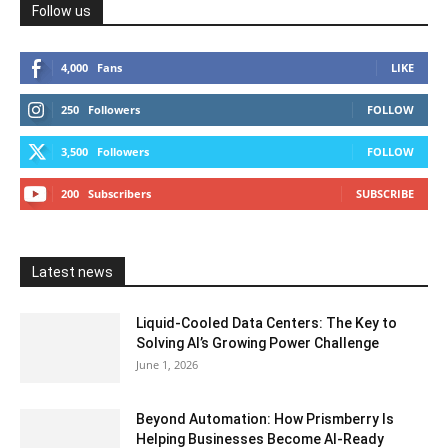
Follow us
4,000
Fans
LIKE
250
Followers
FOLLOW
3,500
Followers
FOLLOW
200
Subscribers
SUBSCRIBE
Latest news
Liquid-Cooled Data Centers: The Key to
Solving AI’s Growing Power Challenge
June 1, 2026
Beyond Automation: How Prismberry Is
Helping Businesses Become AI-Ready