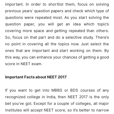
important. In order to shortlist them, focus on solving
previous years’ question papers and check which type of
questions were repeated most. As you start solving the
question paper, you will get an idea which topic’s
covering more space and getting repeated than others.
So, focus on that part and do a selective study. There’s
no point in covering all the topics now. Just select the
ones that are important and start working on them. By
this way, you can enhance your chances of getting a good
score in NEET exam.
Important Facts about NEET 2017
If you want to get into MBBS or BDS courses of any
recognized college in India, then NEET 2017 is the only
bet you’ve got. Except for a couple of colleges, all major
institutes will accept NEET score, so it’s better to narrow