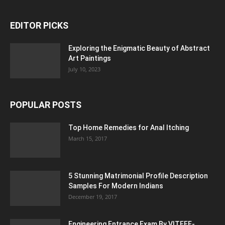
EDITOR PICKS
Exploring the Enigmatic Beauty of Abstract
Art Paintings
July 10, 2023
POPULAR POSTS
Top Home Remedies for Anal Itching
March 15, 2017
5 Stunning Matrimonial Profile Description
Samples For Modern Indians
December 19, 2017
Engineering Entrance Exam By VITEEE-