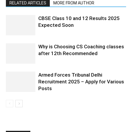
RELATED ARTICLES
MORE FROM AUTHOR
CBSE Class 10 and 12 Results 2025
Expected Soon
Why is Choosing CS Coaching classes
after 12th Recommended
Armed Forces Tribunal Delhi
Recruitment 2025 – Apply for Various
Posts