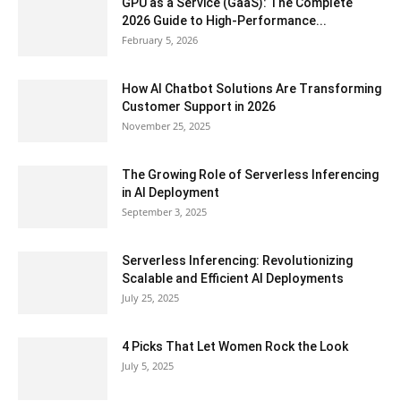
GPU as a Service (GaaS): The Complete
2026 Guide to High-Performance...
February 5, 2026
How AI Chatbot Solutions Are Transforming
Customer Support in 2026
November 25, 2025
The Growing Role of Serverless Inferencing
in AI Deployment
September 3, 2025
Serverless Inferencing: Revolutionizing
Scalable and Efficient AI Deployments
July 25, 2025
4 Picks That Let Women Rock the Look
July 5, 2025