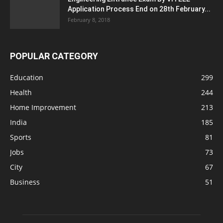
Application Process End on 28th February...
February 8, 2018
POPULAR CATEGORY
Education
299
Health
244
Home Improvement
213
India
185
Sports
81
Jobs
73
City
67
Business
51