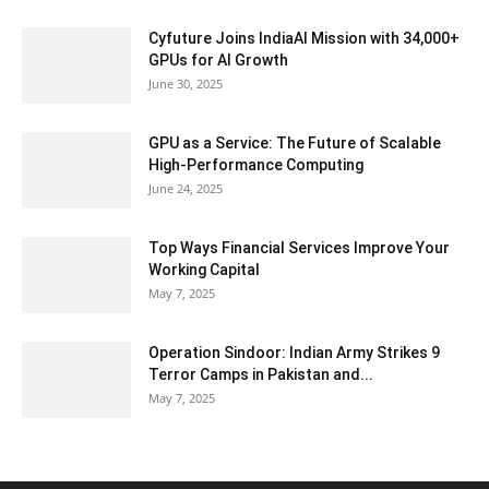
Cyfuture Joins IndiaAI Mission with 34,000+
GPUs for AI Growth
June 30, 2025
GPU as a Service: The Future of Scalable
High-Performance Computing
June 24, 2025
Top Ways Financial Services Improve Your
Working Capital
May 7, 2025
Operation Sindoor: Indian Army Strikes 9
Terror Camps in Pakistan and...
May 7, 2025