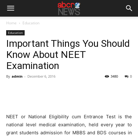
Home
Education
Education
Important Things You Should
Know About NEET
Examination
By
admin
-
December 6, 2016
3480
0
NEET or National Eligibility cum Entrance Test is the
national level medical examination, held every year to
grant students admission for MBBS and BDS courses in