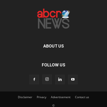
ABOUT US
FOLLOW US
Disclaimer
Privacy
Advertisement
Contact us
©