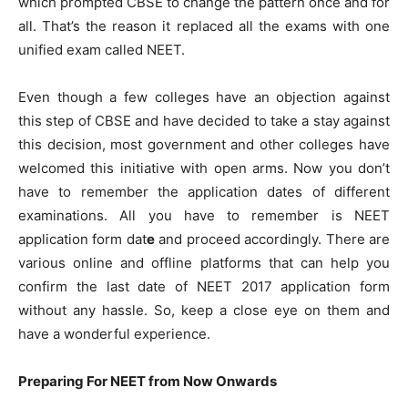
which prompted CBSE to change the pattern once and for
all. That’s the reason it replaced all the exams with one
unified exam called NEET.
Even though a few colleges have an objection against
this step of CBSE and have decided to take a stay against
this decision, most government and other colleges have
welcomed this initiative with open arms. Now you don’t
have to remember the application dates of different
examinations. All you have to remember is NEET
application form dat
e
and proceed accordingly. There are
various online and offline platforms that can help you
confirm the last date of NEET 2017 application form
without any hassle. So, keep a close eye on them and
have a wonderful experience.
Preparing For NEET from Now Onwards