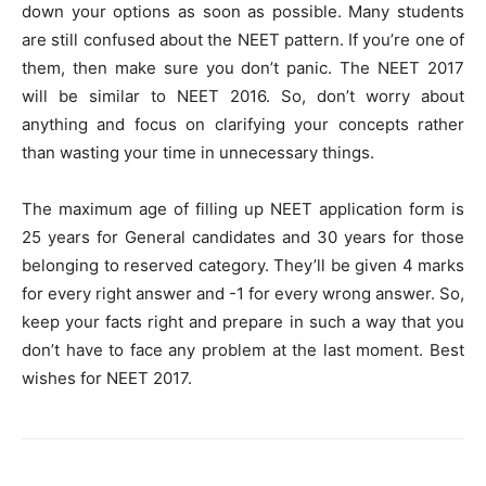
down your options as soon as possible. Many students
are still confused about the NEET pattern. If you’re one of
them, then make sure you don’t panic. The NEET 2017
will be similar to NEET 2016. So, don’t worry about
anything and focus on clarifying your concepts rather
than wasting your time in unnecessary things.
The maximum age of filling up NEET application form is
25 years for General candidates and 30 years for those
belonging to reserved category. They’ll be given 4 marks
for every right answer and -1 for every wrong answer. So,
keep your facts right and prepare in such a way that you
don’t have to face any problem at the last moment. Best
wishes for NEET 2017.