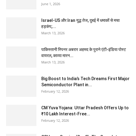
June 1, 2026
Israel-US और Iran युद्ध तेज, दुबई में धमाकों से मचा
हड़कंप;...
March 13, 2026
पाकिस्तानी स्पिनर अबरार अहमद के पुराने एंटी-इंडिया पोस्ट
वायरल, काव्या मारन...
March 13, 2026
Big Boost to India’s Tech Dreams First Major
Semiconductor Plant in...
February 12, 2026
CM Yuva Yojana: Uttar Pradesh Offers Up to
₹10 Lakh Interest-Free...
February 12, 2026