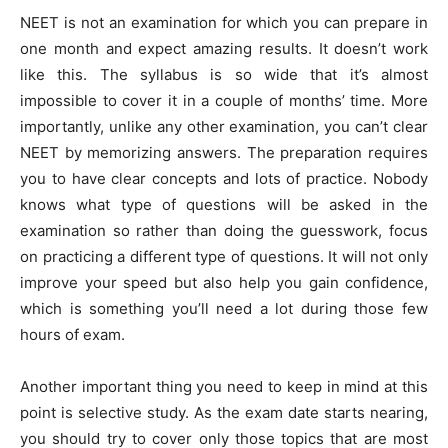
NEET is not an examination for which you can prepare in
one month and expect amazing results. It doesn’t work
like this. The syllabus is so wide that it’s almost
impossible to cover it in a couple of months’ time. More
importantly, unlike any other examination, you can’t clear
NEET by memorizing answers. The preparation requires
you to have clear concepts and lots of practice. Nobody
knows what type of questions will be asked in the
examination so rather than doing the guesswork, focus
on practicing a different type of questions. It will not only
improve your speed but also help you gain confidence,
which is something you’ll need a lot during those few
hours of exam.
Another important thing you need to keep in mind at this
point is selective study. As the exam date starts nearing,
you should try to cover only those topics that are most