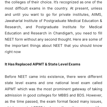
the colleges of their choice. It’s recognized as one of the
most difficult exams in the country. At present, unless
and until you want to go for private institutes, AIIMS,
Jawaharlal Institute of Postgraduate Medical Education &
Research, and Postgraduate Institute for Medical
Education and Research in Chandigarh, you need to fill
NEET form without any second thought. Here are some of
the important things about NEET that you should know
right now
It Has Replaced AIPMT & State Level Exams
Before NEET came into existence, there were different
state level exams and one national level exam called
AIPMT which was the most prominent gateway of taking
admission in good colleges for MBBS and BDS. However,
as the time passed, the exam format faced many issues,