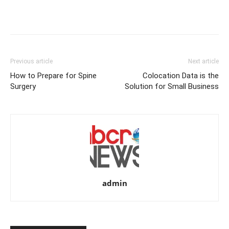
Previous article
Next article
How to Prepare for Spine
Colocation Data is the
Surgery
Solution for Small Business
admin