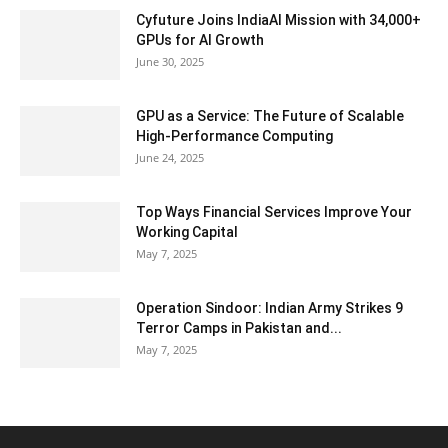
Cyfuture Joins IndiaAI Mission with 34,000+
GPUs for AI Growth
June 30, 2025
GPU as a Service: The Future of Scalable
High-Performance Computing
June 24, 2025
Top Ways Financial Services Improve Your
Working Capital
May 7, 2025
Operation Sindoor: Indian Army Strikes 9
Terror Camps in Pakistan and...
May 7, 2025