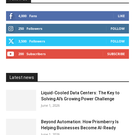
4,000
Fans
LIKE
250
Followers
FOLLOW
3,500
Followers
FOLLOW
200
Subscribers
SUBSCRIBE
Latest news
Liquid-Cooled Data Centers: The Key to
Solving AI’s Growing Power Challenge
June 1, 2026
Beyond Automation: How Prismberry Is
Helping Businesses Become AI-Ready
June 1, 2026