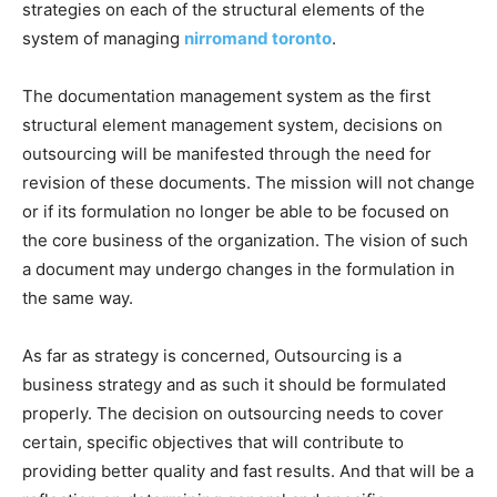
strategies on each of the structural elements of the
system of managing
nirromand toronto
.
The documentation management system as the first
structural element management system, decisions on
outsourcing will be manifested through the need for
revision of these documents. The mission will not change
or if its formulation no longer be able to be focused on
the core business of the organization. The vision of such
a document may undergo changes in the formulation in
the same way.
As far as strategy is concerned, Outsourcing is a
business strategy and as such it should be formulated
properly. The decision on outsourcing needs to cover
certain, specific objectives that will contribute to
providing better quality and fast results. And that will be a