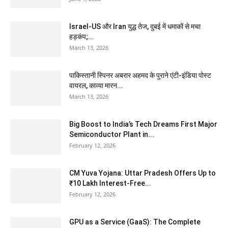
Israel-US और Iran युद्ध तेज, दुबई में धमाकों से मचा
हड़कंप;...
March 13, 2026
पाकिस्तानी स्पिनर अबरार अहमद के पुराने एंटी-इंडिया पोस्ट
वायरल, काव्या मारन...
March 13, 2026
Big Boost to India’s Tech Dreams First Major
Semiconductor Plant in...
February 12, 2026
CM Yuva Yojana: Uttar Pradesh Offers Up to
₹10 Lakh Interest-Free...
February 12, 2026
GPU as a Service (GaaS): The Complete