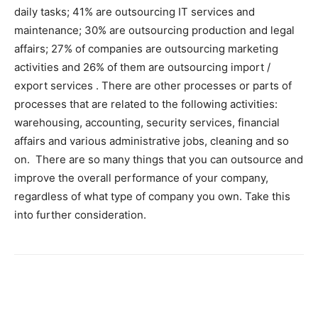
daily tasks; 41% are outsourcing IT services and
maintenance; 30% are outsourcing production and legal
affairs; 27% of companies are outsourcing marketing
activities and 26% of them are outsourcing import /
export services . There are other processes or parts of
processes that are related to the following activities:
warehousing, accounting, security services, financial
affairs and various administrative jobs, cleaning and so
on. There are so many things that you can outsource and
improve the overall performance of your company,
regardless of what type of company you own. Take this
into further consideration.