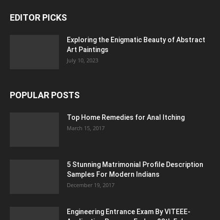
EDITOR PICKS
Exploring the Enigmatic Beauty of Abstract
Art Paintings
July 10, 2023
POPULAR POSTS
Top Home Remedies for Anal Itching
March 15, 2017
5 Stunning Matrimonial Profile Description
Samples For Modern Indians
December 19, 2017
Engineering Entrance Exam By VITEEE-