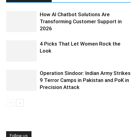
How AI Chatbot Solutions Are
Transforming Customer Support in
2026
4 Picks That Let Women Rock the
Look
Operation Sindoor: Indian Army Strikes
9 Terror Camps in Pakistan and PoK in
Precision Attack
Follow us