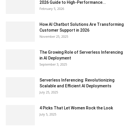
2026 Guide to High-Performance...
February 5, 2026
How AI Chatbot Solutions Are Transforming
Customer Support in 2026
November 25, 2025
The Growing Role of Serverless Inferencing
in AI Deployment
September 3, 2025
Serverless Inferencing: Revolutionizing
Scalable and Efficient AI Deployments
July 25, 2025
4 Picks That Let Women Rock the Look
July 5, 2025