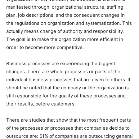
manifested through: organizational structure, staffing
plan, job descriptions, and the consequent changes in
the regulations on organization and systematization. This
actually means change of authority and responsibility.
The goal is to make the organization more efficient in
order to become more competitive.
Business processes are experiencing the biggest
changes. There are whole processes or parts of the
individual business processes that are given to others. It
should be noted that the company or the organization is
still responsible for the quality of these processes and
their results, before customers.
There are studies that show that the most frequent parts
of the processes or processes that companies decide to
outsource are: 61% of companies are outsourcing general