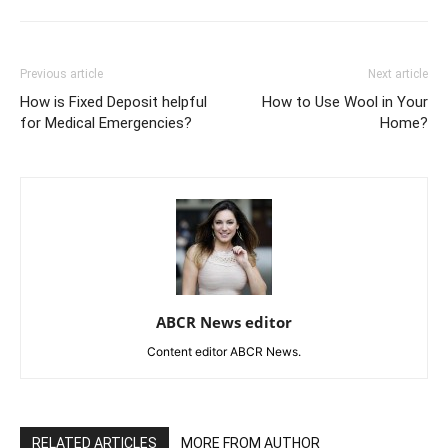
Previous article
Next article
How is Fixed Deposit helpful
How to Use Wool in Your
for Medical Emergencies?
Home?
ABCR News editor
Content editor ABCR News.
RELATED ARTICLES
MORE FROM AUTHOR