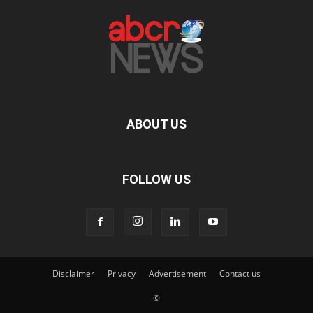
ABOUT US
FOLLOW US
Disclaimer
Privacy
Advertisement
Contact us
©