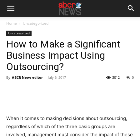
Home
Uncategorized
Uncategorized
How to Make a Significant
Business Impact Using
Outsourcing?
By
ABCR News editor
-
July 6, 2017
3012
0
When it comes to making decisions about outsourcing,
regardless of which of the three basic groups are
involved, management must consider the impact of these