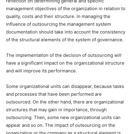
reflection on determining general and specific
management objectives of the organization in relation to
quality, costs and their structure. In managing the
influence of outsourcing the management system
documentation should take into account the consistency
of the structural elements of the system of governance.
The implementation of the decision of outsourcing will
have a significant impact on the organizational structure
and will improve its performance.
Some organizational units can disappear, because tasks
and processes that have been performed are
outsourced. On the other hand, there are organizational
structures that may gain in importance, through
outsourcing. Then, some new organizational units can
appear and so on. The impact of outsourcing on the
organization or the company as a structural element is