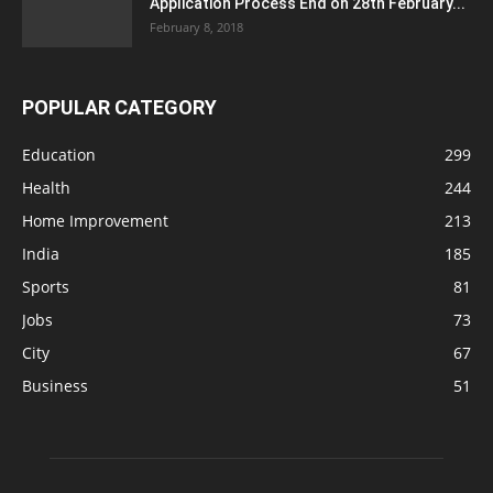
Application Process End on 28th February...
February 8, 2018
POPULAR CATEGORY
Education
299
Health
244
Home Improvement
213
India
185
Sports
81
Jobs
73
City
67
Business
51