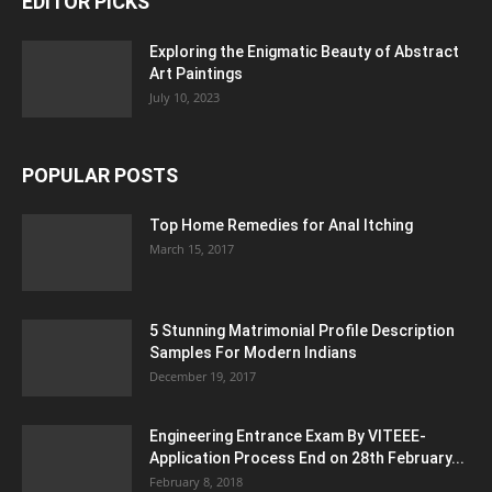
EDITOR PICKS
Exploring the Enigmatic Beauty of Abstract
Art Paintings
July 10, 2023
POPULAR POSTS
Top Home Remedies for Anal Itching
March 15, 2017
5 Stunning Matrimonial Profile Description
Samples For Modern Indians
December 19, 2017
Engineering Entrance Exam By VITEEE-
Application Process End on 28th February...
February 8, 2018