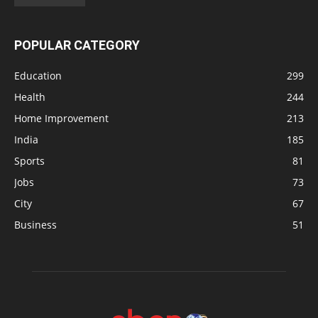
POPULAR CATEGORY
Education
299
Health
244
Home Improvement
213
India
185
Sports
81
Jobs
73
City
67
Business
51