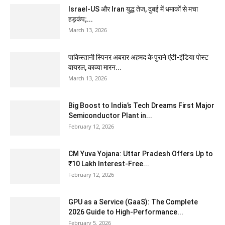
Israel-US और Iran युद्ध तेज, दुबई में धमाकों से मचा
हड़कंप;...
March 13, 2026
पाकिस्तानी स्पिनर अबरार अहमद के पुराने एंटी-इंडिया पोस्ट
वायरल, काव्या मारन...
March 13, 2026
Big Boost to India’s Tech Dreams First Major
Semiconductor Plant in...
February 12, 2026
CM Yuva Yojana: Uttar Pradesh Offers Up to
₹10 Lakh Interest-Free...
February 12, 2026
GPU as a Service (GaaS): The Complete
2026 Guide to High-Performance...
February 5, 2026