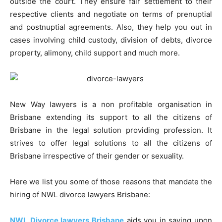
outside the court. They ensure fair settlement to their
respective clients and negotiate on terms of prenuptial
and postnuptial agreements. Also, they help you out in
cases involving child custody, division of debts, divorce
property, alimony, child support and much more.
New Way lawyers is a non profitable organisation in
Brisbane extending its support to all the citizens of
Brisbane in the legal solution providing profession. It
strives to offer legal solutions to all the citizens of
Brisbane irrespective of their gender or sexuality.
Here we list you some of those reasons that mandate the
hiring of NWL divorce lawyers Brisbane:
NWL Divorce lawyers Brisbane
aids you in saving upon