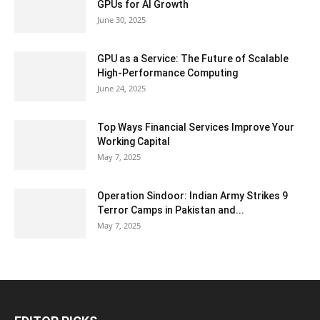
GPUs for AI Growth
June 30, 2025
GPU as a Service: The Future of Scalable
High-Performance Computing
June 24, 2025
Top Ways Financial Services Improve Your
Working Capital
May 7, 2025
Operation Sindoor: Indian Army Strikes 9
Terror Camps in Pakistan and...
May 7, 2025