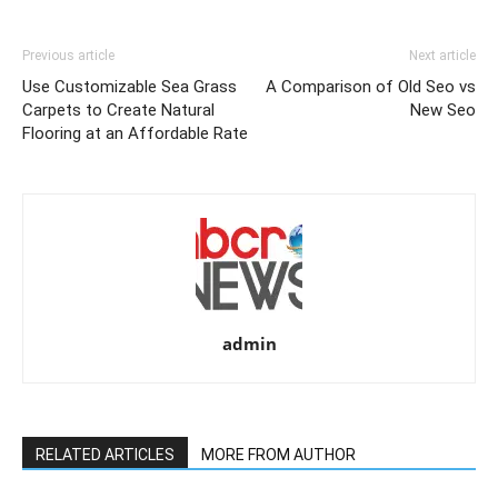
Previous article
Next article
Use Customizable Sea Grass
A Comparison of Old Seo vs
Carpets to Create Natural
New Seo
Flooring at an Affordable Rate
admin
RELATED ARTICLES
MORE FROM AUTHOR