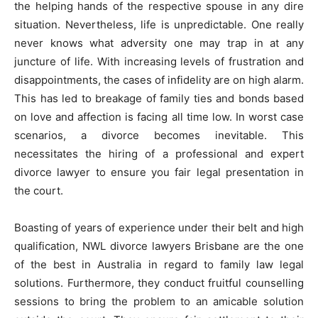
the helping hands of the respective spouse in any dire
situation. Nevertheless, life is unpredictable. One really
never knows what adversity one may trap in at any
juncture of life. With increasing levels of frustration and
disappointments, the cases of infidelity are on high alarm.
This has led to breakage of family ties and bonds based
on love and affection is facing all time low. In worst case
scenarios, a divorce becomes inevitable. This
necessitates the hiring of a professional and expert
divorce lawyer to ensure you fair legal presentation in
the court.
Boasting of years of experience under their belt and high
qualification, NWL divorce lawyers Brisbane are the one
of the best in Australia in regard to family law legal
solutions. Furthermore, they conduct fruitful counselling
sessions to bring the problem to an amicable solution