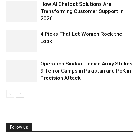
How AI Chatbot Solutions Are
Transforming Customer Support in
2026
4 Picks That Let Women Rock the
Look
Operation Sindoor: Indian Army Strikes
9 Terror Camps in Pakistan and PoK in
Precision Attack
Follow us