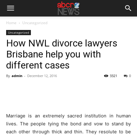
Home
Uncategorized
Uncategorized
How NWL divorce lawyers
Brisbane help you with
different cases
By
admin
-
December 12, 2016
3321
0
Marriage is an extremely sacred institution in human
lives. The people tying the bond and vow to stand by
each other through thick and thin. They resolute to be