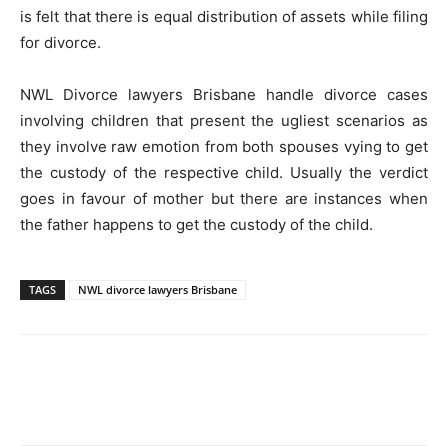
is felt that there is equal distribution of assets while filing
for divorce.
NWL Divorce lawyers Brisbane handle divorce cases
involving children that present the ugliest scenarios as
they involve raw emotion from both spouses vying to get
the custody of the respective child. Usually the verdict
goes in favour of mother but there are instances when
the father happens to get the custody of the child.
TAGS
NWL divorce lawyers Brisbane