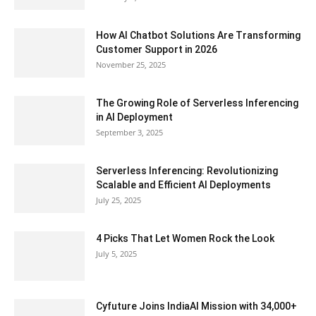
How AI Chatbot Solutions Are Transforming
Customer Support in 2026
November 25, 2025
The Growing Role of Serverless Inferencing
in AI Deployment
September 3, 2025
Serverless Inferencing: Revolutionizing
Scalable and Efficient AI Deployments
July 25, 2025
4 Picks That Let Women Rock the Look
July 5, 2025
Cyfuture Joins IndiaAI Mission with 34,000+