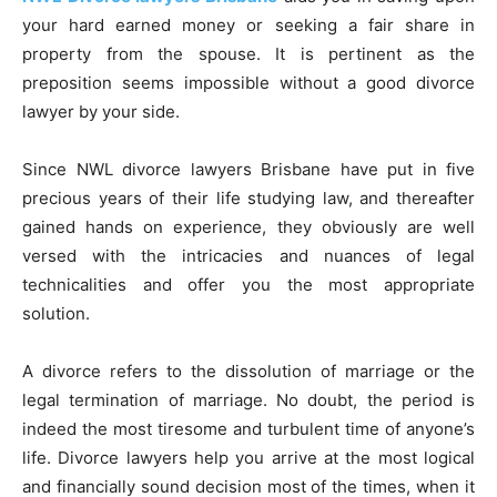
your hard earned money or seeking a fair share in
property from the spouse. It is pertinent as the
preposition seems impossible without a good divorce
lawyer by your side.
Since NWL divorce lawyers Brisbane have put in five
precious years of their life studying law, and thereafter
gained hands on experience, they obviously are well
versed with the intricacies and nuances of legal
technicalities and offer you the most appropriate
solution.
A divorce refers to the dissolution of marriage or the
legal termination of marriage. No doubt, the period is
indeed the most tiresome and turbulent time of anyone’s
life. Divorce lawyers help you arrive at the most logical
and financially sound decision most of the times, when it