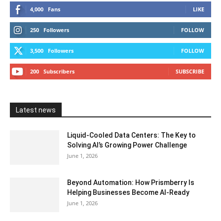
4,000
Fans
LIKE
250
Followers
FOLLOW
3,500
Followers
FOLLOW
200
Subscribers
SUBSCRIBE
Latest news
Liquid-Cooled Data Centers: The Key to
Solving AI’s Growing Power Challenge
June 1, 2026
Beyond Automation: How Prismberry Is
Helping Businesses Become AI-Ready
June 1, 2026