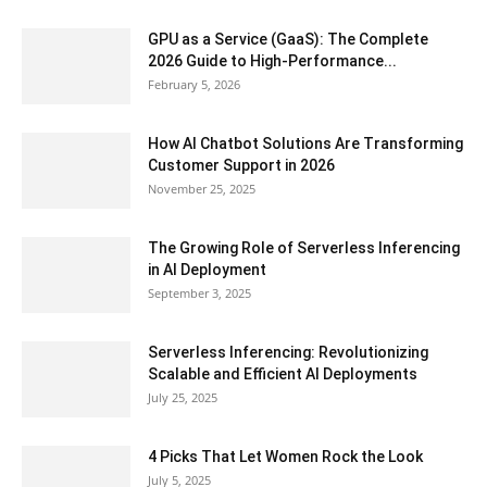
GPU as a Service (GaaS): The Complete
2026 Guide to High-Performance...
February 5, 2026
How AI Chatbot Solutions Are Transforming
Customer Support in 2026
November 25, 2025
The Growing Role of Serverless Inferencing
in AI Deployment
September 3, 2025
Serverless Inferencing: Revolutionizing
Scalable and Efficient AI Deployments
July 25, 2025
4 Picks That Let Women Rock the Look
July 5, 2025