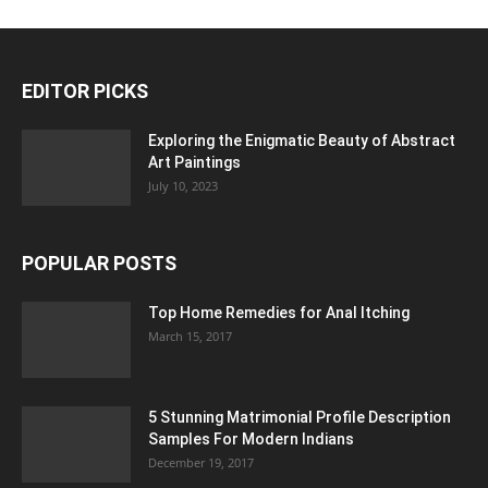
EDITOR PICKS
Exploring the Enigmatic Beauty of Abstract
Art Paintings
July 10, 2023
POPULAR POSTS
Top Home Remedies for Anal Itching
March 15, 2017
5 Stunning Matrimonial Profile Description
Samples For Modern Indians
December 19, 2017