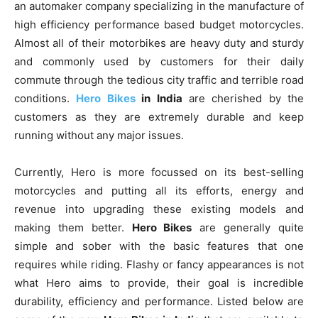
an automaker company specializing in the manufacture of
high efficiency performance based budget motorcycles.
Almost all of their motorbikes are heavy duty and sturdy
and commonly used by customers for their daily
commute through the tedious city traffic and terrible road
conditions.
Hero Bikes
in India
are cherished by the
customers as they are extremely durable and keep
running without any major issues.
Currently, Hero is more focussed on its best-selling
motorcycles and putting all its efforts, energy and
revenue into upgrading these existing models and
making them better.
Hero Bikes
are generally quite
simple and sober with the basic features that one
requires while riding. Flashy or fancy appearances is not
what Hero aims to provide, their goal is incredible
durability, efficiency and performance. Listed below are