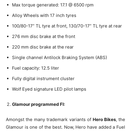
Max torque generated: 17.1 @ 6500 rpm
Alloy Wheels with 17 inch tyres
100/80-17” TL tyre at front, 130/70-17” TL tyre at rear
276 mm disc brake at the front
220 mm disc brake at the rear
Single channel Antilock Braking System (ABS)
Fuel capacity: 12.5 liter
Fully digital instrument cluster
Wolf Eyed signature LED pilot lamps
Glamour programmed FI:
Amongst the many trademark variants of
Hero Bikes
, the
Glamour is one of the best. Now, Hero have added a Fuel