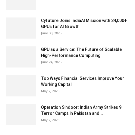
Cyfuture Joins IndiaAI Mission with 34,000+
GPUs for AI Growth
June 30, 2025
GPU as a Service: The Future of Scalable
High-Performance Computing
June 24, 2025
Top Ways Financial Services Improve Your
Working Capital
May 7, 2025
Operation Sindoor: Indian Army Strikes 9
Terror Camps in Pakistan and...
May 7, 2025