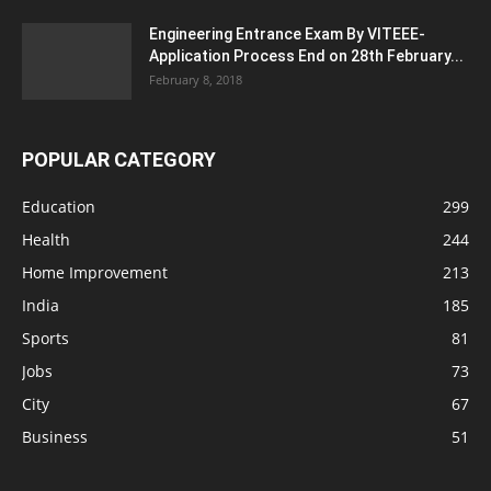
Engineering Entrance Exam By VITEEE-
Application Process End on 28th February...
February 8, 2018
POPULAR CATEGORY
Education
299
Health
244
Home Improvement
213
India
185
Sports
81
Jobs
73
City
67
Business
51