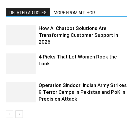
RELATED ARTICLES
MORE FROM AUTHOR
How AI Chatbot Solutions Are
Transforming Customer Support in
2026
4 Picks That Let Women Rock the
Look
Operation Sindoor: Indian Army Strikes
9 Terror Camps in Pakistan and PoK in
Precision Attack