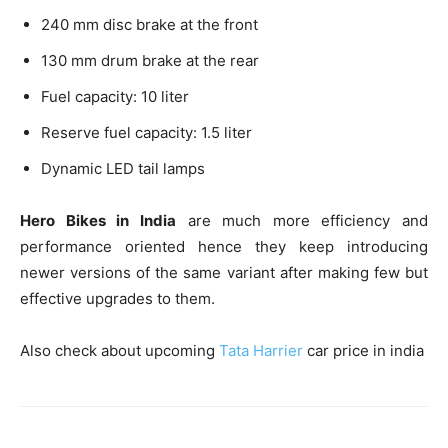
240 mm disc brake at the front
130 mm drum brake at the rear
Fuel capacity: 10 liter
Reserve fuel capacity: 1.5 liter
Dynamic LED tail lamps
Hero Bikes in India
are much more efficiency and
performance oriented hence they keep introducing
newer versions of the same variant after making few but
effective upgrades to them.
Also check about upcoming
Tata Harrier
car price in india