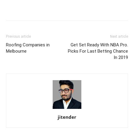
Previous article
Next article
Roofing Companies in
Get Set Ready With NBA Pro.
Melbourne
Picks For Last Betting Chance
In 2019
jitender