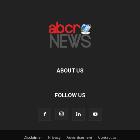
ABOUT US
FOLLOW US
Disclaimer
Privacy
Advertisement
Contact us