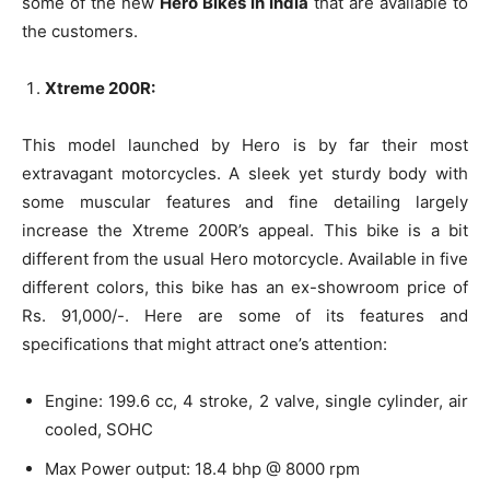
some of the new
Hero Bikes in India
that are available to
the customers.
Xtreme 200R:
This model launched by Hero is by far their most
extravagant motorcycles. A sleek yet sturdy body with
some muscular features and fine detailing largely
increase the Xtreme 200R’s appeal. This bike is a bit
different from the usual Hero motorcycle. Available in five
different colors, this bike has an ex-showroom price of
Rs. 91,000/-. Here are some of its features and
specifications that might attract one’s attention:
Engine: 199.6 cc, 4 stroke, 2 valve, single cylinder, air
cooled, SOHC
Max Power output: 18.4 bhp @ 8000 rpm