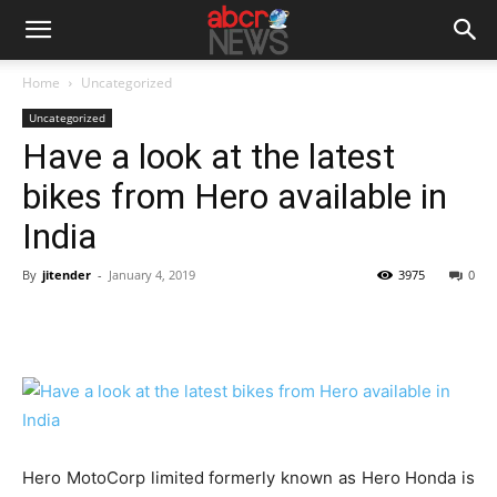
Home
Uncategorized
Uncategorized
Have a look at the latest
bikes from Hero available in
India
By
jitender
-
January 4, 2019
3975
0
Hero MotoCorp limited formerly known as Hero Honda is