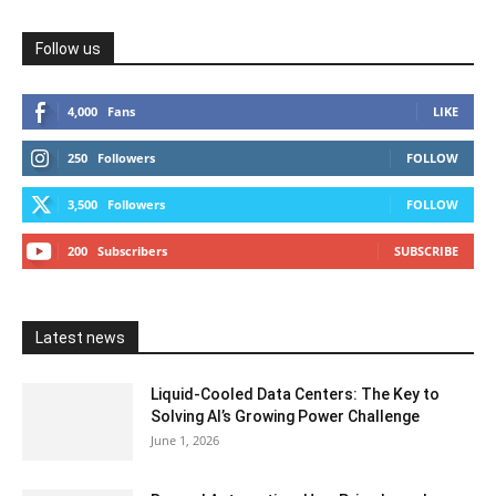
Follow us
4,000
Fans
LIKE
250
Followers
FOLLOW
3,500
Followers
FOLLOW
200
Subscribers
SUBSCRIBE
Latest news
Liquid-Cooled Data Centers: The Key to
Solving AI’s Growing Power Challenge
June 1, 2026