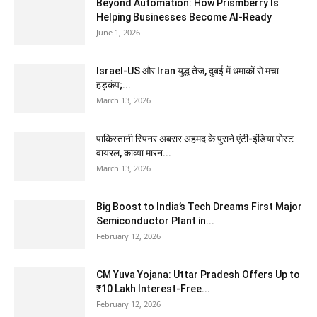
Beyond Automation: How Prismberry Is
Helping Businesses Become AI-Ready
June 1, 2026
Israel-US और Iran युद्ध तेज, दुबई में धमाकों से मचा
हड़कंप;...
March 13, 2026
पाकिस्तानी स्पिनर अबरार अहमद के पुराने एंटी-इंडिया पोस्ट
वायरल, काव्या मारन...
March 13, 2026
Big Boost to India’s Tech Dreams First Major
Semiconductor Plant in...
February 12, 2026
CM Yuva Yojana: Uttar Pradesh Offers Up to
₹10 Lakh Interest-Free...
February 12, 2026