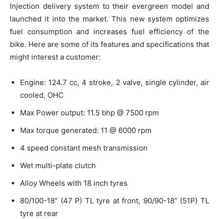
Injection delivery system to their evergreen model and
launched it into the market. This new system optimizes
fuel consumption and increases fuel efficiency of the
bike. Here are some of its features and specifications that
might interest a customer:
Engine: 124.7 cc, 4 stroke, 2 valve, single cylinder, air
cooled, OHC
Max Power output: 11.5 bhp @ 7500 rpm
Max torque generated: 11 @ 6000 rpm
4 speed constant mesh transmission
Wet multi-plate clutch
Alloy Wheels with 18 inch tyres
80/100-18” (47 P) TL tyre at front, 90/90-18” (51P) TL
tyre at rear