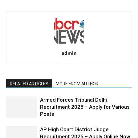
admin
RELATED ARTICLES
MORE FROM AUTHOR
Armed Forces Tribunal Delhi
Recruitment 2025 – Apply for Various
Posts
AP High Court District Judge
Recruitment 2025 – Apply Online Now