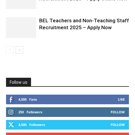
BEL Teachers and Non-Teaching Staff
Recruitment 2025 – Apply Now
Follow us
4,000
Fans
LIKE
250
Followers
FOLLOW
3,500
Followers
FOLLOW