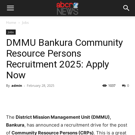
Home
Jobs
Jobs
DMMU Bankura Community
Resource Persons
Recruitment 2025: Apply
Now
By
admin
-
February 28, 2025
1037
0
The
District Mission Management Unit (DMMU),
Bankura
, has announced a recruitment drive for the post
of
Community Resource Persons (CRPs)
. This is a great