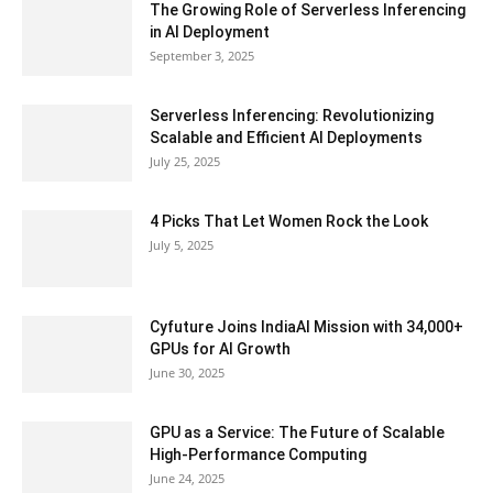
The Growing Role of Serverless Inferencing
in AI Deployment
September 3, 2025
Serverless Inferencing: Revolutionizing
Scalable and Efficient AI Deployments
July 25, 2025
4 Picks That Let Women Rock the Look
July 5, 2025
Cyfuture Joins IndiaAI Mission with 34,000+
GPUs for AI Growth
June 30, 2025
GPU as a Service: The Future of Scalable
High-Performance Computing
June 24, 2025