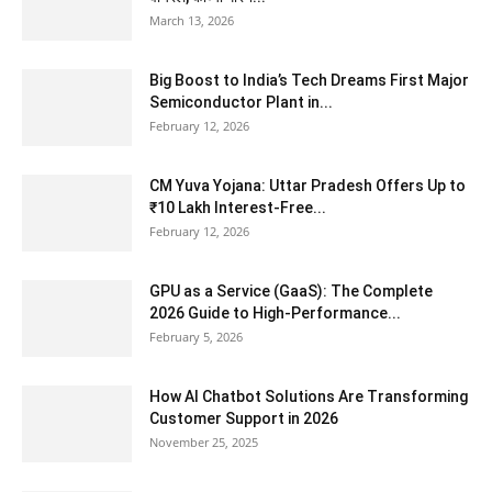
March 13, 2026
Big Boost to India’s Tech Dreams First Major
Semiconductor Plant in...
February 12, 2026
CM Yuva Yojana: Uttar Pradesh Offers Up to
₹10 Lakh Interest-Free...
February 12, 2026
GPU as a Service (GaaS): The Complete
2026 Guide to High-Performance...
February 5, 2026
How AI Chatbot Solutions Are Transforming
Customer Support in 2026
November 25, 2025