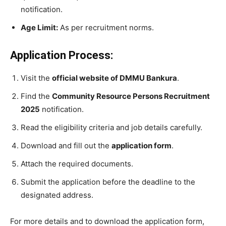
notification.
Age Limit:
As per recruitment norms.
Application Process:
Visit the
official website of DMMU Bankura
.
Find the
Community Resource Persons Recruitment
2025
notification.
Read the eligibility criteria and job details carefully.
Download and fill out the
application form
.
Attach the required documents.
Submit the application before the deadline to the
designated address.
For more details and to download the application form,