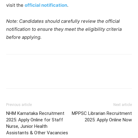
visit the
official notification
.
Note: Candidates should carefully review the official
notification to ensure they meet the eligibility criteria
before applying.
Previous article
Next article
NHM Karnataka Recruitment
MPPSC Librarian Recruitment
2025: Apply Online for Staff
2025: Apply Online Now
Nurse, Junior Health
Assistants & Other Vacancies