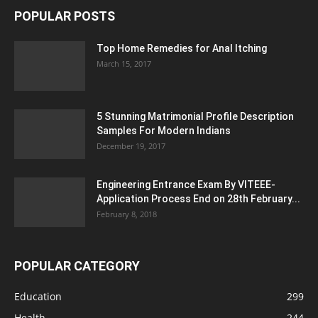
POPULAR POSTS
Top Home Remedies for Anal Itching
March 15, 2017
5 Stunning Matrimonial Profile Description
Samples For Modern Indians
December 19, 2017
Engineering Entrance Exam By VITEEE-
Application Process End on 28th February...
February 8, 2018
POPULAR CATEGORY
Education
299
Health
244