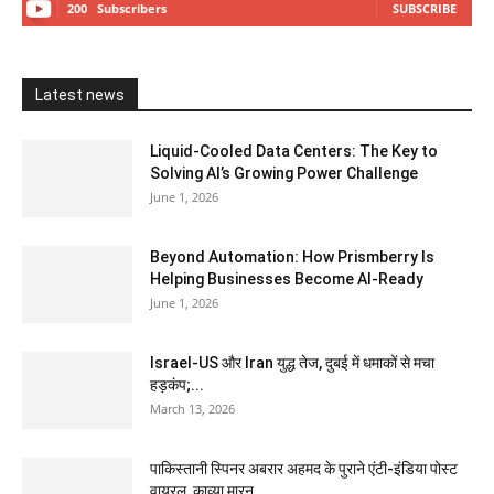
200
Subscribers
SUBSCRIBE
Latest news
Liquid-Cooled Data Centers: The Key to
Solving AI’s Growing Power Challenge
June 1, 2026
Beyond Automation: How Prismberry Is
Helping Businesses Become AI-Ready
June 1, 2026
Israel-US और Iran युद्ध तेज, दुबई में धमाकों से मचा
हड़कंप;...
March 13, 2026
पाकिस्तानी स्पिनर अबरार अहमद के पुराने एंटी-इंडिया पोस्ट
वायरल, काव्या मारन...