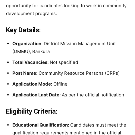
opportunity for candidates looking to work in community
development programs.
Key Details:
Organization:
District Mission Management Unit
(DMMU), Bankura
Total Vacancies:
Not specified
Post Name:
Community Resource Persons (CRPs)
Application Mode:
Offline
Application Last Date:
As per the official notification
Eligibility Criteria:
Educational Qualification:
Candidates must meet the
qualification requirements mentioned in the official