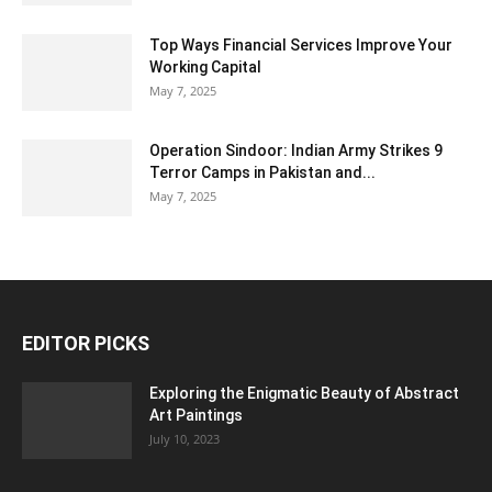
Top Ways Financial Services Improve Your
Working Capital
May 7, 2025
Operation Sindoor: Indian Army Strikes 9
Terror Camps in Pakistan and...
May 7, 2025
EDITOR PICKS
Exploring the Enigmatic Beauty of Abstract
Art Paintings
July 10, 2023