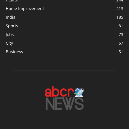
Home Improvement
213
India
185
Sports
81
Jobs
73
City
67
Business
51