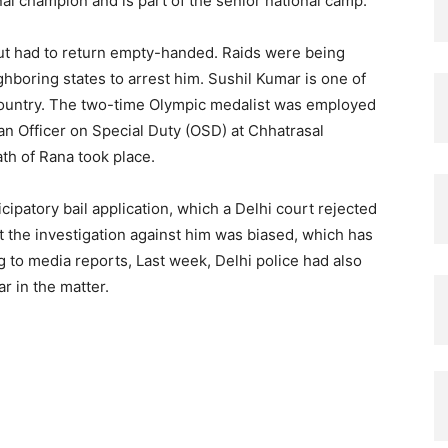
al champion and is part of the senior national camp.
 but had to return empty-handed. Raids were being
boring states to arrest him. Sushil Kumar is one of
country. The two-time Olympic medalist was employed
an Officer on Special Duty (OSD) at Chhatrasal
th of Rana took place.
cipatory bail application, which a Delhi court rejected
 the investigation against him was biased, which has
 to media reports, Last week, Delhi police had also
r in the matter.