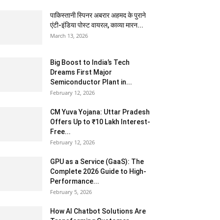
पाकिस्तानी स्पिनर अबरार अहमद के पुराने
एंटी-इंडिया पोस्ट वायरल, काव्या मारन...
March 13, 2026
Big Boost to India’s Tech
Dreams First Major
Semiconductor Plant in...
February 12, 2026
CM Yuva Yojana: Uttar Pradesh
Offers Up to ₹10 Lakh Interest-
Free...
February 12, 2026
GPU as a Service (GaaS): The
Complete 2026 Guide to High-
Performance...
February 5, 2026
How AI Chatbot Solutions Are