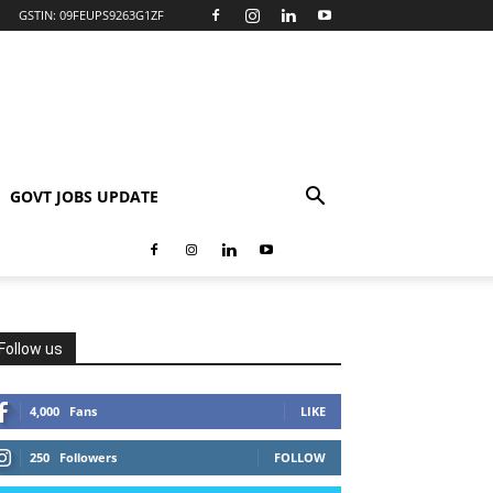
GSTIN: 09FEUPS9263G1ZF
GOVT JOBS UPDATE
Follow us
4,000
Fans
LIKE
250
Followers
FOLLOW