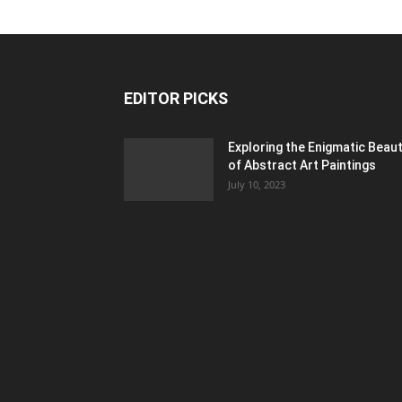
EDITOR PICKS
Exploring the Enigmatic Beau
of Abstract Art Paintings
July 10, 2023