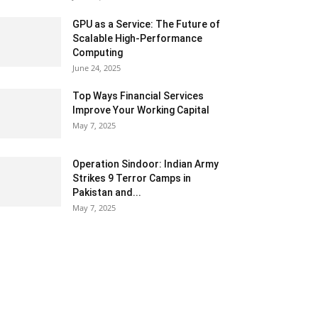
GPU as a Service: The Future of
Scalable High-Performance
Computing
June 24, 2025
Top Ways Financial Services
Improve Your Working Capital
May 7, 2025
Operation Sindoor: Indian Army
Strikes 9 Terror Camps in
Pakistan and...
May 7, 2025