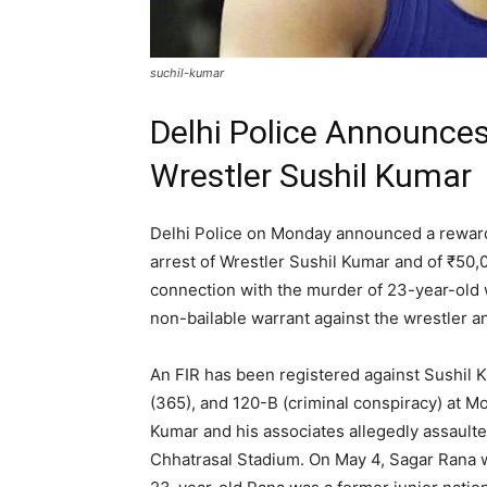
suchil-kumar
Delhi Police Announces
Wrestler Sushil Kumar
Delhi Police on Monday announced a reward o
arrest of Wrestler Sushil Kumar and of ₹50
connection with the murder of 23-year-old w
non-bailable warrant against the wrestler a
An FIR has been registered against Sushil 
(365), and 120-B (criminal conspiracy) at Mo
Kumar and his associates allegedly assaulte
Chhatrasal Stadium. On May 4, Sagar Rana w