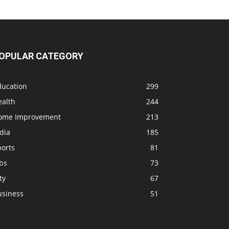
OPULAR CATEGORY
ducation
299
ealth
244
ome Improvement
213
dia
185
ports
81
bs
73
ty
67
usiness
51