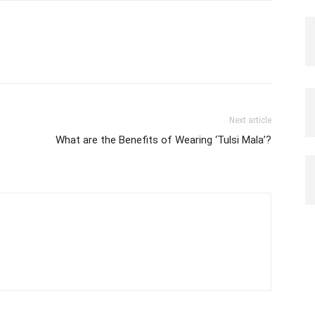
Next article
What are the Benefits of Wearing ‘Tulsi Mala’?