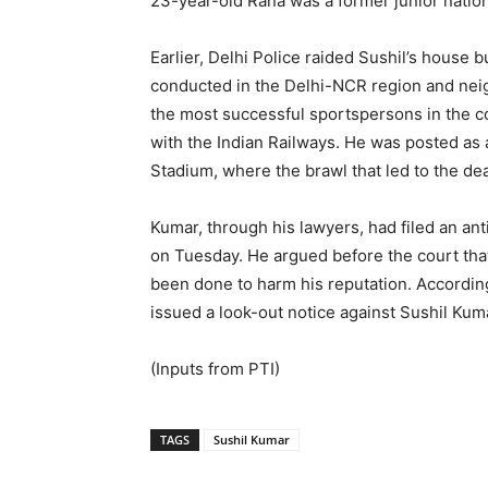
23-year-old Rana was a former junior nation
Earlier, Delhi Police raided Sushil’s house
conducted in the Delhi-NCR region and neigh
the most successful sportspersons in the 
with the Indian Railways. He was posted as 
Stadium, where the brawl that led to the dea
Kumar, through his lawyers, had filed an anti
on Tuesday. He argued before the court that
been done to harm his reputation. According
issued a look-out notice against Sushil Kuma
(Inputs from PTI)
TAGS
Sushil Kumar