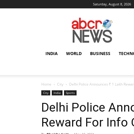
Saturday, August 8, 2026
AbcrNews
INDIA
WORLD
BUSINESS
TECHN
Home
City
Delhi Police Announces ₹ 1 Lakh Rewar
City
India
Sports
Delhi Police Ann
Reward For Info