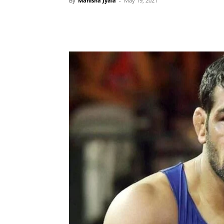
By
Manisha Jyala
-
May 19, 2021