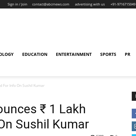
Sign in / Join
contact@abcrnews.com
advertising with us
+91-9716715049
OLOGY
EDUCATION
ENTERTAINMENT
SPORTS
PR
d For Info On Sushil Kumar
ounces ₹ 1 Lakh
 On Sushil Kumar