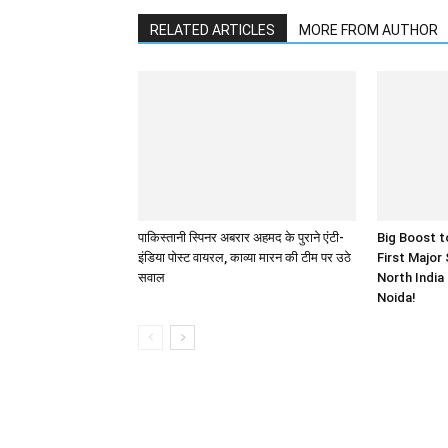
RELATED ARTICLES
MORE FROM AUTHOR
पाकिस्तानी स्पिनर अबरार अहमद के पुराने एंटी-
Big Boost t
इंडिया पोस्ट वायरल, काव्या मारन की टीम पर उठे
First Major
सवाल
North India
Noida!