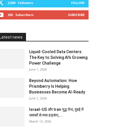
3,500
Followers
FOLLOW
200
Subscribers
SUBSCRIBE
Latest news
Liquid-Cooled Data Centers:
The Key to Solving AI’s Growing
Power Challenge
June 1, 2026
Beyond Automation: How
Prismberry Is Helping
Businesses Become AI-Ready
June 1, 2026
Israel-US और Iran युद्ध तेज, दुबई में
धमाकों से मचा हड़कंप;...
March 13, 2026