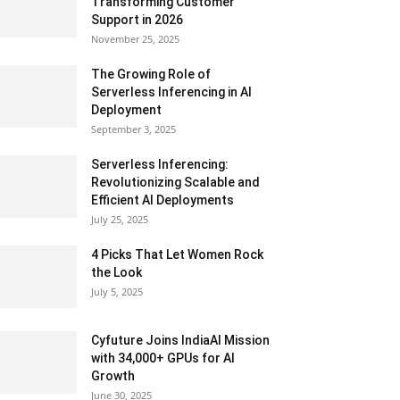
Transforming Customer
Support in 2026
November 25, 2025
The Growing Role of
Serverless Inferencing in AI
Deployment
September 3, 2025
Serverless Inferencing:
Revolutionizing Scalable and
Efficient AI Deployments
July 25, 2025
4 Picks That Let Women Rock
the Look
July 5, 2025
Cyfuture Joins IndiaAI Mission
with 34,000+ GPUs for AI
Growth
June 30, 2025