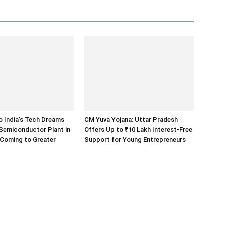
o India’s Tech Dreams
CM Yuva Yojana: Uttar Pradesh
 Semiconductor Plant in
Offers Up to ₹10 Lakh Interest-Free
 Coming to Greater
Support for Young Entrepreneurs