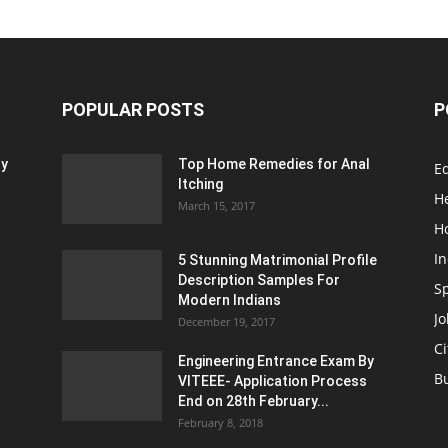
POPULAR POSTS
P
ty
Top Home Remedies for Anal
E
Itching
H
March 15, 2017
H
In
5 Stunning Matrimonial Profile
Description Samples For
S
Modern Indians
Jo
December 19, 2017
Ci
Engineering Entrance Exam By
B
VITEEE- Application Process
End on 28th February...
February 8, 2018