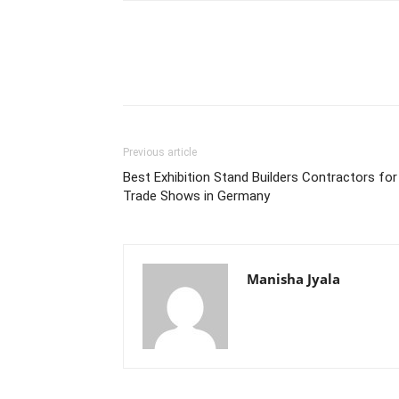
Previous article
Best Exhibition Stand Builders Contractors for
Trade Shows in Germany
Manisha Jyala