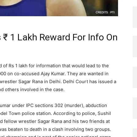
 ₹ 1 Lakh Reward For Info On
f Rs 1 lakh for information that would lead to the
,000 on co-accused Ajay Kumar. They are wanted in
restler Sagar Rana in Delhi. Delhi Court has issued a
nd others involved in the case.
Kumar under IPC sections 302 (murder), abduction
del Town police station. According to police, Sushil
d fellow wrestler Sagar Rana and his two friends at
as beaten to death in a clash involving two groups.