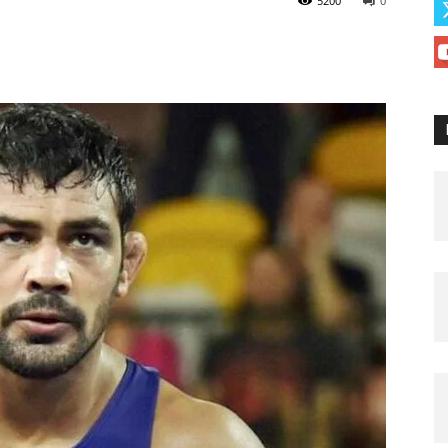
5200
0