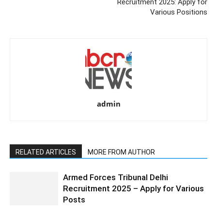
Recruitment 2025: Apply for
Various Positions
admin
RELATED ARTICLES
MORE FROM AUTHOR
Armed Forces Tribunal Delhi
Recruitment 2025 – Apply for Various
Posts