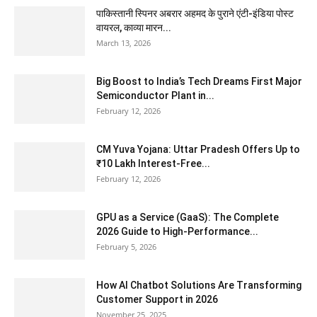
पाकिस्तानी स्पिनर अबरार अहमद के पुराने एंटी-इंडिया पोस्ट
वायरल, काव्या मारन...
March 13, 2026
Big Boost to India’s Tech Dreams First Major
Semiconductor Plant in...
February 12, 2026
CM Yuva Yojana: Uttar Pradesh Offers Up to
₹10 Lakh Interest-Free...
February 12, 2026
GPU as a Service (GaaS): The Complete
2026 Guide to High-Performance...
February 5, 2026
How AI Chatbot Solutions Are Transforming
Customer Support in 2026
November 25, 2025