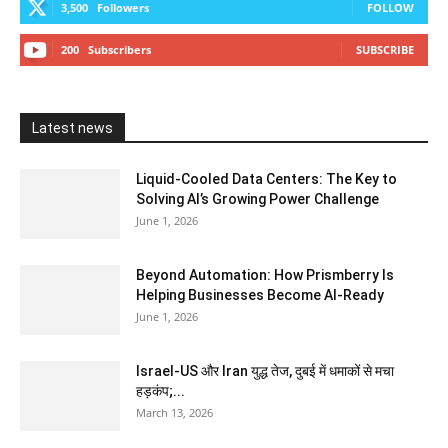
3,500
Followers
FOLLOW
200
Subscribers
SUBSCRIBE
Latest news
Liquid-Cooled Data Centers: The Key to
Solving AI’s Growing Power Challenge
June 1, 2026
Beyond Automation: How Prismberry Is
Helping Businesses Become AI-Ready
June 1, 2026
Israel-US और Iran युद्ध तेज, दुबई में धमाकों से मचा
हड़कंप;...
March 13, 2026