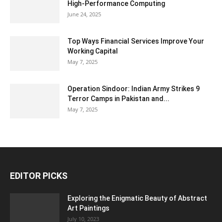
High-Performance Computing
June 24, 2025
Top Ways Financial Services Improve Your
Working Capital
May 7, 2025
Operation Sindoor: Indian Army Strikes 9
Terror Camps in Pakistan and...
May 7, 2025
EDITOR PICKS
Exploring the Enigmatic Beauty of Abstract
Art Paintings
July 10, 2023