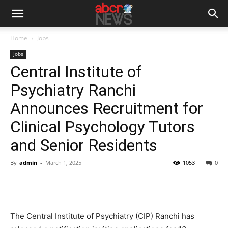
Home
Jobs
Jobs
Central Institute of
Psychiatry Ranchi
Announces Recruitment for
Clinical Psychology Tutors
and Senior Residents
By
admin
-
March 1, 2025
1053
0
The Central Institute of Psychiatry (CIP) Ranchi has