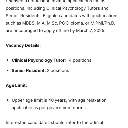
released a notification inviting applications for 16
positions, including Clinical Psychology Tutors and
Senior Residents. Eligible candidates with qualifications
such as MBBS, M.A, M.Sc, PG Diploma, or M.Phil/Ph.D.
are encouraged to apply offline by March 7, 2025.
Vacancy Details:
Clinical Psychology Tutor:
14 positions
Senior Resident:
2 positions
Age Limit:
Upper age limit is 40 years, with age relaxation
applicable as per government norms.
Interested candidates should refer to the official