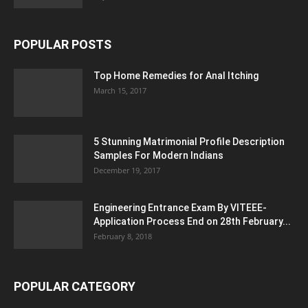
POPULAR POSTS
Top Home Remedies for Anal Itching
March 15, 2017
5 Stunning Matrimonial Profile Description
Samples For Modern Indians
December 19, 2017
Engineering Entrance Exam By VITEEE-
Application Process End on 28th February...
February 8, 2018
POPULAR CATEGORY