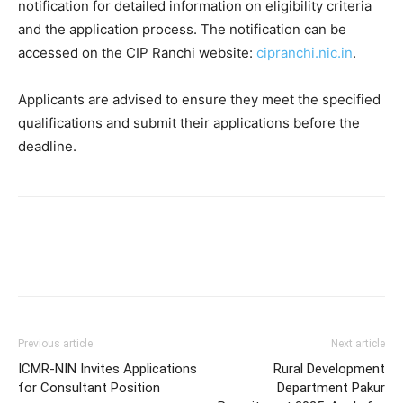
notification for detailed information on eligibility criteria
and the application process. The notification can be
accessed on the CIP Ranchi website:
cipranchi.nic.in
.
Applicants are advised to ensure they meet the specified
qualifications and submit their applications before the
deadline.
Previous article
Next article
ICMR-NIN Invites Applications
Rural Development
for Consultant Position
Department Pakur