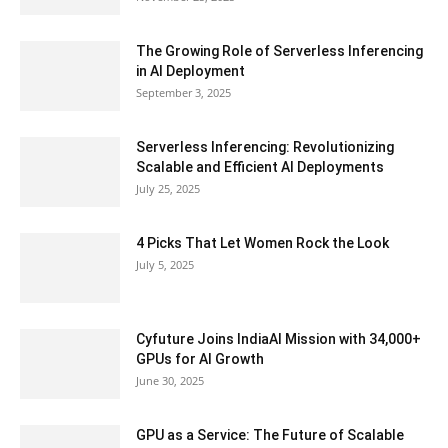
The Growing Role of Serverless Inferencing
in AI Deployment
September 3, 2025
Serverless Inferencing: Revolutionizing
Scalable and Efficient AI Deployments
July 25, 2025
4 Picks That Let Women Rock the Look
July 5, 2025
Cyfuture Joins IndiaAI Mission with 34,000+
GPUs for AI Growth
June 30, 2025
GPU as a Service: The Future of Scalable