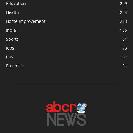
Education
299
Health
244
Home Improvement
213
India
185
Sports
81
Jobs
73
City
67
Business
51