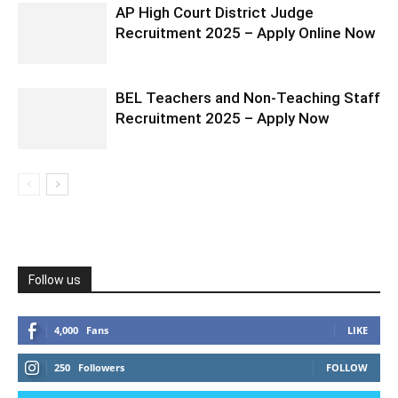
AP High Court District Judge
Recruitment 2025 – Apply Online Now
BEL Teachers and Non-Teaching Staff
Recruitment 2025 – Apply Now
Follow us
4,000
Fans
LIKE
250
Followers
FOLLOW