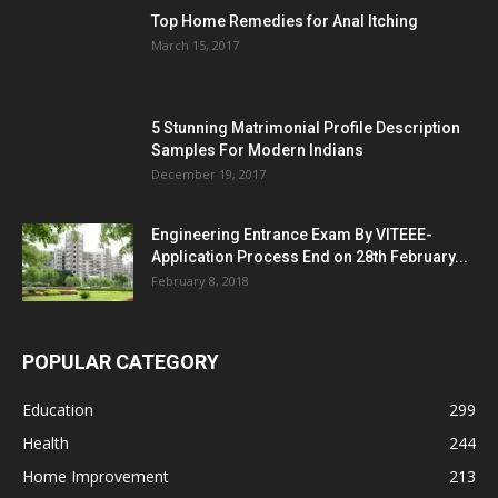
Top Home Remedies for Anal Itching
March 15, 2017
5 Stunning Matrimonial Profile Description
Samples For Modern Indians
December 19, 2017
Engineering Entrance Exam By VITEEE-
Application Process End on 28th February...
February 8, 2018
POPULAR CATEGORY
Education
299
Health
244
Home Improvement
213