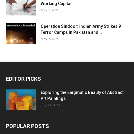
Working Capital
May 7, 2025
Operation Sindoor: Indian Army Strikes 9
Terror Camps in Pakistan and...
May 7, 2025
EDITOR PICKS
Exploring the Enigmatic Beauty of Abstract
Art Paintings
July 10, 2023
POPULAR POSTS