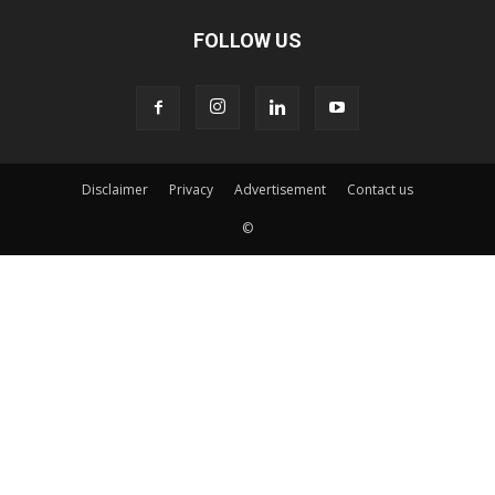
FOLLOW US
Disclaimer
Privacy
Advertisement
Contact us
©