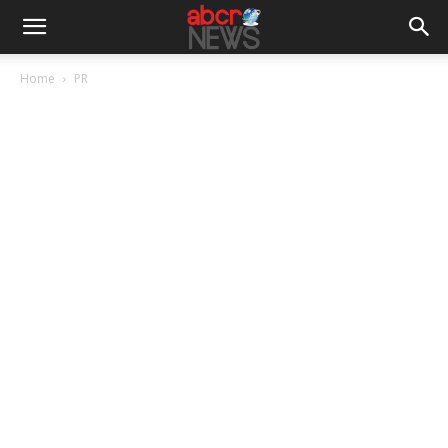
Home
PR