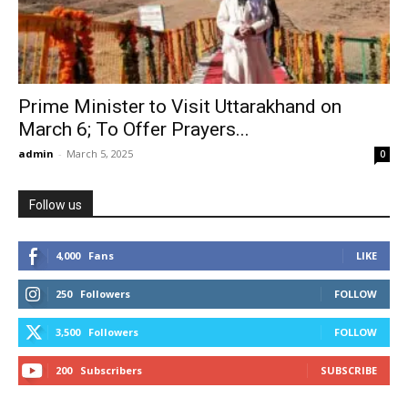
Prime Minister to Visit Uttarakhand on
March 6; To Offer Prayers...
admin
-
March 5, 2025
0
Follow us
4,000
Fans
LIKE
250
Followers
FOLLOW
3,500
Followers
FOLLOW
200
Subscribers
SUBSCRIBE