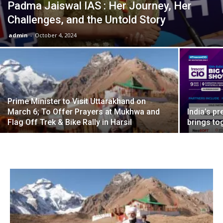
Padma Jaiswal IAS : Her Journey, Her
Challenges, and the Untold Story
admin
-
October 4, 2024
Prime Minister to Visit Uttarakhand on
March 6; To Offer Prayers at Mukhwa and
India’s p
Flag Off Trek & Bike Rally in Harsil
brings to