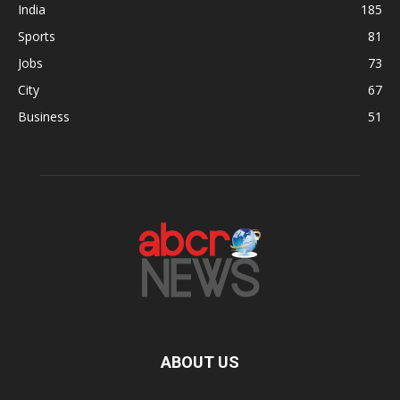
India
185
Sports
81
Jobs
73
City
67
Business
51
ABOUT US