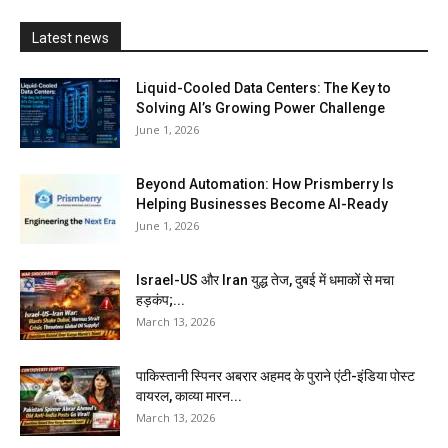
Latest news
Liquid-Cooled Data Centers: The Key to
Solving AI’s Growing Power Challenge
June 1, 2026
Beyond Automation: How Prismberry Is
Helping Businesses Become AI-Ready
June 1, 2026
Israel-US और Iran युद्ध तेज, दुबई में धमाकों से मचा
हड़कंप;...
March 13, 2026
पाकिस्तानी स्पिनर अबरार अहमद के पुराने एंटी-इंडिया पोस्ट
वायरल, काव्या मारन...
March 13, 2026