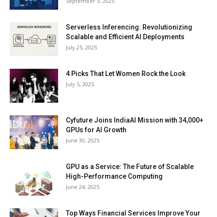
September 3, 2025
Serverless Inferencing: Revolutionizing
Scalable and Efficient AI Deployments
July 25, 2025
4 Picks That Let Women Rock the Look
July 5, 2025
Cyfuture Joins IndiaAI Mission with 34,000+
GPUs for AI Growth
June 30, 2025
GPU as a Service: The Future of Scalable
High-Performance Computing
June 24, 2025
Top Ways Financial Services Improve Your