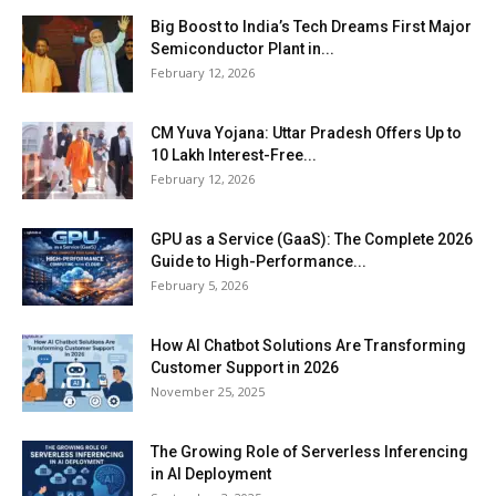
Big Boost to India’s Tech Dreams First Major
Semiconductor Plant in...
February 12, 2026
CM Yuva Yojana: Uttar Pradesh Offers Up to
₹10 Lakh Interest-Free...
February 12, 2026
GPU as a Service (GaaS): The Complete 2026
Guide to High-Performance...
February 5, 2026
How AI Chatbot Solutions Are Transforming
Customer Support in 2026
November 25, 2025
The Growing Role of Serverless Inferencing
in AI Deployment