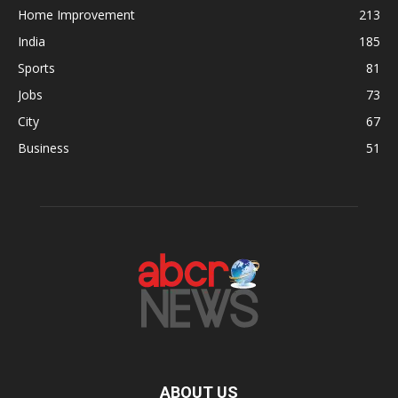
Home Improvement
213
India
185
Sports
81
Jobs
73
City
67
Business
51
ABOUT US