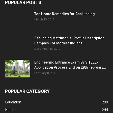
POPULAR POSTS
Top Home Remedies for Anal Itching
March 15, 2017
5 Stunning Matrimonial Profile Description
Samples For Modern Indians
December 19, 2017
Engineering Entrance Exam By VITEEE-
Application Process End on 28th February...
February 8, 2018
POPULAR CATEGORY
Education
299
Health
244