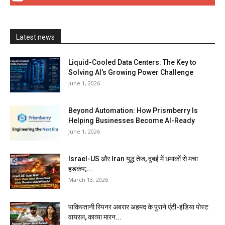
Latest news
Liquid-Cooled Data Centers: The Key to
Solving AI’s Growing Power Challenge
June 1, 2026
Beyond Automation: How Prismberry Is
Helping Businesses Become AI-Ready
June 1, 2026
Israel-US और Iran युद्ध तेज, दुबई में धमाकों से मचा
हड़कंप;...
March 13, 2026
पाकिस्तानी स्पिनर अबरार अहमद के पुराने एंटी-इंडिया पोस्ट
वायरल, काव्या मारन...