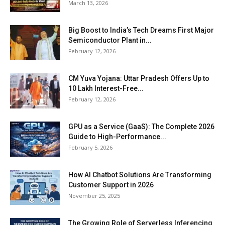
March 13, 2026
Big Boost to India’s Tech Dreams First Major
Semiconductor Plant in...
February 12, 2026
CM Yuva Yojana: Uttar Pradesh Offers Up to
₹10 Lakh Interest-Free...
February 12, 2026
GPU as a Service (GaaS): The Complete 2026
Guide to High-Performance...
February 5, 2026
How AI Chatbot Solutions Are Transforming
Customer Support in 2026
November 25, 2025
The Growing Role of Serverless Inferencing