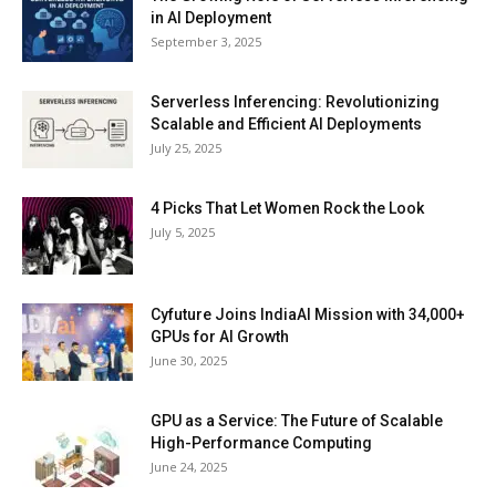
in AI Deployment
September 3, 2025
Serverless Inferencing: Revolutionizing
Scalable and Efficient AI Deployments
July 25, 2025
4 Picks That Let Women Rock the Look
July 5, 2025
Cyfuture Joins IndiaAI Mission with 34,000+
GPUs for AI Growth
June 30, 2025
GPU as a Service: The Future of Scalable
High-Performance Computing
June 24, 2025