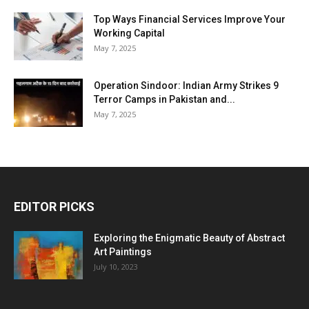
Top Ways Financial Services Improve Your
Working Capital
May 7, 2025
Operation Sindoor: Indian Army Strikes 9
Terror Camps in Pakistan and...
May 7, 2025
EDITOR PICKS
Exploring the Enigmatic Beauty of Abstract
Art Paintings
July 10, 2023