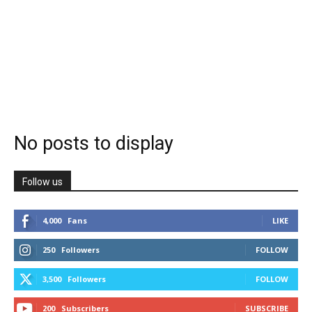
No posts to display
Follow us
4,000
Fans
LIKE
250
Followers
FOLLOW
3,500
Followers
FOLLOW
200
Subscribers
SUBSCRIBE