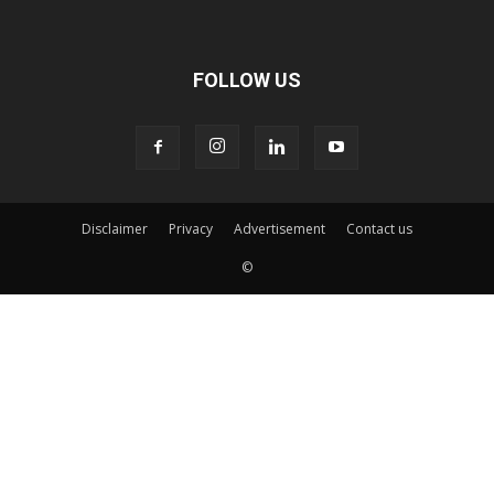
FOLLOW US
Disclaimer
Privacy
Advertisement
Contact us
©