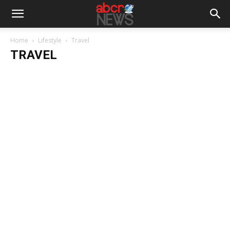
Home
Lifestyle
Travel
TRAVEL