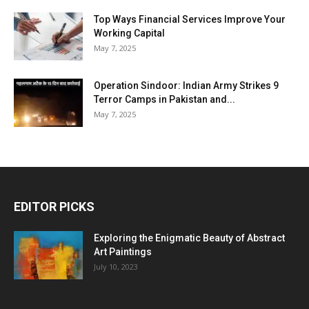
Top Ways Financial Services Improve Your
Working Capital
May 7, 2025
Operation Sindoor: Indian Army Strikes 9
Terror Camps in Pakistan and...
May 7, 2025
EDITOR PICKS
Exploring the Enigmatic Beauty of Abstract
Art Paintings
July 10, 2023