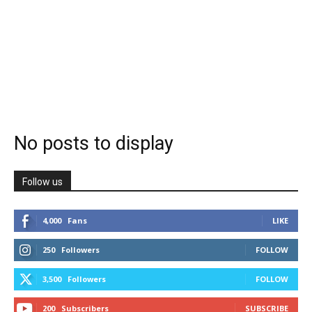
No posts to display
Follow us
4,000
Fans
LIKE
250
Followers
FOLLOW
3,500
Followers
FOLLOW
200
Subscribers
SUBSCRIBE