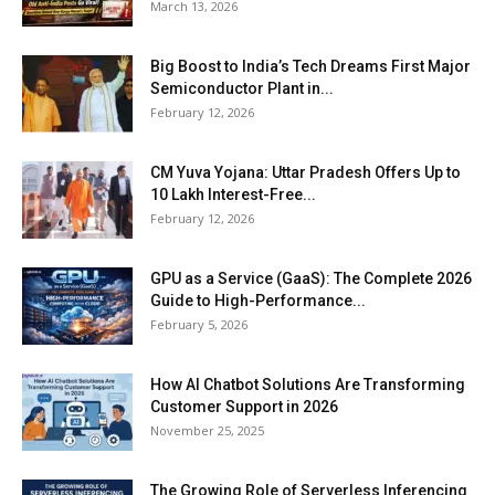
March 13, 2026
Big Boost to India’s Tech Dreams First Major
Semiconductor Plant in...
February 12, 2026
CM Yuva Yojana: Uttar Pradesh Offers Up to
₹10 Lakh Interest-Free...
February 12, 2026
GPU as a Service (GaaS): The Complete 2026
Guide to High-Performance...
February 5, 2026
How AI Chatbot Solutions Are Transforming
Customer Support in 2026
November 25, 2025
The Growing Role of Serverless Inferencing