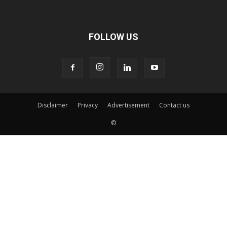
FOLLOW US
Disclaimer
Privacy
Advertisement
Contact us
©