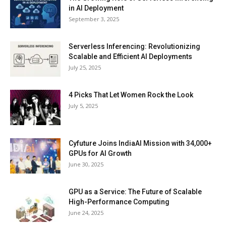
in AI Deployment
September 3, 2025
Serverless Inferencing: Revolutionizing
Scalable and Efficient AI Deployments
July 25, 2025
4 Picks That Let Women Rock the Look
July 5, 2025
Cyfuture Joins IndiaAI Mission with 34,000+
GPUs for AI Growth
June 30, 2025
GPU as a Service: The Future of Scalable
High-Performance Computing
June 24, 2025