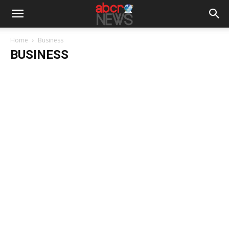
Home
Business
BUSINESS