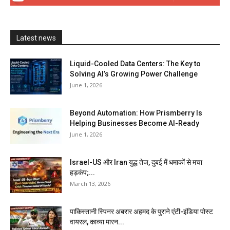
Latest news
Liquid-Cooled Data Centers: The Key to
Solving AI’s Growing Power Challenge
June 1, 2026
Beyond Automation: How Prismberry Is
Helping Businesses Become AI-Ready
June 1, 2026
Israel-US और Iran युद्ध तेज, दुबई में धमाकों से मचा
हड़कंप;...
March 13, 2026
पाकिस्तानी स्पिनर अबरार अहमद के पुराने एंटी-इंडिया पोस्ट
वायरल, काव्या मारन...