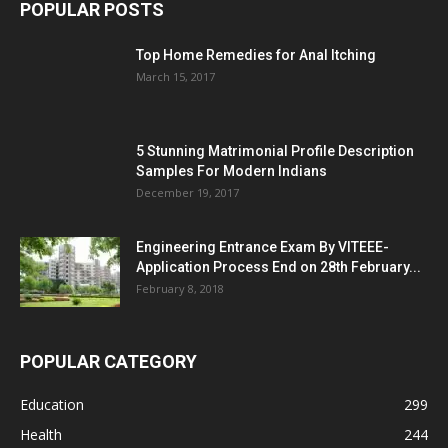
POPULAR POSTS
Top Home Remedies for Anal Itching
March 15, 2017
5 Stunning Matrimonial Profile Description
Samples For Modern Indians
December 19, 2017
Engineering Entrance Exam By VITEEE-
Application Process End on 28th February...
February 8, 2018
POPULAR CATEGORY
Education
299
Health
244