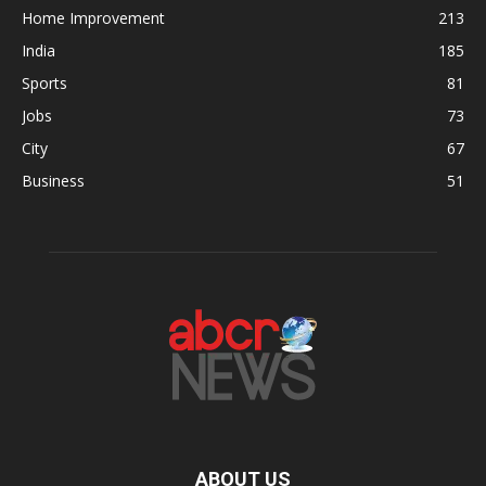
Home Improvement
213
India
185
Sports
81
Jobs
73
City
67
Business
51
ABOUT US