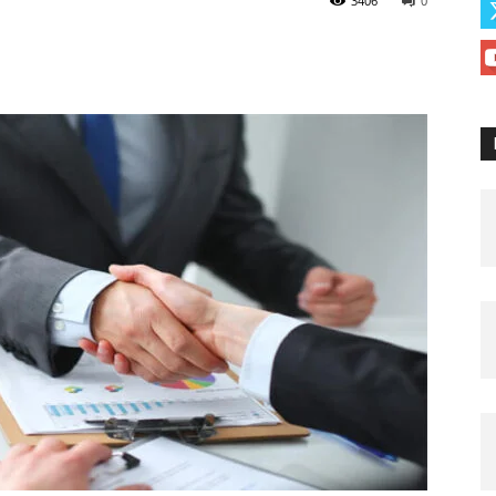
3406
0