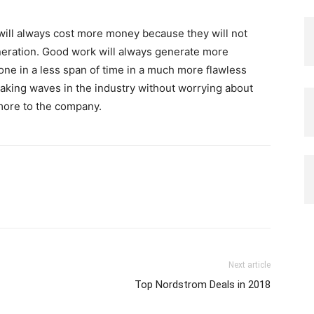
f will always cost more money because they will not
muneration. Good work will always generate more
e in a less span of time in a much more flawless
king waves in the industry without worrying about
 more to the company.
Next article
Top Nordstrom Deals in 2018