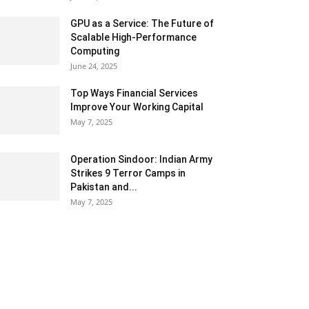
GPU as a Service: The Future of
Scalable High-Performance
Computing
June 24, 2025
Top Ways Financial Services
Improve Your Working Capital
May 7, 2025
Operation Sindoor: Indian Army
Strikes 9 Terror Camps in
Pakistan and...
May 7, 2025