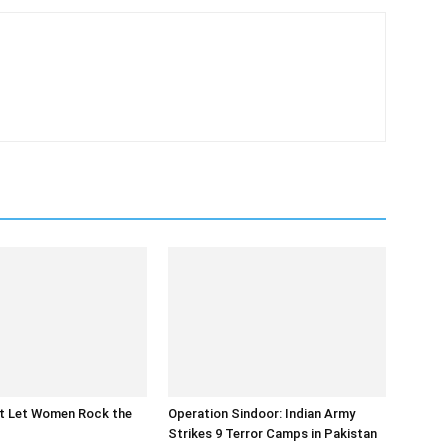
at Let Women Rock the
Operation Sindoor: Indian Army
Strikes 9 Terror Camps in Pakistan