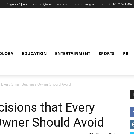
Sign in / Join
contact@abcrnews.com
advertising with us
+91-9716715049
OLOGY
EDUCATION
ENTERTAINMENT
SPORTS
PR
t Every Small Business Owner Should Avoid
isions that Every
Owner Should Avoid