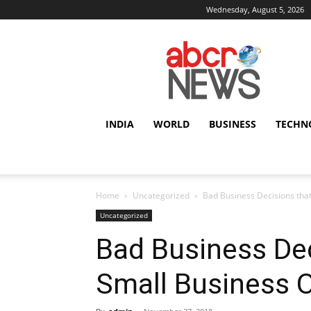
Wednesday, August 5, 2026
AbcrNews
INDIA
WORLD
BUSINESS
TECHN
Home
Uncategorized
Bad Business Decisions tha
Uncategorized
Bad Business Dec
Small Business 