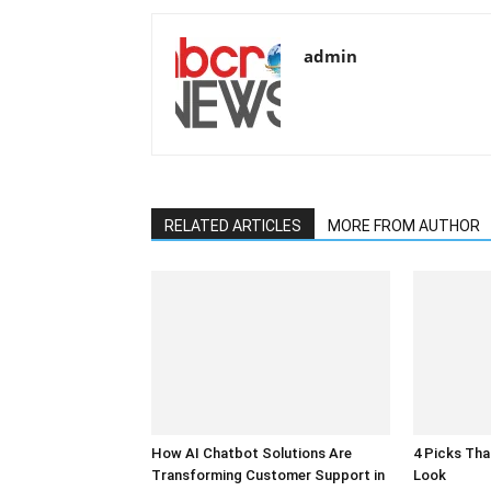
admin
RELATED ARTICLES
MORE FROM AUTHOR
How AI Chatbot Solutions Are
4 Picks Th
Transforming Customer Support in
Look