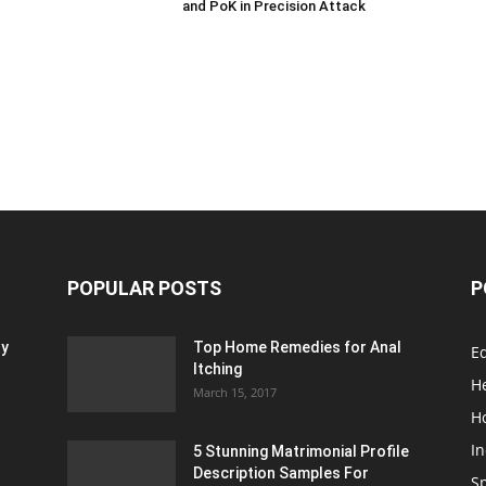
and PoK in Precision Attack
POPULAR POSTS
P
ty
Top Home Remedies for Anal
E
Itching
H
March 15, 2017
H
In
5 Stunning Matrimonial Profile
Description Samples For
S