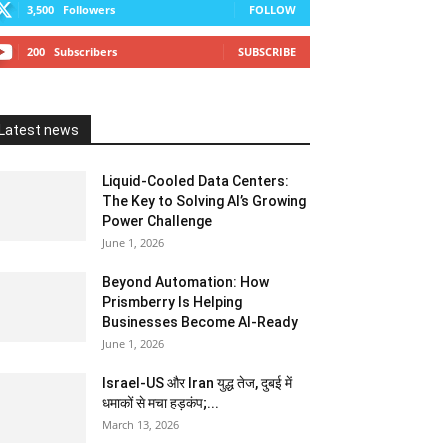
3,500
Followers
FOLLOW
200
Subscribers
SUBSCRIBE
Latest news
Liquid-Cooled Data Centers:
The Key to Solving AI’s Growing
Power Challenge
June 1, 2026
Beyond Automation: How
Prismberry Is Helping
Businesses Become AI-Ready
June 1, 2026
Israel-US और Iran युद्ध तेज, दुबई में
धमाकों से मचा हड़कंप;...
March 13, 2026