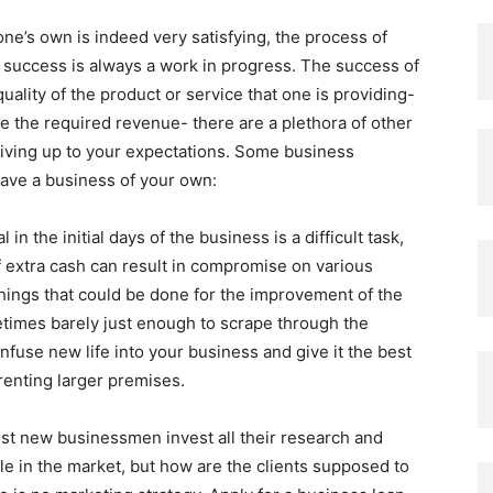
ne’s own is indeed very satisfying, the process of
 of success is always a work in progress. The success of
ality of the product or service that one is providing-
te the required revenue- there are a plethora of other
 living up to your expectations. Some business
have a business of your own:
 in the initial days of the business is a difficult task,
f extra cash can result in compromise on various
things that could be done for the improvement of the
etimes barely just enough to scrape through the
infuse new life into your business and give it the best
renting larger premises.
t new businessmen invest all their research and
le in the market, but how are the clients supposed to