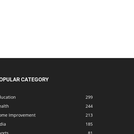
OPULAR CATEGORY
ducation
299
ealth
244
ome Improvement
213
dia
185
ports
81