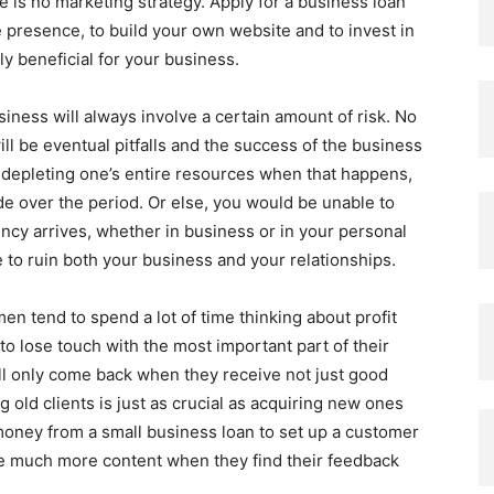
e is no marketing strategy. Apply for a business loan
 presence, to build your own website and to invest in
ly beneficial for your business.
iness will always involve a certain amount of risk. No
l be eventual pitfalls and the success of the business
 depleting one’s entire resources when that happens,
ide over the period. Or else, you would be unable to
ncy arrives, whether in business or in your personal
re to ruin both your business and your relationships.
 tend to spend a lot of time thinking about profit
 lose touch with the most important part of their
ll only come back when they receive not just good
g old clients is just as crucial as acquiring new ones
money from a small business loan to set up a customer
 be much more content when they find their feedback