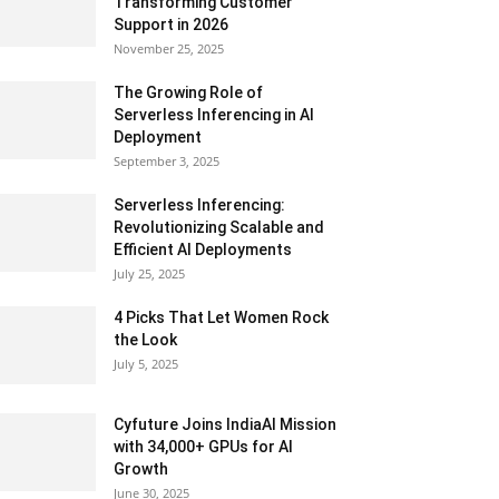
Transforming Customer
Support in 2026
November 25, 2025
The Growing Role of
Serverless Inferencing in AI
Deployment
September 3, 2025
Serverless Inferencing:
Revolutionizing Scalable and
Efficient AI Deployments
July 25, 2025
4 Picks That Let Women Rock
the Look
July 5, 2025
Cyfuture Joins IndiaAI Mission
with 34,000+ GPUs for AI
Growth
June 30, 2025