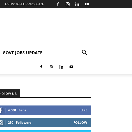
GSTIN: 09FEUPS9263G1ZF
GOVT JOBS UPDATE
Follow us
4,000
Fans
LIKE
250
Followers
FOLLOW