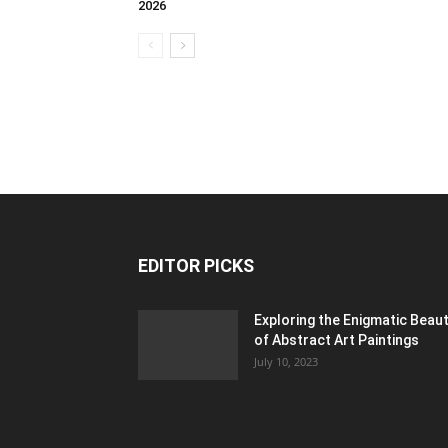
2026
EDITOR PICKS
Exploring the Enigmatic Beau
of Abstract Art Paintings
July 10, 2023