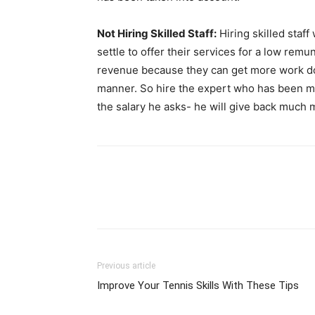
Not Hiring Skilled Staff:
Hiring skilled staf
settle to offer their services for a low re
revenue because they can get more work don
manner. So hire the expert who has been ma
the salary he asks- he will give back much
Previous article
Improve Your Tennis Skills With These Tips