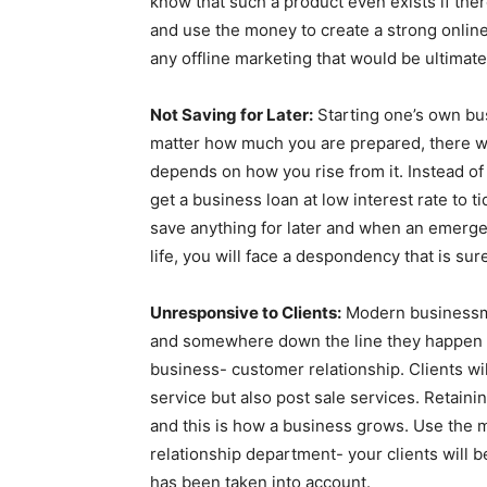
know that such a product even exists if ther
and use the money to create a strong online
any offline marketing that would be ultimate
Not Saving for Later:
Starting one’s own bus
matter how much you are prepared, there wil
depends on how you rise from it. Instead of
get a business loan at low interest rate to t
save anything for later and when an emerge
life, you will face a despondency that is su
Unresponsive to Clients:
Modern businessmen
and somewhere down the line they happen to
business- customer relationship. Clients wi
service but also post sale services. Retainin
and this is how a business grows. Use the 
relationship department- your clients will
has been taken into account.