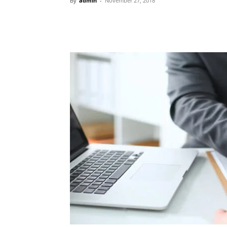
By
admin
-
November 27, 2018