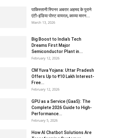
पाकिस्तानी स्पिनर अबरार अहमद के पुराने
एंटी-इंडिया पोस्ट वायरल, काव्या मारन...
March 13, 2026
Big Boost to India’s Tech
Dreams First Major
Semiconductor Plant in...
February 12, 2026
CM Yuva Yojana: Uttar Pradesh
Offers Up to ₹10 Lakh Interest-
Free...
February 12, 2026
GPU as a Service (GaaS): The
Complete 2026 Guide to High-
Performance...
February 5, 2026
How AI Chatbot Solutions Are