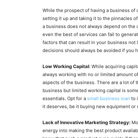
While the prospect of having a business of o
setting it up and taking it to the pinnacles
a business does not always depend on the qu
even the best of services can fail to genera
factors that can result in your business not
decisions should always be avoided if you 
Low Working Capital:
While acquiring capital
always working with no or limited amount o
aspects of the business. There are a lot of 
business but limited working capital is som
essentials. Opt for a
small business loan
to 
it deserves, be it buying new equipment or 
Lack of Innovative Marketing Strategy:
Mos
energy into making the best product availab