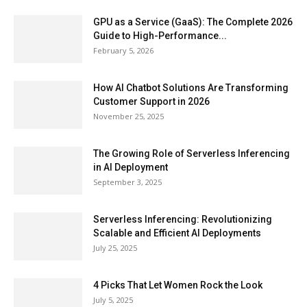
GPU as a Service (GaaS): The Complete 2026
Guide to High-Performance...
February 5, 2026
How AI Chatbot Solutions Are Transforming
Customer Support in 2026
November 25, 2025
The Growing Role of Serverless Inferencing
in AI Deployment
September 3, 2025
Serverless Inferencing: Revolutionizing
Scalable and Efficient AI Deployments
July 25, 2025
4 Picks That Let Women Rock the Look
July 5, 2025