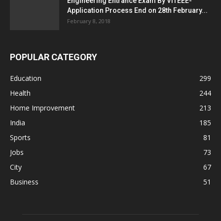
Engineering Entrance Exam By VITEEE-
Application Process End on 28th February...
February 8, 2018
POPULAR CATEGORY
Education
299
Health
244
Home Improvement
213
India
185
Sports
81
Jobs
73
City
67
Business
51