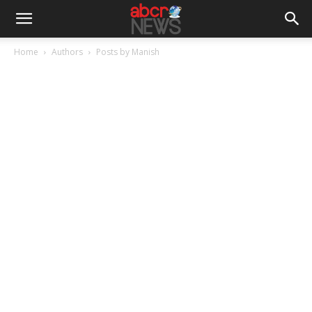
Home
Authors
Posts by Manish