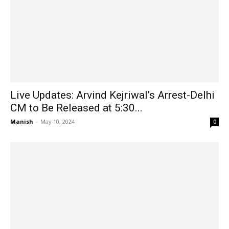
Live Updates: Arvind Kejriwal’s Arrest-Delhi
CM to Be Released at 5:30...
Manish
-
May 10, 2024
0