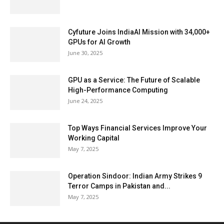
Cyfuture Joins IndiaAI Mission with 34,000+
GPUs for AI Growth
June 30, 2025
GPU as a Service: The Future of Scalable
High-Performance Computing
June 24, 2025
Top Ways Financial Services Improve Your
Working Capital
May 7, 2025
Operation Sindoor: Indian Army Strikes 9
Terror Camps in Pakistan and...
May 7, 2025