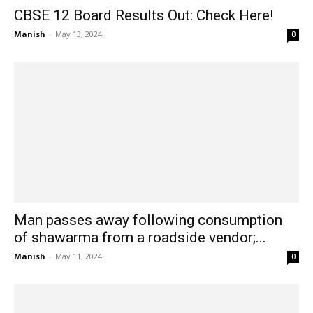
CBSE 12 Board Results Out: Check Here!
Manish
-
May 13, 2024
0
Man passes away following consumption
of shawarma from a roadside vendor;...
Manish
-
May 11, 2024
0