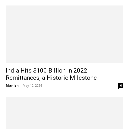
India Hits $100 Billion in 2022
Remittances, a Historic Milestone
Manish
-
May 10, 2024
0