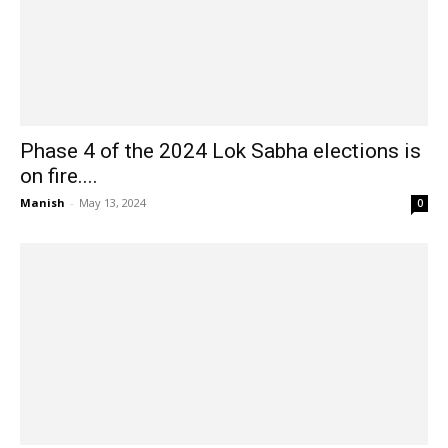
Phase 4 of the 2024 Lok Sabha elections is
on fire....
Manish
-
May 13, 2024
0