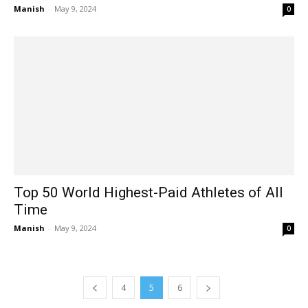
Manish
-
May 9, 2024
0
Top 50 World Highest-Paid Athletes of All
Time
Manish
-
May 9, 2024
0
4
5
6