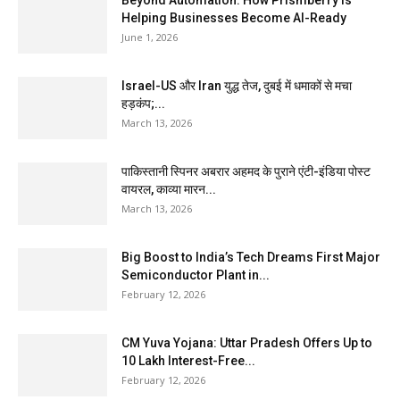
Helping Businesses Become AI-Ready
June 1, 2026
Israel-US और Iran युद्ध तेज, दुबई में धमाकों से मचा
हड़कंप;...
March 13, 2026
पाकिस्तानी स्पिनर अबरार अहमद के पुराने एंटी-इंडिया पोस्ट
वायरल, काव्या मारन...
March 13, 2026
Big Boost to India’s Tech Dreams First Major
Semiconductor Plant in...
February 12, 2026
CM Yuva Yojana: Uttar Pradesh Offers Up to
₹10 Lakh Interest-Free...
February 12, 2026