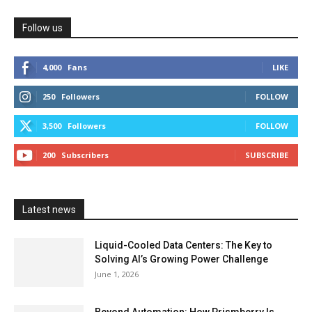
Follow us
4,000
Fans
LIKE
250
Followers
FOLLOW
3,500
Followers
FOLLOW
200
Subscribers
SUBSCRIBE
Latest news
Liquid-Cooled Data Centers: The Key to
Solving AI’s Growing Power Challenge
June 1, 2026
Beyond Automation: How Prismberry Is