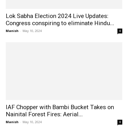
Lok Sabha Election 2024 Live Updates:
Congress conspiring to eliminate Hindu...
Manish
-
May 10, 2024
0
IAF Chopper with Bambi Bucket Takes on
Nainital Forest Fires: Aerial...
Manish
-
May 10, 2024
0