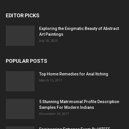
EDITOR PICKS
Exploring the Enigmatic Beauty of Abstract
Art Paintings
July 10, 2023
POPULAR POSTS
Top Home Remedies for Anal Itching
March 15, 2017
5 Stunning Matrimonial Profile Description
Samples For Modern Indians
December 19, 2017