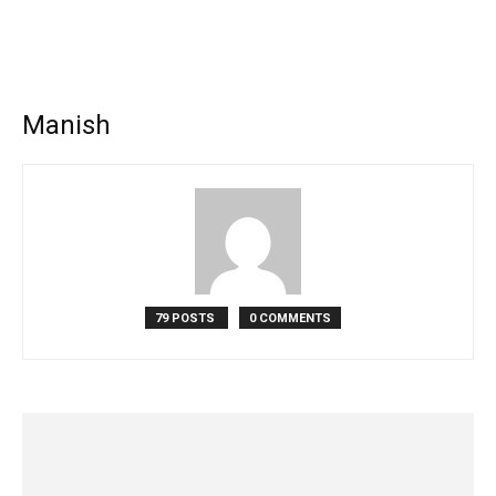
Manish
79 POSTS
0 COMMENTS