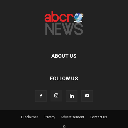
ABOUT US
FOLLOW US
Disclaimer
Privacy
Advertisement
Contact us
©