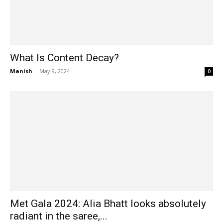
What Is Content Decay?
Manish
-
May 9, 2024
0
Met Gala 2024: Alia Bhatt looks absolutely
radiant in the saree,...