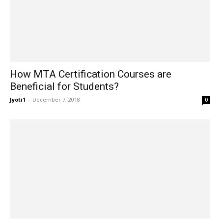
How MTA Certification Courses are
Beneficial for Students?
Jyoti1
-
December 7, 2018
0