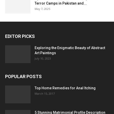
Terror Camps in Pakistan and...
May 7, 2025
EDITOR PICKS
Exploring the Enigmatic Beauty of Abstract
Art Paintings
July 10, 2023
POPULAR POSTS
Top Home Remedies for Anal Itching
March 15, 2017
5 Stunning Matrimonial Profile Description