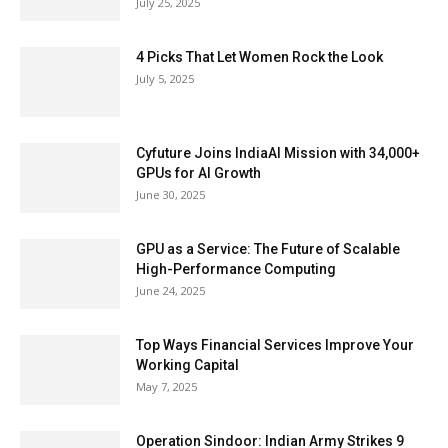
July 25, 2025
4 Picks That Let Women Rock the Look
July 5, 2025
Cyfuture Joins IndiaAI Mission with 34,000+
GPUs for AI Growth
June 30, 2025
GPU as a Service: The Future of Scalable
High-Performance Computing
June 24, 2025
Top Ways Financial Services Improve Your
Working Capital
May 7, 2025
Operation Sindoor: Indian Army Strikes 9