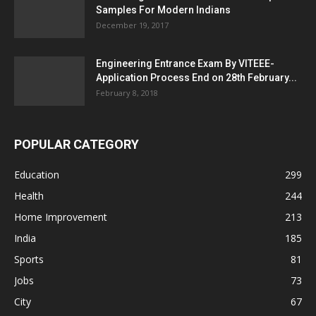
Samples For Modern Indians
December 19, 2017
Engineering Entrance Exam By VITEEE-
Application Process End on 28th February...
February 8, 2018
POPULAR CATEGORY
Education
299
Health
244
Home Improvement
213
India
185
Sports
81
Jobs
73
City
67