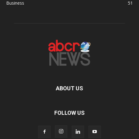
Business
51
ABOUT US
FOLLOW US