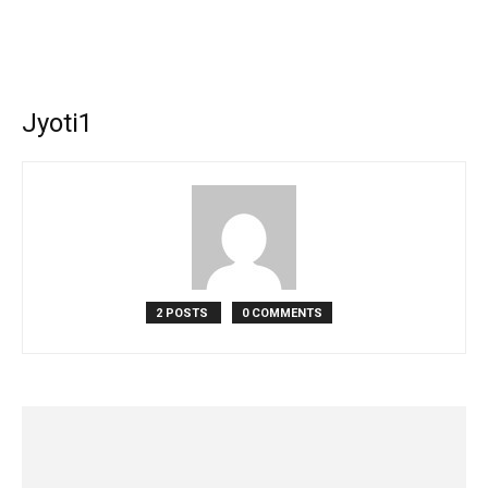
Jyoti1
2 POSTS
0 COMMENTS