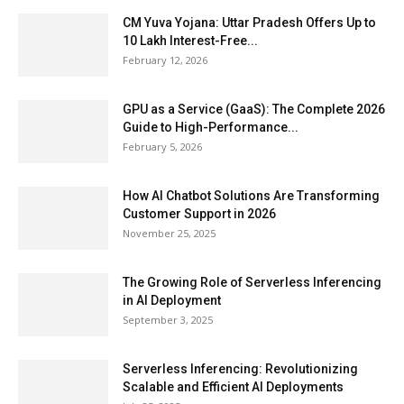
CM Yuva Yojana: Uttar Pradesh Offers Up to
₹10 Lakh Interest-Free...
February 12, 2026
GPU as a Service (GaaS): The Complete 2026
Guide to High-Performance...
February 5, 2026
How AI Chatbot Solutions Are Transforming
Customer Support in 2026
November 25, 2025
The Growing Role of Serverless Inferencing
in AI Deployment
September 3, 2025
Serverless Inferencing: Revolutionizing
Scalable and Efficient AI Deployments