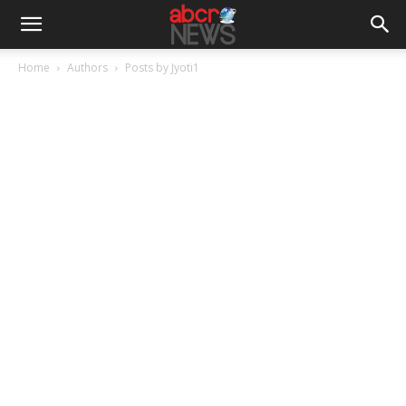
Home
Authors
Posts by Jyoti1