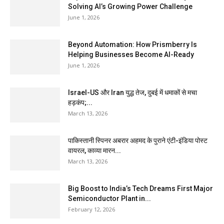
Solving AI’s Growing Power Challenge
June 1, 2026
Beyond Automation: How Prismberry Is
Helping Businesses Become AI-Ready
June 1, 2026
Israel-US और Iran युद्ध तेज, दुबई में धमाकों से मचा
हड़कंप;...
March 13, 2026
पाकिस्तानी स्पिनर अबरार अहमद के पुराने एंटी-इंडिया पोस्ट
वायरल, काव्या मारन...
March 13, 2026
Big Boost to India’s Tech Dreams First Major
Semiconductor Plant in...
February 12, 2026