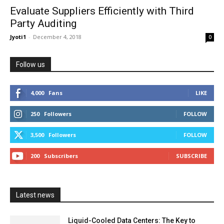
Evaluate Suppliers Efficiently with Third
Party Auditing
Jyoti1
-
December 4, 2018
0
Follow us
4,000
Fans
LIKE
250
Followers
FOLLOW
3,500
Followers
FOLLOW
200
Subscribers
SUBSCRIBE
Latest news
Liquid-Cooled Data Centers: The Key to