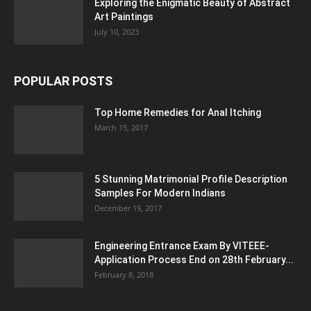
Exploring the Enigmatic Beauty of Abstract
Art Paintings
July 10, 2023
POPULAR POSTS
Top Home Remedies for Anal Itching
March 15, 2017
5 Stunning Matrimonial Profile Description
Samples For Modern Indians
December 19, 2017
Engineering Entrance Exam By VITEEE-
Application Process End on 28th February...
February 8, 2018