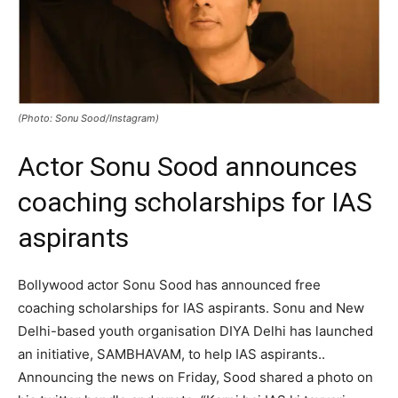
(Photo: Sonu Sood/Instagram)
Actor Sonu Sood announces
coaching scholarships for IAS
aspirants
Bollywood actor Sonu Sood has announced free
coaching scholarships for IAS aspirants. Sonu and New
Delhi-based youth organisation DIYA Delhi has launched
an initiative, SAMBHAVAM, to help IAS aspirants..
Announcing the news on Friday, Sood shared a photo on