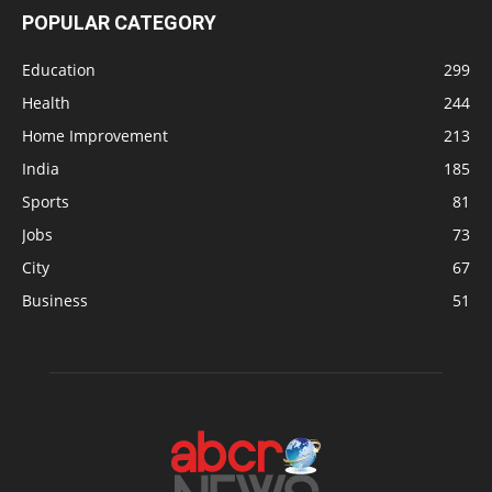
POPULAR CATEGORY
Education
299
Health
244
Home Improvement
213
India
185
Sports
81
Jobs
73
City
67
Business
51