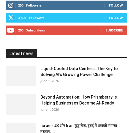
250
Followers
FOLLOW
3,500
Followers
FOLLOW
200
Subscribers
SUBSCRIBE
Latest news
Liquid-Cooled Data Centers: The Key to
Solving AI’s Growing Power Challenge
June 1, 2026
Beyond Automation: How Prismberry Is
Helping Businesses Become AI-Ready
June 1, 2026
Israel-US और Iran युद्ध तेज, दुबई में धमाकों से मचा
हड़कंप;...