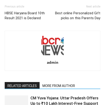
Previous article
Next article
HBSE Haryana Board 10th
Best online Personalized Gift
Result 2021 is Declared
picks on this Parents Day
admin
RELATED ARTICLES
MORE FROM AUTHOR
CM Yuva Yojana: Uttar Pradesh Offers
Up to ₹10 Lakh Interest-Free Support