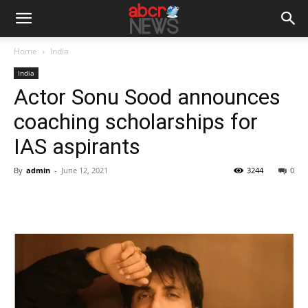
Home
India
India
Actor Sonu Sood announces
coaching scholarships for
IAS aspirants
By
admin
-
June 12, 2021
3244
0