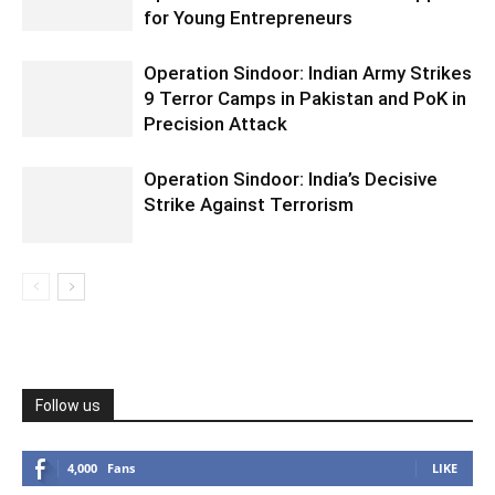
for Young Entrepreneurs
Operation Sindoor: Indian Army Strikes
9 Terror Camps in Pakistan and PoK in
Precision Attack
Operation Sindoor: India’s Decisive
Strike Against Terrorism
Follow us
4,000
Fans
LIKE