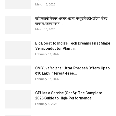
March 13, 2026
पाकिस्तानी स्पिनर अबरार अहमद के पुराने एंटी-इंडिया पोस्ट
वायरल, काव्या मारन...
March 13, 2026
Big Boost to India’s Tech Dreams First Major
Semiconductor Plant in...
February 12, 2026
CM Yuva Yojana: Uttar Pradesh Offers Up to
₹10 Lakh Interest-Free...
February 12, 2026
GPU as a Service (GaaS): The Complete
2026 Guide to High-Performance...
February 5, 2026