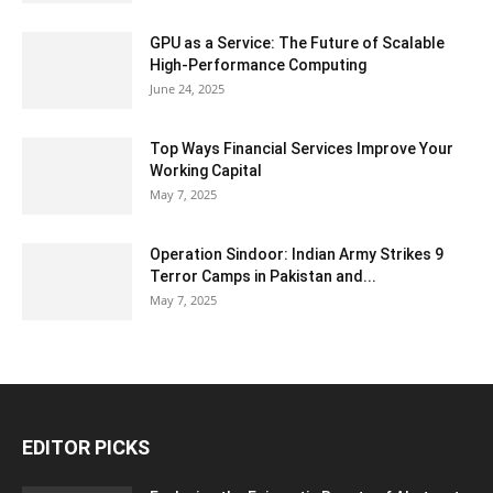
GPU as a Service: The Future of Scalable
High-Performance Computing
June 24, 2025
Top Ways Financial Services Improve Your
Working Capital
May 7, 2025
Operation Sindoor: Indian Army Strikes 9
Terror Camps in Pakistan and...
May 7, 2025
EDITOR PICKS