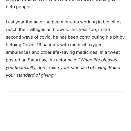
help people.
Last year the actor helped migrants working in big cities
reach their villages and towns.This year too, in the
second wave of covid, he has been contributing his bit by
helping Covid-19 patients with medical oxygen,
ambulances and other life-saving medicines. In a tweet
posted on Saturday, the actor said:
“When life blesses
you financially, don’t raise your standard of living. Raise
your standard of giving.”