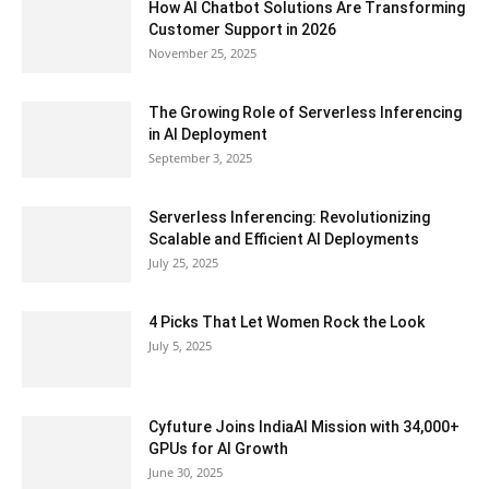
How AI Chatbot Solutions Are Transforming
Customer Support in 2026
November 25, 2025
The Growing Role of Serverless Inferencing
in AI Deployment
September 3, 2025
Serverless Inferencing: Revolutionizing
Scalable and Efficient AI Deployments
July 25, 2025
4 Picks That Let Women Rock the Look
July 5, 2025
Cyfuture Joins IndiaAI Mission with 34,000+
GPUs for AI Growth
June 30, 2025