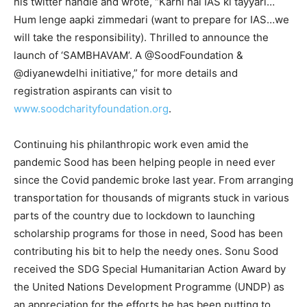
his twitter handle and wrote, “Karni hai IAS ki tayyari…
Hum lenge aapki zimmedari (want to prepare for IAS…we
will take the responsibility). Thrilled to announce the
launch of ‘SAMBHAVAM’. A @SoodFoundation &
@diyanewdelhi initiative,” for more details and
registration aspirants can visit to
www.soodcharityfoundation.org
.
Continuing his philanthropic work even amid the
pandemic Sood has been helping people in need ever
since the Covid pandemic broke last year. From arranging
transportation for thousands of migrants stuck in various
parts of the country due to lockdown to launching
scholarship programs for those in need, Sood has been
contributing his bit to help the needy ones. Sonu Sood
received the SDG Special Humanitarian Action Award by
the United Nations Development Programme (UNDP) as
an appreciation for the efforts he has been putting to