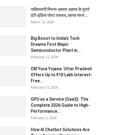
पाकिस्तानी स्पिनर अबरार अहमद के पुराने
एंटी-इंडिया पोस्ट वायरल, काव्या मारन...
March 13, 2026
Big Boost to India’s Tech
Dreams First Major
Semiconductor Plant in...
February 12, 2026
CM Yuva Yojana: Uttar Pradesh
Offers Up to ₹10 Lakh Interest-
Free...
February 12, 2026
GPU as a Service (GaaS): The
Complete 2026 Guide to High-
Performance...
February 5, 2026
How AI Chatbot Solutions Are