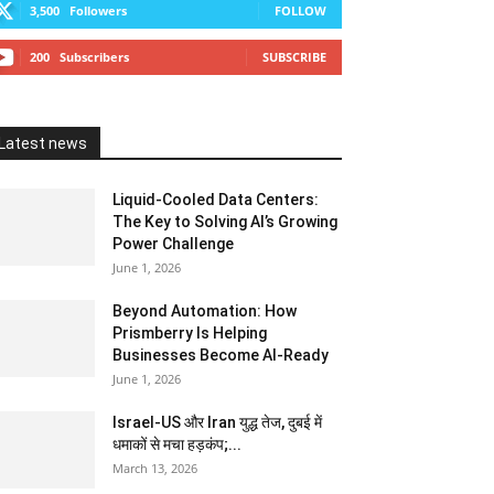
3,500
Followers
FOLLOW
200
Subscribers
SUBSCRIBE
Latest news
Liquid-Cooled Data Centers:
The Key to Solving AI’s Growing
Power Challenge
June 1, 2026
Beyond Automation: How
Prismberry Is Helping
Businesses Become AI-Ready
June 1, 2026
Israel-US और Iran युद्ध तेज, दुबई में
धमाकों से मचा हड़कंप;...
March 13, 2026