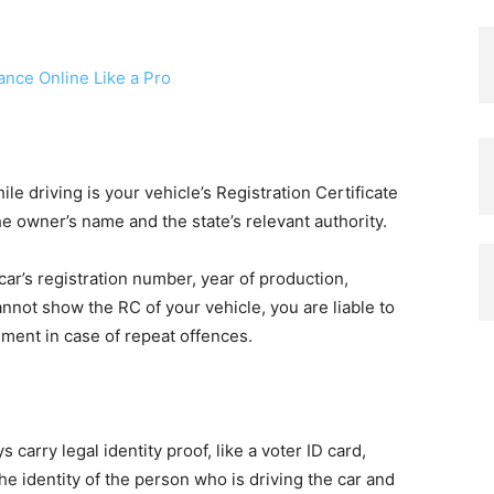
ance Online Like a Pro
e driving is your vehicle’s Registration Certificate
he owner’s name and the state’s relevant authority.
 car’s registration number, year of production,
annot show the RC of your vehicle, you are liable to
onment in case of repeat offences.
 carry legal identity proof, like a voter ID card,
the identity of the person who is driving the car and