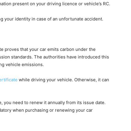
rmation present on your driving licence or vehicle’s RC.
ng your identity in case of an unfortunate accident.
te proves that your car emits carbon under the
ssion standards. The authorities have introduced this
ng vehicle emissions.
rtificate
while driving your vehicle. Otherwise, it can
e, you need to renew it annually from its issue date.
ndatory when purchasing or renewing your car