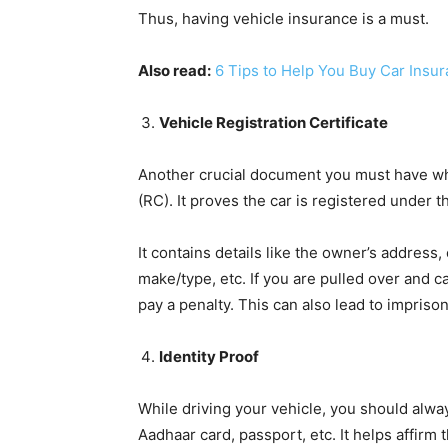
Thus, having vehicle insurance is a must.
Also read:
6 Tips to Help You Buy Car Insur
Vehicle Registration Certificate
Another crucial document you must have whil
(RC). It proves the car is registered under t
It contains details like the owner’s address,
make/type, etc. If you are pulled over and c
pay a penalty. This can also lead to impris
Identity Proof
While driving your vehicle, you should always
Aadhaar card, passport, etc. It helps affirm 