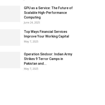
GPU as a Service: The Future of
Scalable High-Performance
Computing
June 24, 2025
Top Ways Financial Services
Improve Your Working Capital
May 7, 2025
Operation Sindoor: Indian Army
Strikes 9 Terror Camps in
Pakistan and...
May 7, 2025