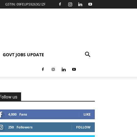
GSTIN: 09FEUPS9263G1ZF
GOVT JOBS UPDATE
Follow us
4,000
Fans
LIKE
250
Followers
FOLLOW