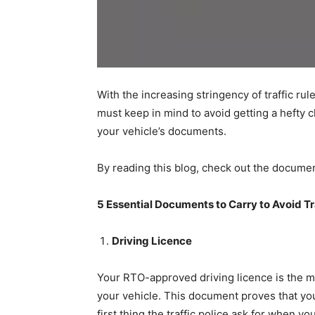
With the increasing stringency of traffic rul
must keep in mind to avoid getting a hefty ch
your vehicle’s documents.
By reading this blog, check out the document
5 Essential Documents to Carry to Avoid Tr
Driving Licence
Your RTO-approved driving licence is the m
your vehicle. This document proves that you 
first thing the traffic police ask for when you