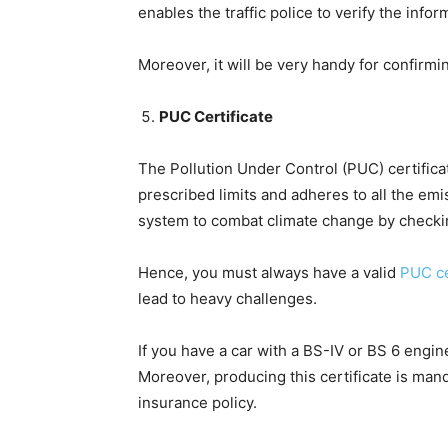
enables the traffic police to verify the info
Moreover, it will be very handy for confirmi
PUC Certificate
The Pollution Under Control (PUC) certifica
prescribed limits and adheres to all the emi
system to combat climate change by checki
Hence, you must always have a valid
PUC ce
lead to heavy challenges.
If you have a car with a BS-IV or BS 6 engin
Moreover, producing this certificate is ma
insurance policy.