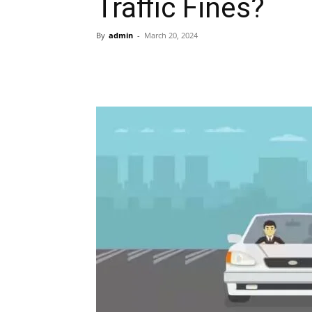
Traffic Fines?
By
admin
-
March 20, 2024