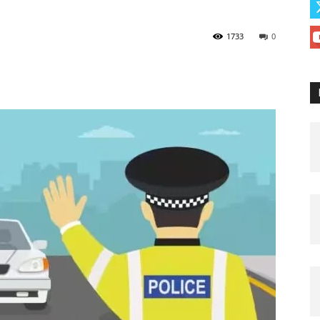
1733
0