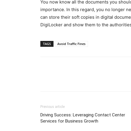
You now know all the documents you should a
importance. In this regard, you no longer n
can store their soft copies in digital docum
DigiLocker and show them to the authoriti
TAGS
Avoid Traffic Fines
Previous article
Driving Success: Leveraging Contact Center
Services for Business Growth