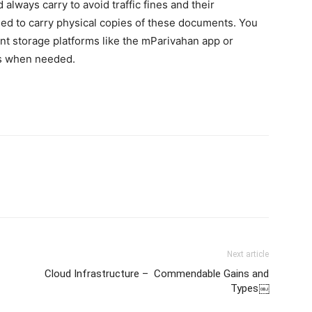
lways carry to avoid traffic fines and their
eed to carry physical copies of these documents. You
ent storage platforms like the mParivahan app or
es when needed.
Next article
Cloud Infrastructure – Commendable Gains and
Types￼