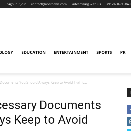
Sign in / Join
contact@abcrnews.com
advertising with us
+91-9716715049
OLOGY
EDUCATION
ENTERTAINMENT
SPORTS
PR
Documents You Should Always Keep to Avoid Traffic...
cessary Documents
ys Keep to Avoid