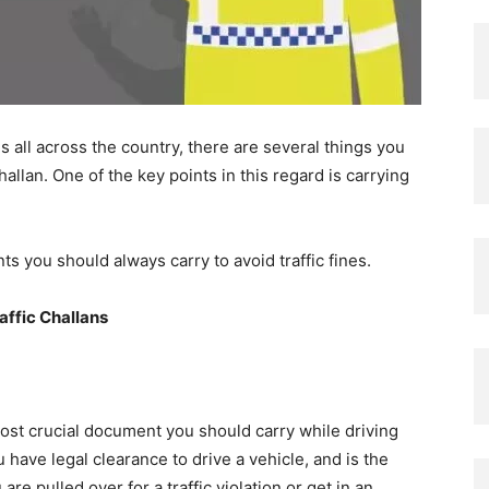
es all across the country, there are several things you
allan. One of the key points in this regard is carrying
s you should always carry to avoid traffic fines.
affic Challans
ost crucial document you should carry while driving
have legal clearance to drive a vehicle, and is the
 are pulled over for a traffic violation or get in an