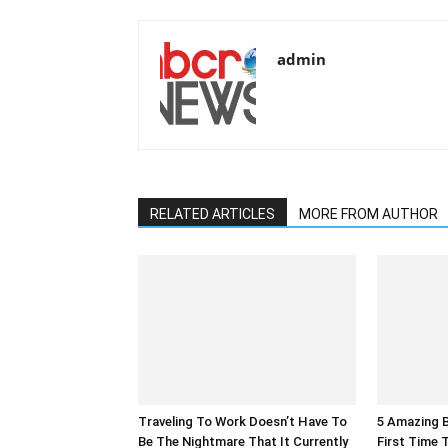
admin
RELATED ARTICLES
MORE FROM AUTHOR
Traveling To Work Doesn’t Have To
5 Amazing B
Be The Nightmare That It Currently
First Time 