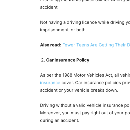
accident.
Not having a driving licence while driving y
imprisonment, or both.
Also read:
Fewer Teens Are Getting Their D
Car Insurance Policy
As per the 1988 Motor Vehicles Act, all veh
insurance
cover. Car insurance policies prov
accident or your vehicle breaks down.
Driving without a valid vehicle insurance po
Moreover, you must pay right out of your po
during an accident.