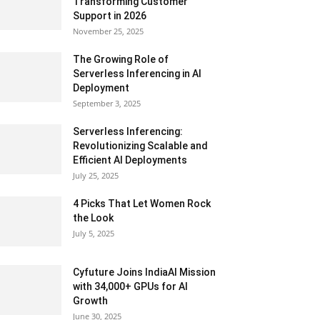
Transforming Customer
Support in 2026
November 25, 2025
The Growing Role of
Serverless Inferencing in AI
Deployment
September 3, 2025
Serverless Inferencing:
Revolutionizing Scalable and
Efficient AI Deployments
July 25, 2025
4 Picks That Let Women Rock
the Look
July 5, 2025
Cyfuture Joins IndiaAI Mission
with 34,000+ GPUs for AI
Growth
June 30, 2025