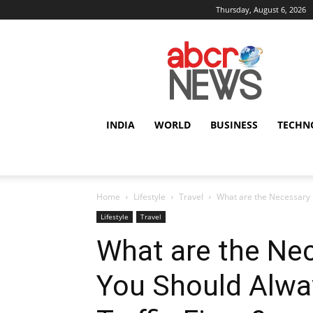
Thursday, August 6, 2026
AbcrNews
INDIA
WORLD
BUSINESS
TECHN
Home
Lifestyle
Travel
What are the Necessary 
Lifestyle
Travel
What are the Ne
You Should Alwa