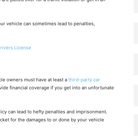
our vehicle can sometimes lead to penalties,
rivers License
icle owners must have at least a
third-party car
ide financial coverage if you get into an unfortunate
licy can lead to hefty penalties and imprisonment.
cket for the damages to or done by your vehicle