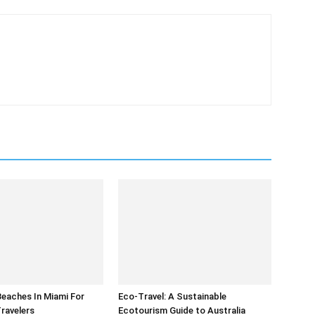
eaches In Miami For
Eco-Travel: A Sustainable
Travelers
Ecotourism Guide to Australia