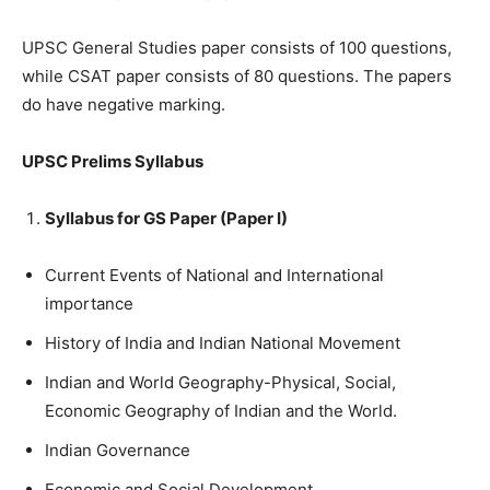
UPSC General Studies paper consists of 100 questions,
while CSAT paper consists of 80 questions. The papers
do have negative marking.
UPSC Prelims Syllabus
Syllabus for GS Paper (Paper I)
Current Events of National and International
importance
History of India and Indian National Movement
Indian and World Geography-Physical, Social,
Economic Geography of Indian and the World.
Indian Governance
Economic and Social Development