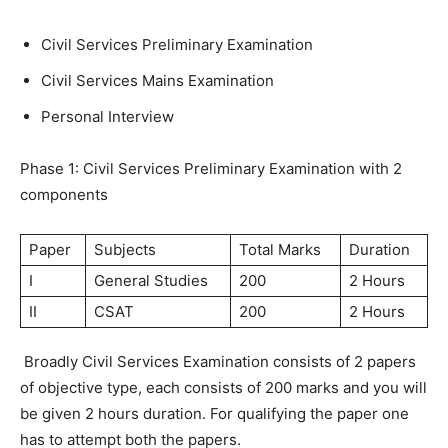
Civil Services Preliminary Examination
Civil Services Mains Examination
Personal Interview
Phase 1: Civil Services Preliminary Examination with 2
components
Paper
Subjects
Total Marks
Duration
I
General Studies
200
2 Hours
II
CSAT
200
2 Hours
Broadly Civil Services Examination consists of 2 papers
of objective type, each consists of 200 marks and you will
be given 2 hours duration. For qualifying the paper one
has to attempt both the papers.