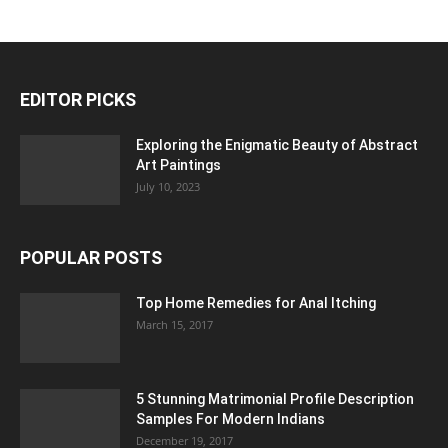
EDITOR PICKS
Exploring the Enigmatic Beauty of Abstract
Art Paintings
July 10, 2023
POPULAR POSTS
Top Home Remedies for Anal Itching
March 15, 2017
5 Stunning Matrimonial Profile Description
Samples For Modern Indians
December 19, 2017