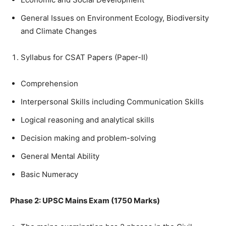
General Issues on Environment Ecology, Biodiversity
and Climate Changes
Syllabus for CSAT Papers (Paper-II)
Comprehension
Interpersonal Skills including Communication Skills
Logical reasoning and analytical skills
Decision making and problem-solving
General Mental Ability
Basic Numeracy
Phase 2: UPSC Mains Exam (1750 Marks)