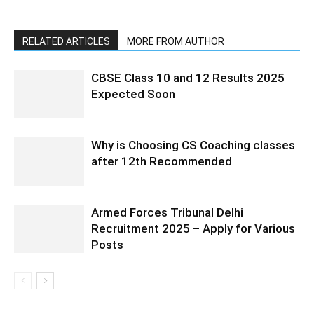
RELATED ARTICLES
MORE FROM AUTHOR
CBSE Class 10 and 12 Results 2025
Expected Soon
Why is Choosing CS Coaching classes
after 12th Recommended
Armed Forces Tribunal Delhi
Recruitment 2025 – Apply for Various
Posts