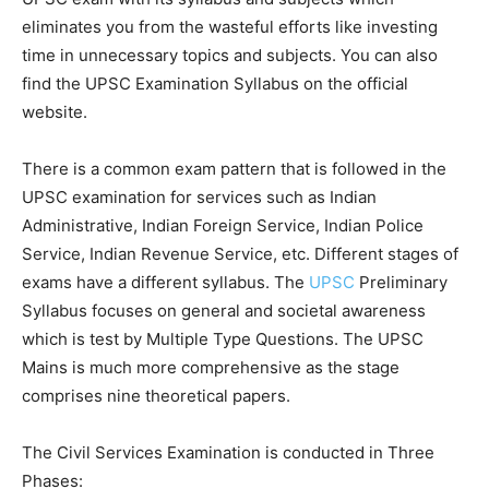
eliminates you from the wasteful efforts like investing
time in unnecessary topics and subjects. You can also
find the UPSC Examination Syllabus on the official
website.
There is a common exam pattern that is followed in the
UPSC examination for services such as Indian
Administrative, Indian Foreign Service, Indian Police
Service, Indian Revenue Service, etc. Different stages of
exams have a different syllabus. The
UPSC
Preliminary
Syllabus focuses on general and societal awareness
which is test by Multiple Type Questions. The UPSC
Mains is much more comprehensive as the stage
comprises nine theoretical papers.
The Civil Services Examination is conducted in Three
Phases: