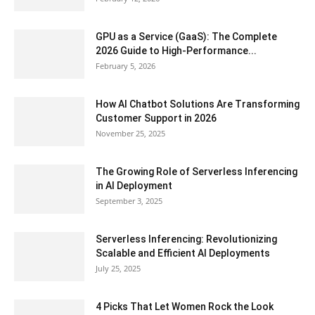
GPU as a Service (GaaS): The Complete
2026 Guide to High-Performance...
February 5, 2026
How AI Chatbot Solutions Are Transforming
Customer Support in 2026
November 25, 2025
The Growing Role of Serverless Inferencing
in AI Deployment
September 3, 2025
Serverless Inferencing: Revolutionizing
Scalable and Efficient AI Deployments
July 25, 2025
4 Picks That Let Women Rock the Look