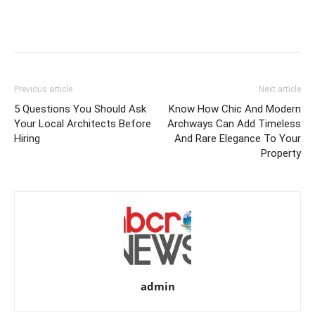
Previous article
Next article
5 Questions You Should Ask
Know How Chic And Modern
Your Local Architects Before
Archways Can Add Timeless
Hiring
And Rare Elegance To Your
Property
admin