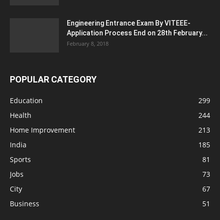
Engineering Entrance Exam By VITEEE-
Application Process End on 28th February...
February 8, 2018
POPULAR CATEGORY
Education
299
Health
244
Home Improvement
213
India
185
Sports
81
Jobs
73
City
67
Business
51