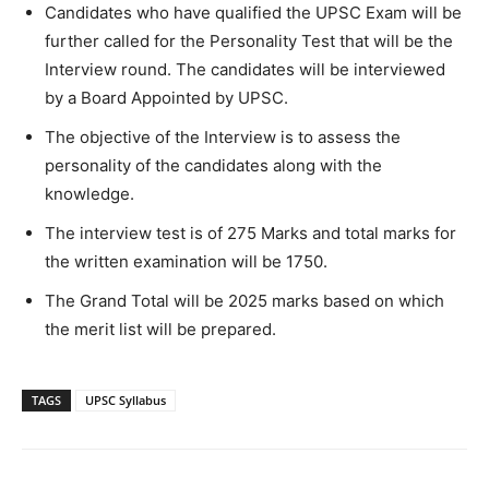
Candidates who have qualified the UPSC Exam will be
further called for the Personality Test that will be the
Interview round. The candidates will be interviewed
by a Board Appointed by UPSC.
The objective of the Interview is to assess the
personality of the candidates along with the
knowledge.
The interview test is of 275 Marks and total marks for
the written examination will be 1750.
The Grand Total will be 2025 marks based on which
the merit list will be prepared.
TAGS
UPSC Syllabus