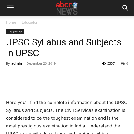
Home
Education
Education
UPSC Syllabus and Subjects
in UPSC
By
admin
-
December 26, 2019
3357
0
Here you’ll find the complete information about the UPSC
Syllabus and Subjects. The Civil Services examination is
considered to be the toughest examination and is the
most prestigious examination in India. Understand the
UPSC exam with its syllabus and subjects which