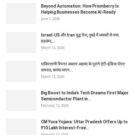
Beyond Automation: How Prismberry Is
Helping Businesses Become AI-Ready
June 1, 2026
Israel-US और Iran युद्ध तेज, दुबई में धमाकों से मचा
हड़कंप;...
March 13, 2026
पाकिस्तानी स्पिनर अबरार अहमद के पुराने एंटी-इंडिया पोस्ट
वायरल, काव्या मारन...
March 13, 2026
Big Boost to India’s Tech Dreams First Major
Semiconductor Plant in...
February 12, 2026
CM Yuva Yojana: Uttar Pradesh Offers Up to
₹10 Lakh Interest-Free...
February 12, 2026