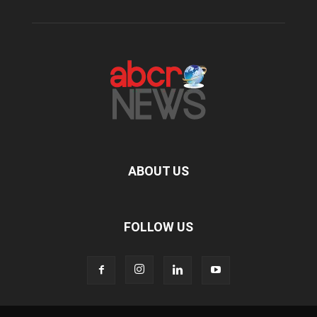
ABOUT US
FOLLOW US