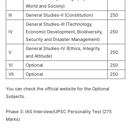
World and Society)
III
General Studies-II (Constitution)
250
General Studies-III (Technology,
IV
Economic Development, Biodiversity,
250
Security and Disaster Management)
General Studies-IV (Ethics, Integrity
V
250
and Attitude)
VI
Optional
250
VII
Optional
250
You can check the official website for the Optional
Subjects.
Phase 3: IAS Interview/UPSC Personality Test (275
Marks)