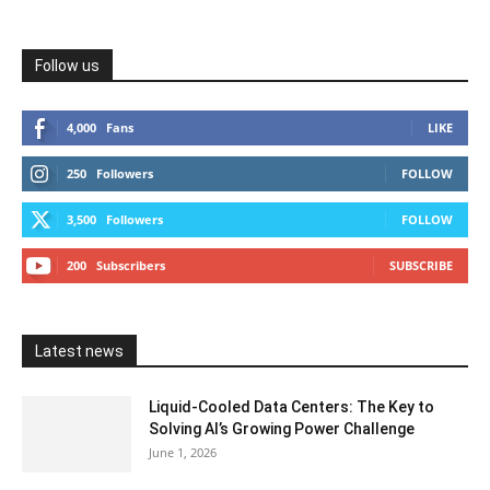
Follow us
4,000
Fans
LIKE
250
Followers
FOLLOW
3,500
Followers
FOLLOW
200
Subscribers
SUBSCRIBE
Latest news
Liquid-Cooled Data Centers: The Key to
Solving AI’s Growing Power Challenge
June 1, 2026