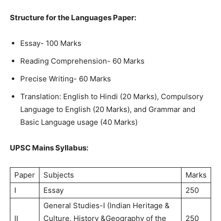
Structure for the Languages Paper:
Essay- 100 Marks
Reading Comprehension- 60 Marks
Precise Writing- 60 Marks
Translation: English to Hindi (20 Marks), Compulsory
Language to English (20 Marks), and Grammar and
Basic Language usage (40 Marks)
UPSC Mains Syllabus:
Paper
Subjects
Marks
I
Essay
250
General Studies-I (Indian Heritage &
II
Culture, History &Geography of the
250