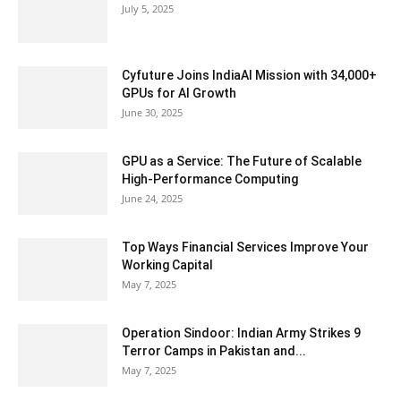
July 5, 2025
Cyfuture Joins IndiaAI Mission with 34,000+
GPUs for AI Growth
June 30, 2025
GPU as a Service: The Future of Scalable
High-Performance Computing
June 24, 2025
Top Ways Financial Services Improve Your
Working Capital
May 7, 2025
Operation Sindoor: Indian Army Strikes 9
Terror Camps in Pakistan and...
May 7, 2025