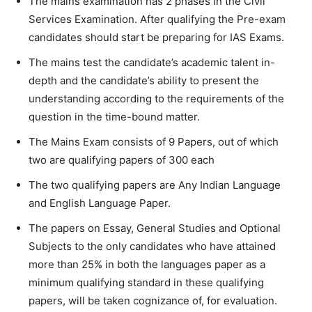
The mains examination has 2 phases in the Civil
Services Examination. After qualifying the Pre-exam
candidates should start be preparing for IAS Exams.
The mains test the candidate’s academic talent in-
depth and the candidate’s ability to present the
understanding according to the requirements of the
question in the time-bound matter.
The Mains Exam consists of 9 Papers, out of which
two are qualifying papers of 300 each
The two qualifying papers are Any Indian Language
and English Language Paper.
The papers on Essay, General Studies and Optional
Subjects to the only candidates who have attained
more than 25% in both the languages paper as a
minimum qualifying standard in these qualifying
papers, will be taken cognizance of, for evaluation.