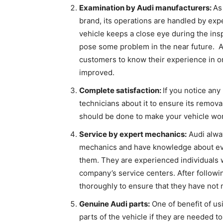
Examination by Audi manufacturers:
As
brand, its operations are handled by ex
vehicle keeps a close eye during the ins
pose some problem in the near future. Aft
customers to know their experience in or
improved.
Complete satisfaction:
If you notice any
technicians about it to ensure its remov
should be done to make your vehicle work 
Service by expert mechanics:
Audi alway
mechanics and have knowledge about ever
them. They are experienced individuals w
company’s service centers. After followi
thoroughly to ensure that they have not
Genuine Audi parts:
One of benefit of usi
parts of the vehicle if they are needed t