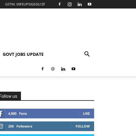
GSTIN: 09FEUPS9263G1ZF
GOVT JOBS UPDATE
Follow us
4,000
Fans
LIKE
250
Followers
FOLLOW