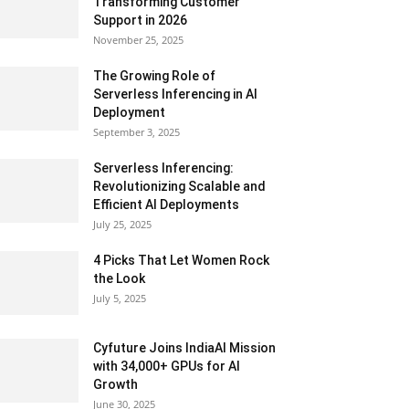
Transforming Customer
Support in 2026
November 25, 2025
The Growing Role of
Serverless Inferencing in AI
Deployment
September 3, 2025
Serverless Inferencing:
Revolutionizing Scalable and
Efficient AI Deployments
July 25, 2025
4 Picks That Let Women Rock
the Look
July 5, 2025
Cyfuture Joins IndiaAI Mission
with 34,000+ GPUs for AI
Growth
June 30, 2025