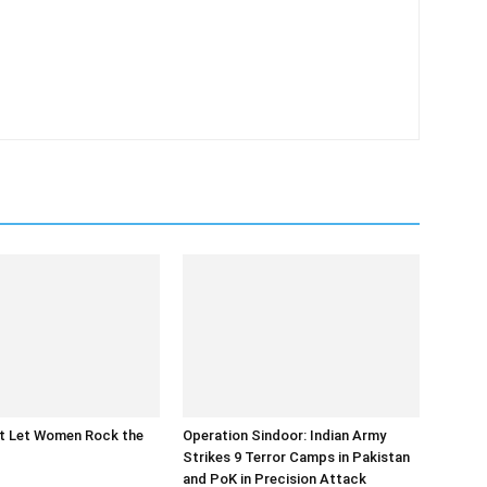
at Let Women Rock the
Operation Sindoor: Indian Army
Strikes 9 Terror Camps in Pakistan
and PoK in Precision Attack