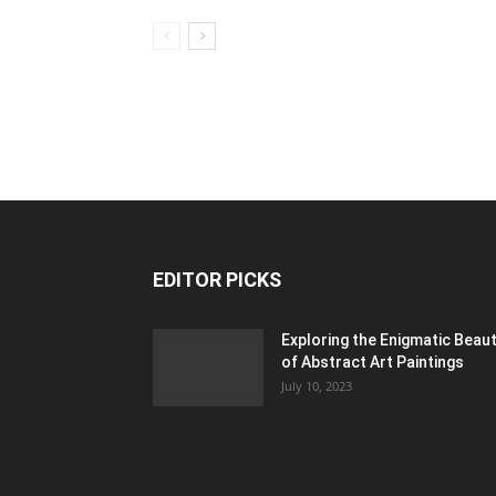
EDITOR PICKS
Exploring the Enigmatic Beau
of Abstract Art Paintings
July 10, 2023