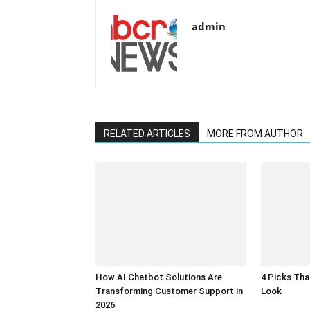
admin
RELATED ARTICLES
MORE FROM AUTHOR
How AI Chatbot Solutions Are
4 Picks Th
Transforming Customer Support in
Look
2026