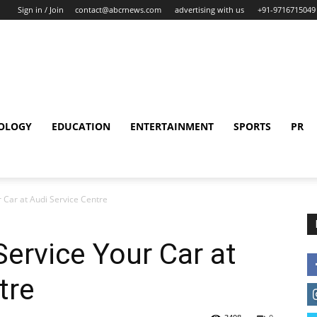
Sign in / Join
contact@abcrnews.com
advertising with us
+91-9716715049
OLOGY
EDUCATION
ENTERTAINMENT
SPORTS
PR
 Car at Audi Service Centre
ervice Your Car at
tre