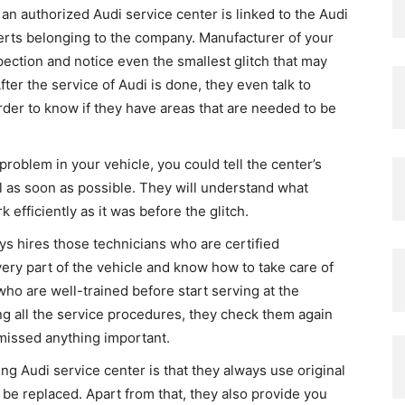
 an authorized Audi service center is linked to the Audi
perts belonging to the company. Manufacturer of your
pection and notice even the smallest glitch that may
er the service of Audi is done, they even talk to
der to know if they have areas that are needed to be
 problem in your vehicle, you could tell the center’s
al as soon as possible. They will understand what
efficiently as it was before the glitch.
s hires those technicians who are certified
y part of the vehicle and know how to take care of
ho are well-trained before start serving at the
ng all the service procedures, they check them again
 missed anything important.
ng Audi service center is that they always use original
o be replaced. Apart from that, they also provide you