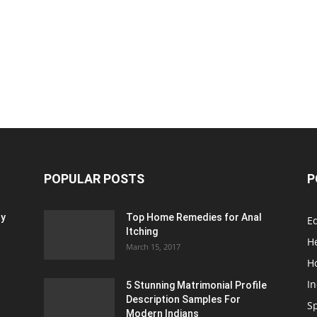
POPULAR POSTS
P
ty
Top Home Remedies for Anal
E
Itching
H
March 15, 2017
H
In
5 Stunning Matrimonial Profile
Description Samples For
S
Modern Indians