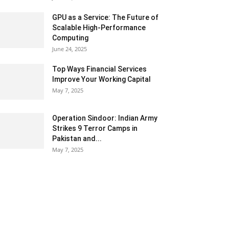
GPU as a Service: The Future of
Scalable High-Performance
Computing
June 24, 2025
Top Ways Financial Services
Improve Your Working Capital
May 7, 2025
Operation Sindoor: Indian Army
Strikes 9 Terror Camps in
Pakistan and...
May 7, 2025