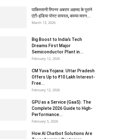
पाकिस्तानी स्पिनर अबरार अहमद के पुराने
एंटी-इंडिया पोस्ट वायरल, काव्या मारन...
March 13, 2026
Big Boost to India’s Tech
Dreams First Major
Semiconductor Plant in...
February 12, 2026
CM Yuva Yojana: Uttar Pradesh
Offers Up to ₹10 Lakh Interest-
Free...
February 12, 2026
GPU as a Service (GaaS): The
Complete 2026 Guide to High-
Performance...
February 5, 2026
How AI Chatbot Solutions Are