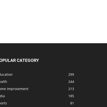
OPULAR CATEGORY
ducation
299
ealth
244
ome Improvement
213
dia
185
ports
81