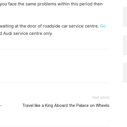
f you face the same problems within this period then
aiting at the door of roadside car service centre.
Go
ed Audi service centre only.
Next article
n-
Travel like a King Aboard the Palace on Wheels