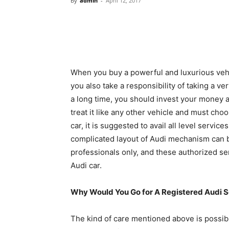
By
admin
-
April 12, 2017
When you buy a powerful and luxurious vehic
you also take a responsibility of taking a ve
a long time, you should invest your money an
treat it like any other vehicle and must cho
car, it is suggested to avail all level servi
complicated layout of Audi mechanism can 
professionals only, and these authorized se
Audi car.
Why Would You Go for A Registered Audi S
The kind of care mentioned above is possib