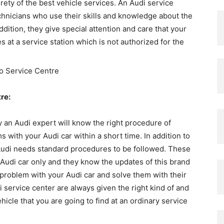
urety of the best vehicle services. An Audi service
chnicians who use their skills and knowledge about the
addition, they give special attention and care that your
 at a service station which is not authorized for the
re:
y an Audi expert will know the right procedure of
 with your Audi car within a short time. In addition to
ke Audi needs standard procedures to be followed. These
 Audi car only and they know the updates of this brand
e problem with your Audi car and solve them with their
i service center are always given the right kind of and
hicle that you are going to find at an ordinary service