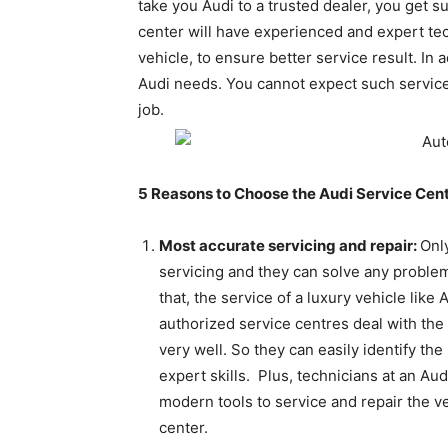
take you Audi to a trusted dealer, you get s
center will have experienced and expert te
vehicle, to ensure better service result. In 
Audi needs. You cannot expect such services
job.
5 Reasons to Choose the Audi Service Cent
Most accurate servicing and repair:
Onl
servicing and they can solve any problems
that, the service of a luxury vehicle li
authorized service centres deal with the
very well. So they can easily identify th
expert skills. Plus, technicians at an Aud
modern tools to service and repair the ve
center.