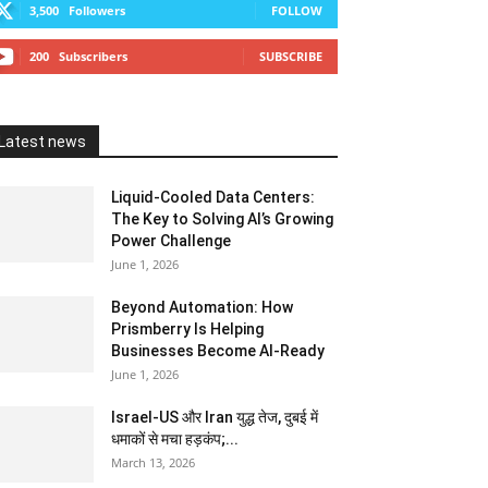
3,500
Followers
FOLLOW
200
Subscribers
SUBSCRIBE
Latest news
Liquid-Cooled Data Centers:
The Key to Solving AI’s Growing
Power Challenge
June 1, 2026
Beyond Automation: How
Prismberry Is Helping
Businesses Become AI-Ready
June 1, 2026
Israel-US और Iran युद्ध तेज, दुबई में
धमाकों से मचा हड़कंप;...
March 13, 2026