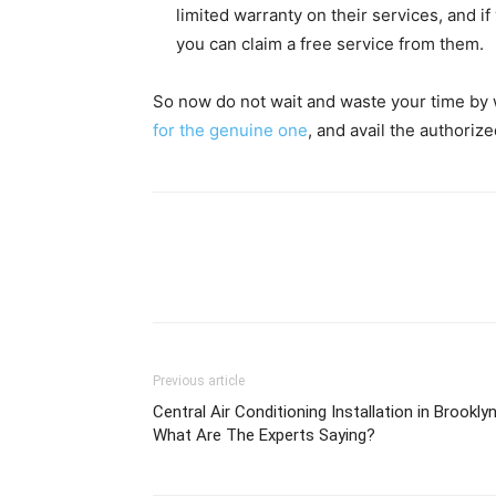
limited warranty on their services, and i
you can claim a free service from them.
So now do not wait and waste your time by w
for the genuine one
, and avail the authoriz
Previous article
Central Air Conditioning Installation in Brookly
What Are The Experts Saying?