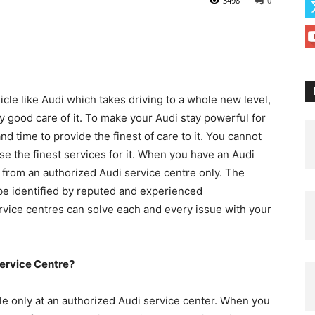
3498
0
le like Audi which takes driving to a whole new level,
ry good care of it. To make your Audi stay powerful for
d time to provide the finest of care to it. You cannot
ose the finest services for it. When you have an Audi
ces from an authorized Audi service centre only. The
be identified by reputed and experienced
rvice centres can solve each and every issue with your
ervice Centre?
le only at an authorized Audi service center. When you