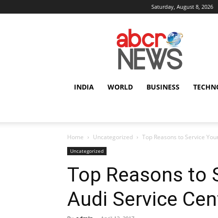
Saturday, August 8, 2026
AbcrNews
INDIA
WORLD
BUSINESS
TECHN
Home
Uncategorized
Top Reasons to Service Your
Uncategorized
Top Reasons to S
Audi Service Cen