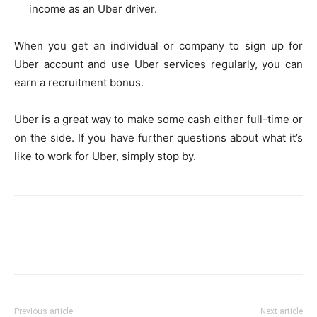
income as an Uber driver.
When you get an individual or company to sign up for
Uber account and use Uber services regularly, you can
earn a recruitment bonus.
Uber is a great way to make some cash either full-time or
on the side. If you have further questions about what it’s
like to work for Uber, simply stop by.
Previous article
Next article