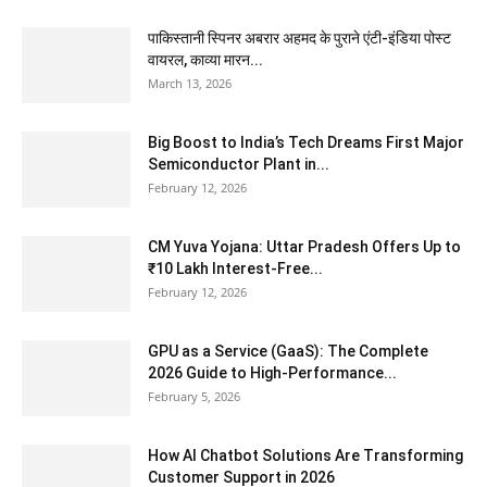
पाकिस्तानी स्पिनर अबरार अहमद के पुराने एंटी-इंडिया पोस्ट
वायरल, काव्या मारन...
March 13, 2026
Big Boost to India’s Tech Dreams First Major
Semiconductor Plant in...
February 12, 2026
CM Yuva Yojana: Uttar Pradesh Offers Up to
₹10 Lakh Interest-Free...
February 12, 2026
GPU as a Service (GaaS): The Complete
2026 Guide to High-Performance...
February 5, 2026
How AI Chatbot Solutions Are Transforming
Customer Support in 2026