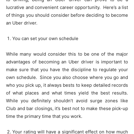
lucrative and convenient career opportunity. Here’s a list
of things you should consider before deciding to become
an Uber driver.
You can set your own schedule
While many would consider this to be one of the major
advantages of becoming an Uber driver is important to
make sure that you have the discipline to regulate your
own schedule. Since you also choose where you go and
who you pick up, it always bests to keep detailed records
of what places and what times yield the best results.
While you definitely shouldn’t avoid surge zones like
Club and bar closings, it’s best not to make these pick-up
time the primary time that you work.
Your rating will have a significant effect on how much