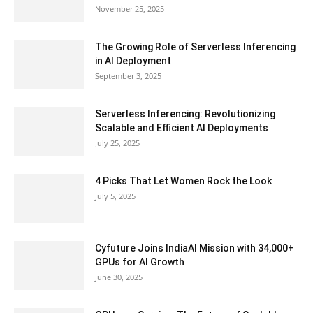
November 25, 2025
The Growing Role of Serverless Inferencing
in AI Deployment
September 3, 2025
Serverless Inferencing: Revolutionizing
Scalable and Efficient AI Deployments
July 25, 2025
4 Picks That Let Women Rock the Look
July 5, 2025
Cyfuture Joins IndiaAI Mission with 34,000+
GPUs for AI Growth
June 30, 2025