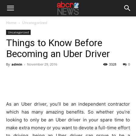
Home
Uncategorized
Uncategorized
Things to Know Before
Becoming an Uber Driver
By
admin
-
November 29, 2016
3328
0
As an Uber driver, you’ll be an independent contractor
which has many amazing benefits. So whether you’re
looking to only be an Uber driver in your spare time to
make extra money or you want to devote a full-time effort
to driving, being an Uber driver can prove to be a