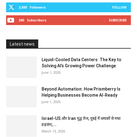
3,500
Followers
FOLLOW
200
Subscribers
SUBSCRIBE
Latest news
Liquid-Cooled Data Centers: The Key to
Solving AI’s Growing Power Challenge
June 1, 2026
Beyond Automation: How Prismberry Is
Helping Businesses Become AI-Ready
June 1, 2026
Israel-US और Iran युद्ध तेज, दुबई में धमाकों से मचा
हड़कंप;...
March 13, 2026