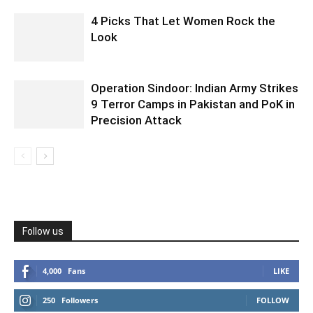
4 Picks That Let Women Rock the
Look
Operation Sindoor: Indian Army Strikes
9 Terror Camps in Pakistan and PoK in
Precision Attack
Follow us
4,000
Fans
LIKE
250
Followers
FOLLOW