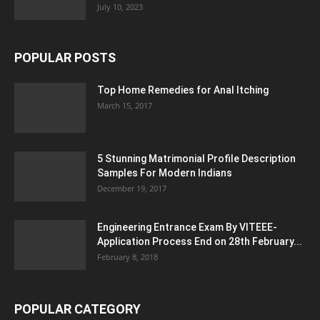
July 10, 2023
POPULAR POSTS
Top Home Remedies for Anal Itching
March 15, 2017
5 Stunning Matrimonial Profile Description
Samples For Modern Indians
December 19, 2017
Engineering Entrance Exam By VITEEE-
Application Process End on 28th February...
February 8, 2018
POPULAR CATEGORY