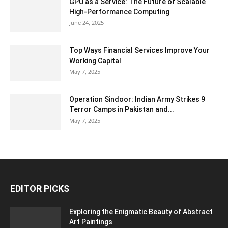
GPU as a Service: The Future of Scalable
High-Performance Computing
June 24, 2025
Top Ways Financial Services Improve Your
Working Capital
May 7, 2025
Operation Sindoor: Indian Army Strikes 9
Terror Camps in Pakistan and...
May 7, 2025
EDITOR PICKS
Exploring the Enigmatic Beauty of Abstract
Art Paintings