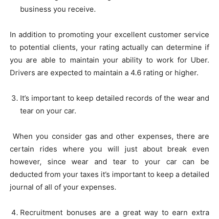
business you receive.
In addition to promoting your excellent customer service
to potential clients, your rating actually can determine if
you are able to maintain your ability to work for Uber.
Drivers are expected to maintain a 4.6 rating or higher.
It’s important to keep detailed records of the wear and
tear on your car.
When you consider gas and other expenses, there are
certain rides where you will just about break even
however, since wear and tear to your car can be
deducted from your taxes it’s important to keep a detailed
journal of all of your expenses.
Recruitment bonuses are a great way to earn extra