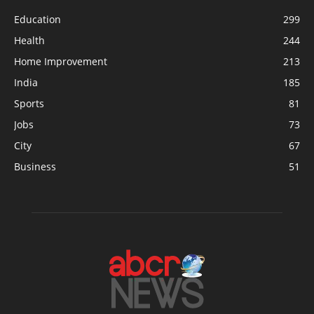
Education
299
Health
244
Home Improvement
213
India
185
Sports
81
Jobs
73
City
67
Business
51