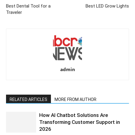
Best Dental Tool for a
Best LED Grow Lights
Traveler
admin
RELATED ARTICLES
MORE FROM AUTHOR
How AI Chatbot Solutions Are
Transforming Customer Support in
2026