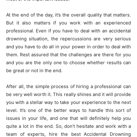
At the end of the day, it’s the overall quality that matters.
But it also matters if you work with an experienced
professional. Even if you have to deal with an accidental
drowning situation, the repercussions are very serious
and you have to do all in your power in order to deal with
them. Rest assured that the challenges are there for you
and you are the only one to choose whether results can
be great or not in the end.
After all, the simple process of hiring a professional can
be very well worth it. This really shines and it will provide
you with a stellar way to take your experience to the next
level. It’s one of the better ways to handle this sort of
issues in your life, and one that will definitely help you
quite a lot in the end. So, don’t hesitate and work with a
team of experts, hire the best Accidental Drowning