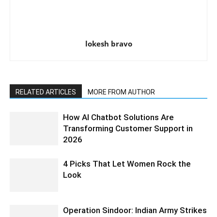
lokesh bravo
RELATED ARTICLES
MORE FROM AUTHOR
How AI Chatbot Solutions Are
Transforming Customer Support in
2026
4 Picks That Let Women Rock the
Look
Operation Sindoor: Indian Army Strikes