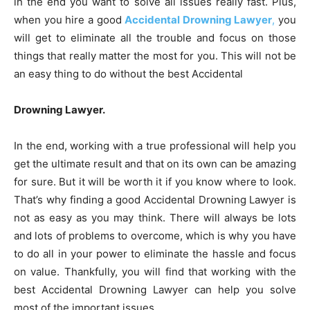
in the end you want to solve all issues really fast. Plus,
when you hire a good
Accidental Drowning Lawyer
,
you
will get to eliminate all the trouble and focus on those
things that really matter the most for you. This will not be
an easy thing to do without the best Accidental
Drowning Lawyer.
In the end, working with a true professional will help you
get the ultimate result and that on its own can be amazing
for sure. But it will be worth it if you know where to look.
That’s why finding a good Accidental Drowning Lawyer is
not as easy as you may think. There will always be lots
and lots of problems to overcome, which is why you have
to do all in your power to eliminate the hassle and focus
on value. Thankfully, you will find that working with the
best Accidental Drowning Lawyer can help you solve
most of the important issues.