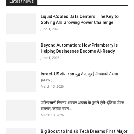
Latest news
Liquid-Cooled Data Centers: The Key to
Solving AI’s Growing Power Challenge
June 1, 2026
Beyond Automation: How Prismberry Is
Helping Businesses Become AI-Ready
June 1, 2026
Israel-US और Iran युद्ध तेज, दुबई में धमाकों से मचा
हड़कंप;...
March 13, 2026
पाकिस्तानी स्पिनर अबरार अहमद के पुराने एंटी-इंडिया पोस्ट
वायरल, काव्या मारन...
March 13, 2026
Big Boost to India’s Tech Dreams First Major