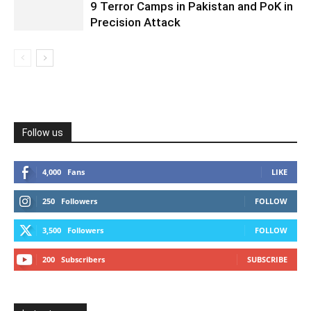
9 Terror Camps in Pakistan and PoK in
Precision Attack
Follow us
4,000
Fans
LIKE
250
Followers
FOLLOW
3,500
Followers
FOLLOW
200
Subscribers
SUBSCRIBE