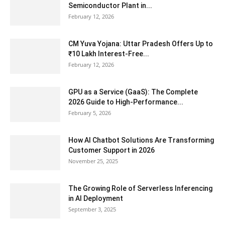
Semiconductor Plant in...
February 12, 2026
CM Yuva Yojana: Uttar Pradesh Offers Up to
₹10 Lakh Interest-Free...
February 12, 2026
GPU as a Service (GaaS): The Complete
2026 Guide to High-Performance...
February 5, 2026
How AI Chatbot Solutions Are Transforming
Customer Support in 2026
November 25, 2025
The Growing Role of Serverless Inferencing
in AI Deployment
September 3, 2025