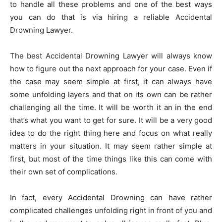
to handle all these problems and one of the best ways
you can do that is via hiring a reliable Accidental
Drowning Lawyer.
The best Accidental Drowning Lawyer will always know
how to figure out the next approach for your case. Even if
the case may seem simple at first, it can always have
some unfolding layers and that on its own can be rather
challenging all the time. It will be worth it an in the end
that’s what you want to get for sure. It will be a very good
idea to do the right thing here and focus on what really
matters in your situation. It may seem rather simple at
first, but most of the time things like this can come with
their own set of complications.
In fact, every Accidental Drowning can have rather
complicated challenges unfolding right in front of you and