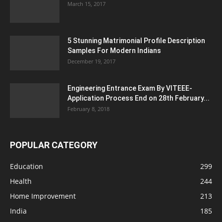
March 15, 2017
5 Stunning Matrimonial Profile Description
Samples For Modern Indians
December 19, 2017
Engineering Entrance Exam By VITEEE-
Application Process End on 28th February...
February 8, 2018
POPULAR CATEGORY
Education
299
Health
244
Home Improvement
213
India
185