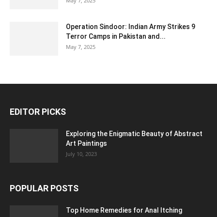
May 7, 2025
Operation Sindoor: Indian Army Strikes 9
Terror Camps in Pakistan and...
May 7, 2025
EDITOR PICKS
Exploring the Enigmatic Beauty of Abstract
Art Paintings
July 10, 2023
POPULAR POSTS
Top Home Remedies for Anal Itching