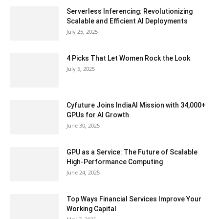
Serverless Inferencing: Revolutionizing
Scalable and Efficient AI Deployments
July 25, 2025
4 Picks That Let Women Rock the Look
July 5, 2025
Cyfuture Joins IndiaAI Mission with 34,000+
GPUs for AI Growth
June 30, 2025
GPU as a Service: The Future of Scalable
High-Performance Computing
June 24, 2025
Top Ways Financial Services Improve Your
Working Capital