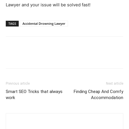
Lawyer and your issue will be solved fast!
TAGS
Accidental Drowning Lawyer
Previous article
Next article
Smart SEO Tricks that always
Finding Cheap And Comfy
work
Accommodation