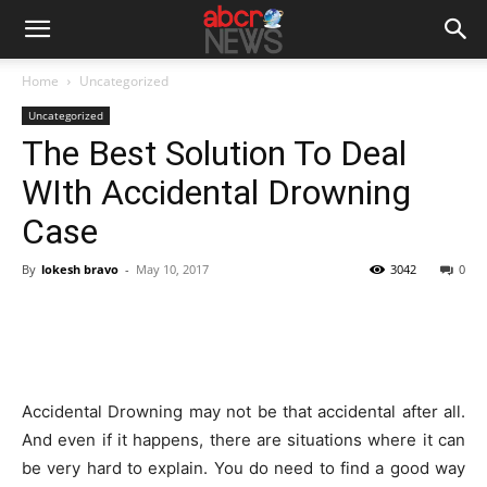
Home
Uncategorized
Uncategorized
The Best Solution To Deal
WIth Accidental Drowning
Case
By
lokesh bravo
-
May 10, 2017
3042
0
Accidental Drowning may not be that accidental after all.
And even if it happens, there are situations where it can
be very hard to explain. You do need to find a good way