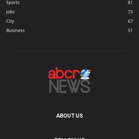
Sports
81
Jobs
73
City
67
Business
51
ABOUT US