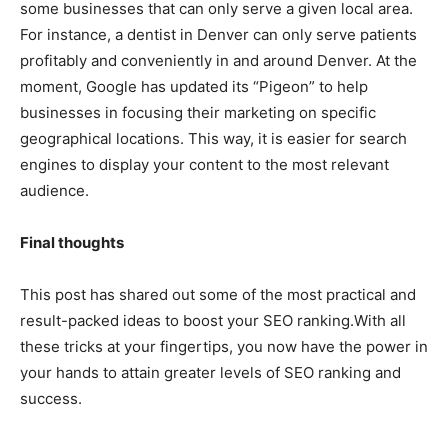
some businesses that can only serve a given local area.
For instance, a dentist in Denver can only serve patients
profitably and conveniently in and around Denver. At the
moment, Google has updated its “Pigeon” to help
businesses in focusing their marketing on specific
geographical locations. This way, it is easier for search
engines to display your content to the most relevant
audience.
Final thoughts
This post has shared out some of the most practical and
result-packed ideas to boost your SEO ranking.With all
these tricks at your fingertips, you now have the power in
your hands to attain greater levels of SEO ranking and
success.