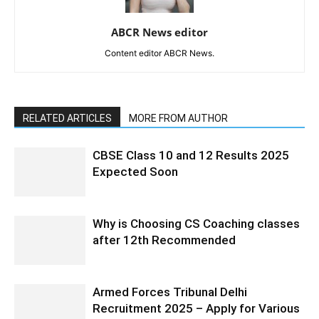
ABCR News editor
Content editor ABCR News.
RELATED ARTICLES
MORE FROM AUTHOR
CBSE Class 10 and 12 Results 2025
Expected Soon
Why is Choosing CS Coaching classes
after 12th Recommended
Armed Forces Tribunal Delhi
Recruitment 2025 – Apply for Various