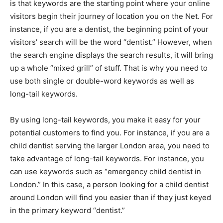
is that keywords are the starting point where your online
visitors begin their journey of location you on the Net. For
instance, if you are a dentist, the beginning point of your
visitors’ search will be the word “dentist.” However, when
the search engine displays the search results, it will bring
up a whole “mixed grill” of stuff. That is why you need to
use both single or double-word keywords as well as
long-tail keywords.
By using long-tail keywords, you make it easy for your
potential customers to find you. For instance, if you are a
child dentist serving the larger London area, you need to
take advantage of long-tail keywords. For instance, you
can use keywords such as “emergency child dentist in
London.” In this case, a person looking for a child dentist
around London will find you easier than if they just keyed
in the primary keyword “dentist.”