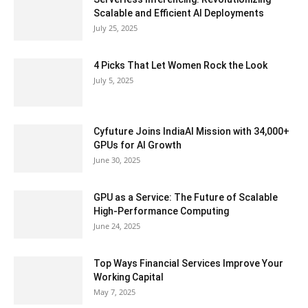
Scalable and Efficient AI Deployments
July 25, 2025
4 Picks That Let Women Rock the Look
July 5, 2025
Cyfuture Joins IndiaAI Mission with 34,000+
GPUs for AI Growth
June 30, 2025
GPU as a Service: The Future of Scalable
High-Performance Computing
June 24, 2025
Top Ways Financial Services Improve Your
Working Capital
May 7, 2025