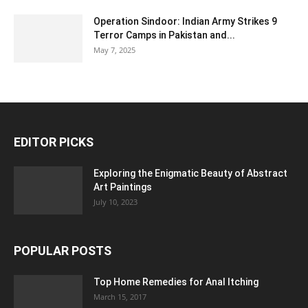
Operation Sindoor: Indian Army Strikes 9
Terror Camps in Pakistan and...
May 7, 2025
EDITOR PICKS
Exploring the Enigmatic Beauty of Abstract
Art Paintings
July 10, 2023
POPULAR POSTS
Top Home Remedies for Anal Itching
March 15, 2017