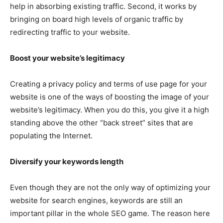
help in absorbing existing traffic. Second, it works by
bringing on board high levels of organic traffic by
redirecting traffic to your website.
Boost your website’s legitimacy
Creating a privacy policy and terms of use page for your
website is one of the ways of boosting the image of your
website’s legitimacy. When you do this, you give it a high
standing above the other “back street” sites that are
populating the Internet.
Diversify your keywords length
Even though they are not the only way of optimizing your
website for search engines, keywords are still an
important pillar in the whole SEO game. The reason here