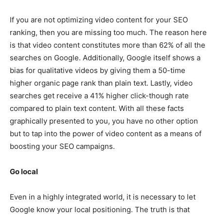
If you are not optimizing video content for your SEO
ranking, then you are missing too much. The reason here
is that video content constitutes more than 62% of all the
searches on Google. Additionally, Google itself shows a
bias for qualitative videos by giving them a 50-time
higher organic page rank than plain text. Lastly, video
searches get receive a 41% higher click-though rate
compared to plain text content. With all these facts
graphically presented to you, you have no other option
but to tap into the power of video content as a means of
boosting your SEO campaigns.
Go local
Even in a highly integrated world, it is necessary to let
Google know your local positioning. The truth is that