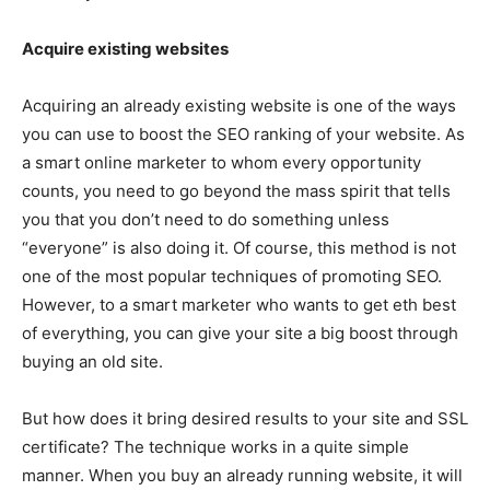
Acquire existing websites
Acquiring an already existing website is one of the ways
you can use to boost the SEO ranking of your website. As
a smart online marketer to whom every opportunity
counts, you need to go beyond the mass spirit that tells
you that you don’t need to do something unless
“everyone” is also doing it. Of course, this method is not
one of the most popular techniques of promoting SEO.
However, to a smart marketer who wants to get eth best
of everything, you can give your site a big boost through
buying an old site.
But how does it bring desired results to your site and SSL
certificate? The technique works in a quite simple
manner. When you buy an already running website, it will