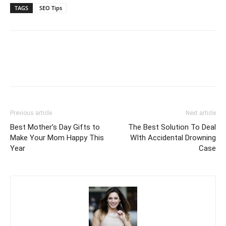
TAGS
SEO Tips
Previous article
Next article
Best Mother’s Day Gifts to
The Best Solution To Deal
Make Your Mom Happy This
WIth Accidental Drowning
Year
Case