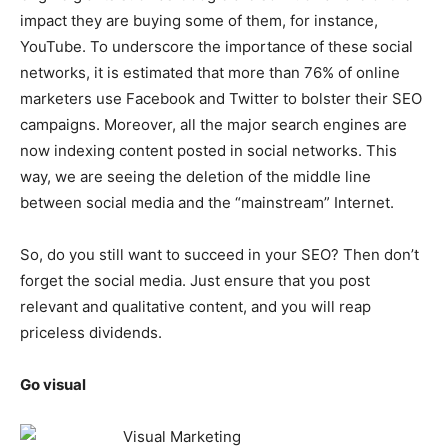
impact they are buying some of them, for instance,
YouTube. To underscore the importance of these social
networks, it is estimated that more than 76% of online
marketers use Facebook and Twitter to bolster their SEO
campaigns. Moreover, all the major search engines are
now indexing content posted in social networks. This
way, we are seeing the deletion of the middle line
between social media and the “mainstream” Internet.
So, do you still want to succeed in your SEO? Then don’t
forget the social media. Just ensure that you post
relevant and qualitative content, and you will reap
priceless dividends.
Go visual