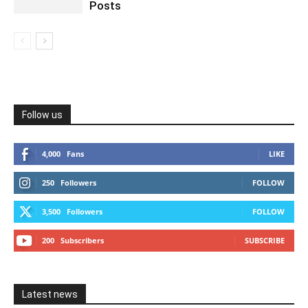
Posts
Follow us
4,000
Fans
LIKE
250
Followers
FOLLOW
3,500
Followers
FOLLOW
200
Subscribers
SUBSCRIBE
Latest news