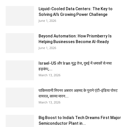
Liquid-Cooled Data Centers: The Key to
Solving AI’s Growing Power Challenge
June 1, 2026
Beyond Automation: How Prismberry Is
Helping Businesses Become AI-Ready
June 1, 2026
Israel-US और Iran युद्ध तेज, दुबई में धमाकों से मचा
हड़कंप;...
March 13, 2026
पाकिस्तानी स्पिनर अबरार अहमद के पुराने एंटी-इंडिया पोस्ट
वायरल, काव्या मारन...
March 13, 2026
Big Boost to India’s Tech Dreams First Major
Semiconductor Plant in...