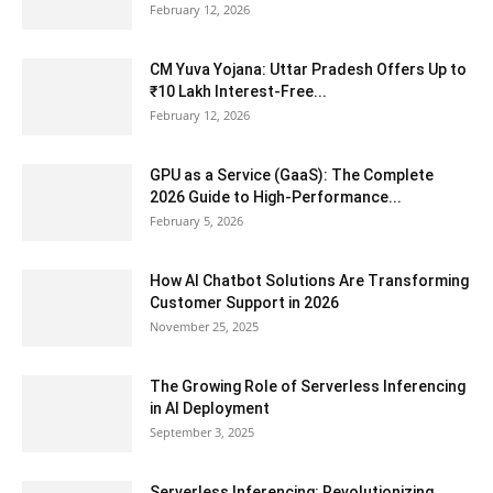
February 12, 2026
CM Yuva Yojana: Uttar Pradesh Offers Up to
₹10 Lakh Interest-Free...
February 12, 2026
GPU as a Service (GaaS): The Complete
2026 Guide to High-Performance...
February 5, 2026
How AI Chatbot Solutions Are Transforming
Customer Support in 2026
November 25, 2025
The Growing Role of Serverless Inferencing
in AI Deployment
September 3, 2025
Serverless Inferencing: Revolutionizing