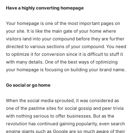
Have a highly converting homepage
Your homepage is one of the most important pages on
your site. It is like the main gate of your home where
visitors land into your compound before they are further
directed to various sections of your compound. You need
to optimize it for conversion since it is difficult to stuff it
with many details. One of the best ways of optimizing
your homepage is focusing on building your brand name.
Go social or go home
When the social media sprouted, it was considered as
one of the pastime sites for social gossip and peer trivia
with nothing serious to offer businesses. But as the
revolution has continued gaining popularity, even search
engine giants such as Google are so much aware of their