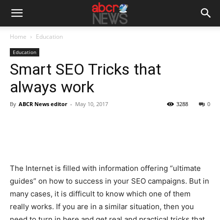
Home
Education
Education
Smart SEO Tricks that
always work
By
ABCR News editor
-
May 10, 2017
3288
0
The Internet is filled with information offering “ultimate
guides” on how to success in your SEO campaigns. But in
many cases, it is difficult to know which one of them
really works. If you are in a similar situation, then you
need to turn in here and get real and practical tricks that