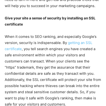
will help you to succeed in your marketing campaigns.
Give your site a sense of security by installing an SSL
certificate
When it comes to SEO ranking, and especially Google’s
version, security is indispensable. By
getting an SSL
certificate
, you tell search engines you have created a
safe environment within which your visitors and
customers can transact. When your clients see the
“https” trademark, they get the assurance that their
confidential details are safe as they transact with you.
Additionally, the SSL certificate will protect your site from
possible hacking where thieves can break into the entire
system and steal sensitive customer details. So, if you
want to play it safe with Google’s ranking, then make is
safe for your visitors and customers.