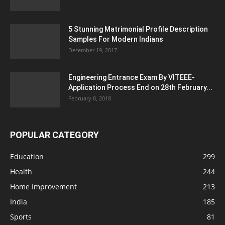
5 Stunning Matrimonial Profile Description
Samples For Modern Indians
December 19, 2017
Engineering Entrance Exam By VITEEE-
Application Process End on 28th February...
February 8, 2018
POPULAR CATEGORY
Education
299
Health
244
Home Improvement
213
India
185
Sports
81