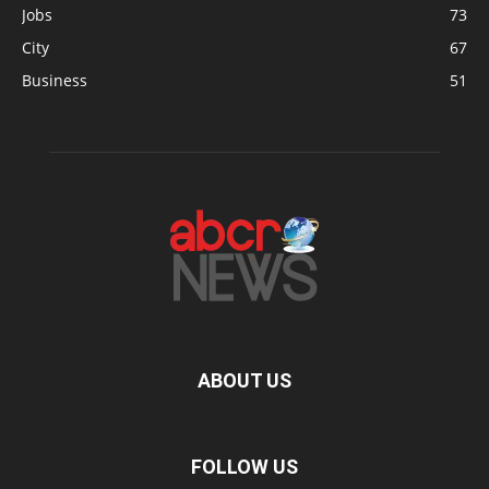
Jobs
73
City
67
Business
51
ABOUT US
FOLLOW US