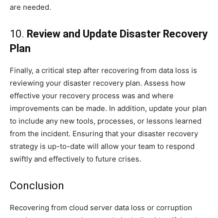
are needed.
10.
Review and Update Disaster Recovery
Plan
Finally, a critical step after recovering from data loss is
reviewing your disaster recovery plan. Assess how
effective your recovery process was and where
improvements can be made. In addition, update your plan
to include any new tools, processes, or lessons learned
from the incident. Ensuring that your disaster recovery
strategy is up-to-date will allow your team to respond
swiftly and effectively to future crises.
Conclusion
Recovering from cloud server data loss or corruption