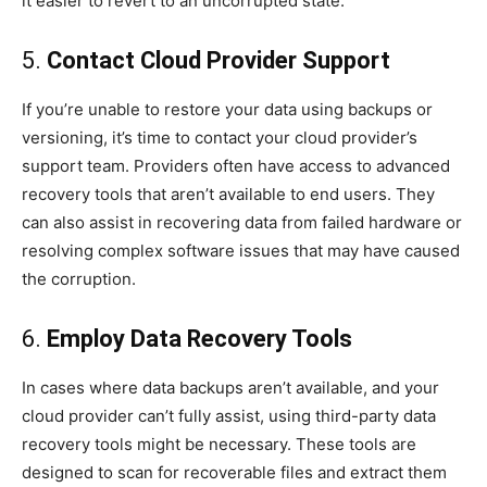
it easier to revert to an uncorrupted state.
5.
Contact Cloud Provider Support
If you’re unable to restore your data using backups or
versioning, it’s time to contact your cloud provider’s
support team. Providers often have access to advanced
recovery tools that aren’t available to end users. They
can also assist in recovering data from failed hardware or
resolving complex software issues that may have caused
the corruption.
6.
Employ Data Recovery Tools
In cases where data backups aren’t available, and your
cloud provider can’t fully assist, using third-party data
recovery tools might be necessary. These tools are
designed to scan for recoverable files and extract them