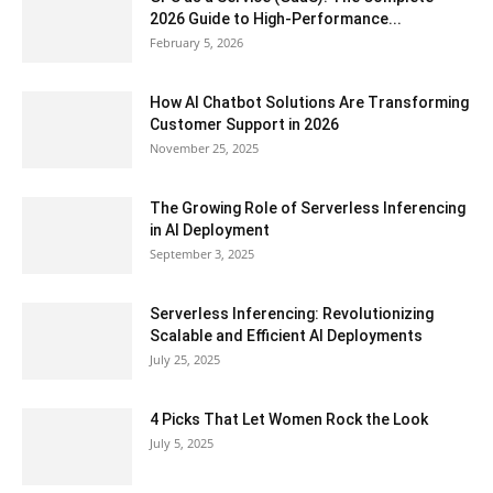
2026 Guide to High-Performance...
February 5, 2026
How AI Chatbot Solutions Are Transforming
Customer Support in 2026
November 25, 2025
The Growing Role of Serverless Inferencing
in AI Deployment
September 3, 2025
Serverless Inferencing: Revolutionizing
Scalable and Efficient AI Deployments
July 25, 2025
4 Picks That Let Women Rock the Look
July 5, 2025