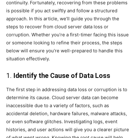
continuity. Fortunately, recovering from these problems
is possible if you act swiftly and follow a structured
approach. In this article, we’ll guide you through the
steps to recover from cloud server data loss or
corruption. Whether you’re a first-timer facing this issue
or someone looking to refine their process, the steps
below will ensure you’re well-prepared to handle this
situation effectively.
1.
Identify the Cause of Data Loss
The first step in addressing data loss or corruption is to
determine its cause. Cloud server data can become
inaccessible due to a variety of factors, such as
accidental deletion, hardware failures, malware attacks,
or even software glitches. Investigating logs, event
histories, and user actions will give you a clearer picture
of what went wrong. Knowing the root cause will help