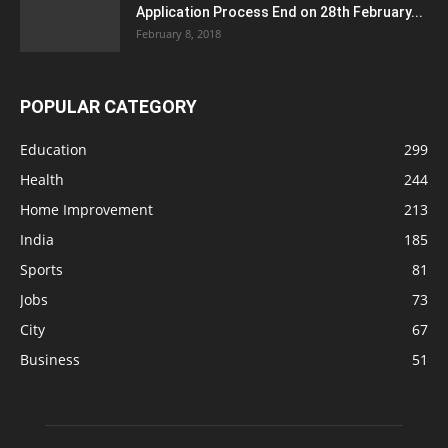
Application Process End on 28th February...
February 8, 2018
POPULAR CATEGORY
Education
299
Health
244
Home Improvement
213
India
185
Sports
81
Jobs
73
City
67
Business
51