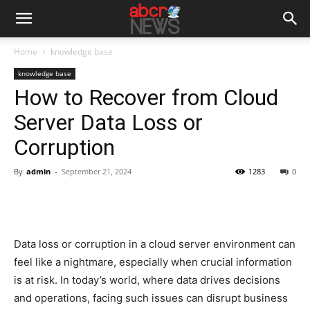
Home
knowledge base
knowledge base
How to Recover from Cloud
Server Data Loss or
Corruption
By
admin
-
September 21, 2024
1283
0
Data loss or corruption in a cloud server environment can
feel like a nightmare, especially when crucial information
is at risk. In today’s world, where data drives decisions
and operations, facing such issues can disrupt business