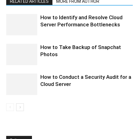
RELATED ARTICLES
MORE FROM AUTHOR
How to Identify and Resolve Cloud
Server Performance Bottlenecks
How to Take Backup of Snapchat
Photos
How to Conduct a Security Audit for a
Cloud Server