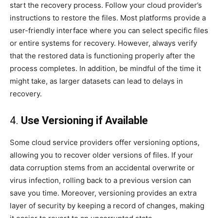
start the recovery process. Follow your cloud provider’s
instructions to restore the files. Most platforms provide a
user-friendly interface where you can select specific files
or entire systems for recovery. However, always verify
that the restored data is functioning properly after the
process completes. In addition, be mindful of the time it
might take, as larger datasets can lead to delays in
recovery.
4.
Use Versioning if Available
Some cloud service providers offer versioning options,
allowing you to recover older versions of files. If your
data corruption stems from an accidental overwrite or
virus infection, rolling back to a previous version can
save you time. Moreover, versioning provides an extra
layer of security by keeping a record of changes, making