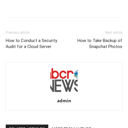
Previous article
Next article
How to Conduct a Security
How to Take Backup of
Audit for a Cloud Server
Snapchat Photos
admin