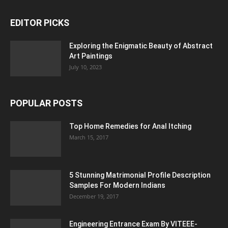
EDITOR PICKS
Exploring the Enigmatic Beauty of Abstract
Art Paintings
July 10, 2023
POPULAR POSTS
Top Home Remedies for Anal Itching
March 15, 2017
5 Stunning Matrimonial Profile Description
Samples For Modern Indians
December 19, 2017
Engineering Entrance Exam By VITEEE-