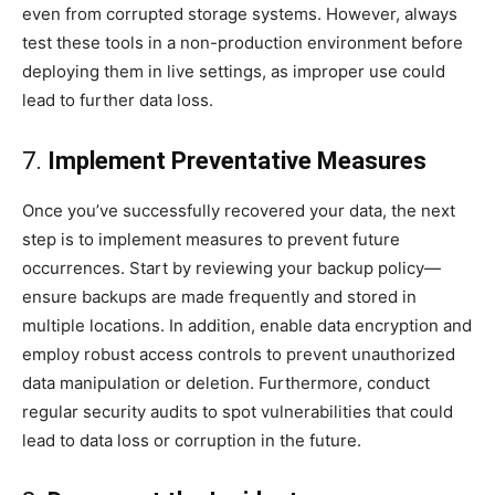
even from corrupted storage systems. However, always
test these tools in a non-production environment before
deploying them in live settings, as improper use could
lead to further data loss.
7.
Implement Preventative Measures
Once you’ve successfully recovered your data, the next
step is to implement measures to prevent future
occurrences. Start by reviewing your backup policy—
ensure backups are made frequently and stored in
multiple locations. In addition, enable data encryption and
employ robust access controls to prevent unauthorized
data manipulation or deletion. Furthermore, conduct
regular security audits to spot vulnerabilities that could
lead to data loss or corruption in the future.