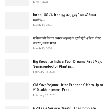
June 1, 2026
Israel-US और Iran युद्ध तेज, दुबई में धमाकों से मचा
हड़कंप;...
March 13, 2026
पाकिस्तानी स्पिनर अबरार अहमद के पुराने एंटी-इंडिया पोस्ट
वायरल, काव्या मारन...
March 13, 2026
Big Boost to India’s Tech Dreams First Major
Semiconductor Plant in...
February 12, 2026
CM Yuva Yojana: Uttar Pradesh Offers Up to
₹10 Lakh Interest-Free...
February 12, 2026
GPU as a Service (GaaS): The Complete