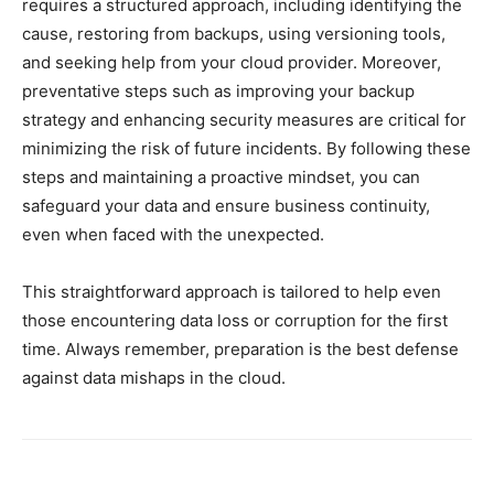
requires a structured approach, including identifying the
cause, restoring from backups, using versioning tools,
and seeking help from your cloud provider. Moreover,
preventative steps such as improving your backup
strategy and enhancing security measures are critical for
minimizing the risk of future incidents. By following these
steps and maintaining a proactive mindset, you can
safeguard your data and ensure business continuity,
even when faced with the unexpected.
This straightforward approach is tailored to help even
those encountering data loss or corruption for the first
time. Always remember, preparation is the best defense
against data mishaps in the cloud.