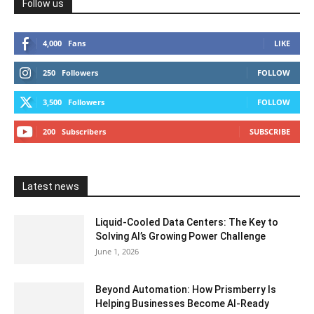
Follow us
4,000
Fans
LIKE
250
Followers
FOLLOW
3,500
Followers
FOLLOW
200
Subscribers
SUBSCRIBE
Latest news
Liquid-Cooled Data Centers: The Key to
Solving AI’s Growing Power Challenge
June 1, 2026
Beyond Automation: How Prismberry Is
Helping Businesses Become AI-Ready