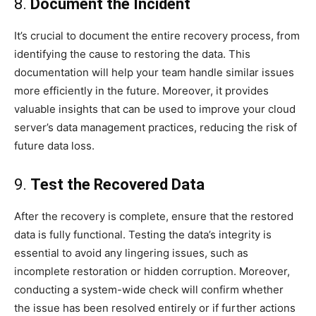
8.
Document the Incident
It’s crucial to document the entire recovery process, from
identifying the cause to restoring the data. This
documentation will help your team handle similar issues
more efficiently in the future. Moreover, it provides
valuable insights that can be used to improve your cloud
server’s data management practices, reducing the risk of
future data loss.
9.
Test the Recovered Data
After the recovery is complete, ensure that the restored
data is fully functional. Testing the data’s integrity is
essential to avoid any lingering issues, such as
incomplete restoration or hidden corruption. Moreover,
conducting a system-wide check will confirm whether
the issue has been resolved entirely or if further actions