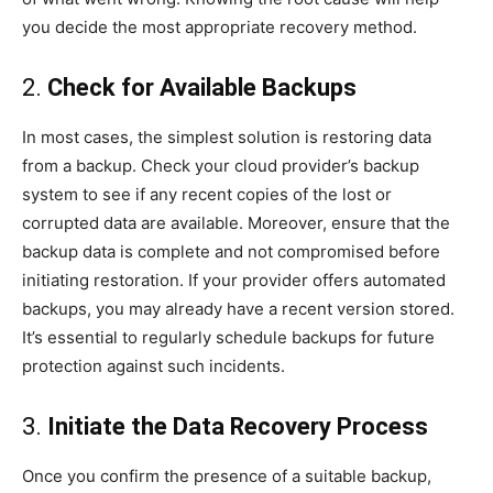
you decide the most appropriate recovery method.
2.
Check for Available Backups
In most cases, the simplest solution is restoring data
from a backup. Check your cloud provider’s backup
system to see if any recent copies of the lost or
corrupted data are available. Moreover, ensure that the
backup data is complete and not compromised before
initiating restoration. If your provider offers automated
backups, you may already have a recent version stored.
It’s essential to regularly schedule backups for future
protection against such incidents.
3.
Initiate the Data Recovery Process
Once you confirm the presence of a suitable backup,