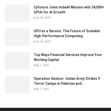
Cyfuture Joins IndiaAI Mission with 34,000+
GPUs for AI Growth
June 30, 2025
GPU as a Service: The Future of Scalable
High-Performance Computing
June 24, 2025
Top Ways Financial Services Improve Your
Working Capital
May 7, 2025
Operation Sindoor: Indian Army Strikes 9
Terror Camps in Pakistan and...
May 7, 2025