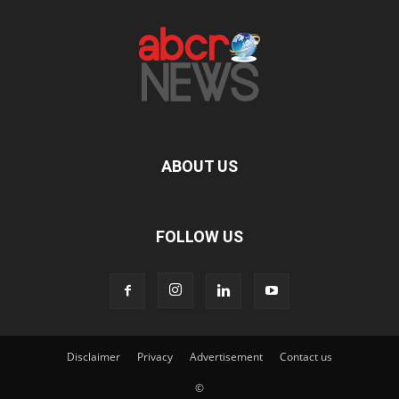
ABOUT US
FOLLOW US
Disclaimer
Privacy
Advertisement
Contact us
©