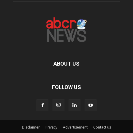
ABOUT US
FOLLOW US
Disclaimer
Privacy
Advertisement
Contact us