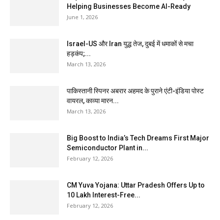
Helping Businesses Become AI-Ready
June 1, 2026
Israel-US और Iran युद्ध तेज, दुबई में धमाकों से मचा
हड़कंप;...
March 13, 2026
पाकिस्तानी स्पिनर अबरार अहमद के पुराने एंटी-इंडिया पोस्ट
वायरल, काव्या मारन...
March 13, 2026
Big Boost to India’s Tech Dreams First Major
Semiconductor Plant in...
February 12, 2026
CM Yuva Yojana: Uttar Pradesh Offers Up to
₹10 Lakh Interest-Free...
February 12, 2026