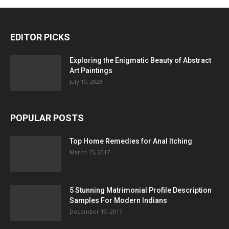
EDITOR PICKS
Exploring the Enigmatic Beauty of Abstract
Art Paintings
July 10, 2023
POPULAR POSTS
Top Home Remedies for Anal Itching
March 15, 2017
5 Stunning Matrimonial Profile Description
Samples For Modern Indians
December 19, 2017