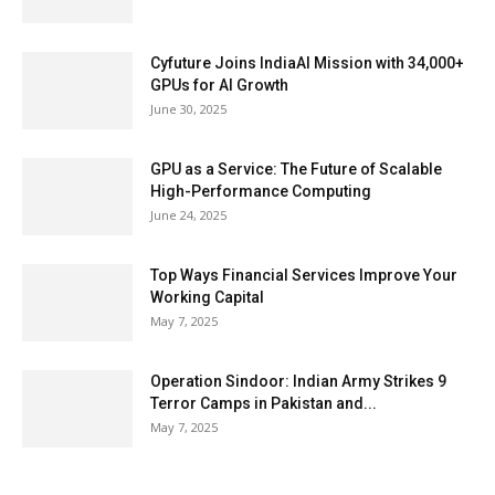
Cyfuture Joins IndiaAI Mission with 34,000+
GPUs for AI Growth
June 30, 2025
GPU as a Service: The Future of Scalable
High-Performance Computing
June 24, 2025
Top Ways Financial Services Improve Your
Working Capital
May 7, 2025
Operation Sindoor: Indian Army Strikes 9
Terror Camps in Pakistan and...
May 7, 2025