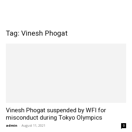
Tag: Vinesh Phogat
Vinesh Phogat suspended by WFI for
misconduct during Tokyo Olympics
admin
-
August 11, 2021
0