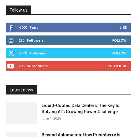
Follow us
4,000
Fans
LIKE
250
Followers
FOLLOW
3,500
Followers
FOLLOW
200
Subscribers
SUBSCRIBE
Latest news
Liquid-Cooled Data Centers: The Key to
Solving AI’s Growing Power Challenge
June 1, 2026
Beyond Automation: How Prismberry Is