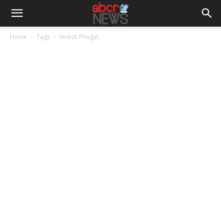
Home
Tags
Vinesh Phogat