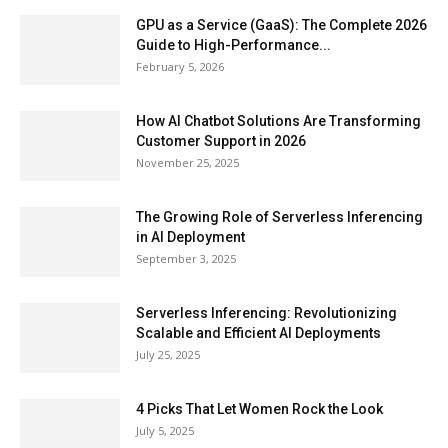
GPU as a Service (GaaS): The Complete 2026
Guide to High-Performance...
February 5, 2026
How AI Chatbot Solutions Are Transforming
Customer Support in 2026
November 25, 2025
The Growing Role of Serverless Inferencing
in AI Deployment
September 3, 2025
Serverless Inferencing: Revolutionizing
Scalable and Efficient AI Deployments
July 25, 2025
4 Picks That Let Women Rock the Look
July 5, 2025