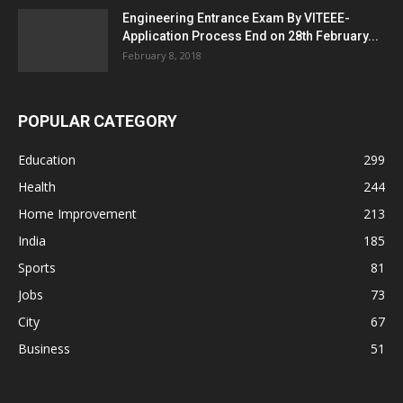
Engineering Entrance Exam By VITEEE-
Application Process End on 28th February...
February 8, 2018
POPULAR CATEGORY
Education
299
Health
244
Home Improvement
213
India
185
Sports
81
Jobs
73
City
67
Business
51