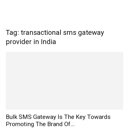
Tag: transactional sms gateway
provider in India
Bulk SMS Gateway Is The Key Towards
Promoting The Brand Of...