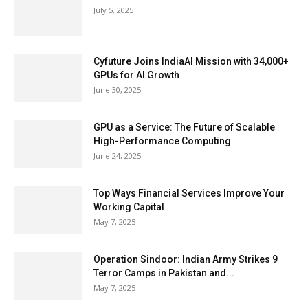
July 5, 2025
Cyfuture Joins IndiaAI Mission with 34,000+
GPUs for AI Growth
June 30, 2025
GPU as a Service: The Future of Scalable
High-Performance Computing
June 24, 2025
Top Ways Financial Services Improve Your
Working Capital
May 7, 2025
Operation Sindoor: Indian Army Strikes 9
Terror Camps in Pakistan and...
May 7, 2025