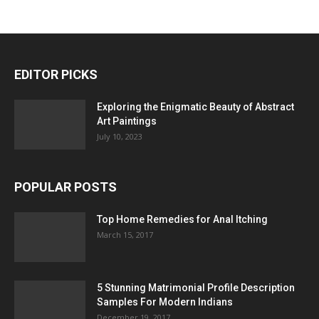
EDITOR PICKS
Exploring the Enigmatic Beauty of Abstract
Art Paintings
July 10, 2023
POPULAR POSTS
Top Home Remedies for Anal Itching
March 15, 2017
5 Stunning Matrimonial Profile Description
Samples For Modern Indians
December 19, 2017