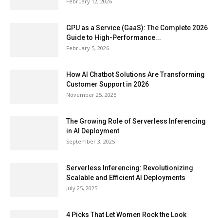
February 12, 2026
GPU as a Service (GaaS): The Complete 2026
Guide to High-Performance...
February 5, 2026
How AI Chatbot Solutions Are Transforming
Customer Support in 2026
November 25, 2025
The Growing Role of Serverless Inferencing
in AI Deployment
September 3, 2025
Serverless Inferencing: Revolutionizing
Scalable and Efficient AI Deployments
July 25, 2025
4 Picks That Let Women Rock the Look