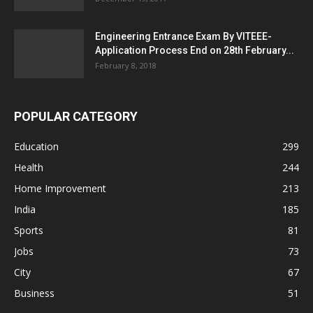
Engineering Entrance Exam By VITEEE-
Application Process End on 28th February...
February 8, 2018
POPULAR CATEGORY
Education
299
Health
244
Home Improvement
213
India
185
Sports
81
Jobs
73
City
67
Business
51