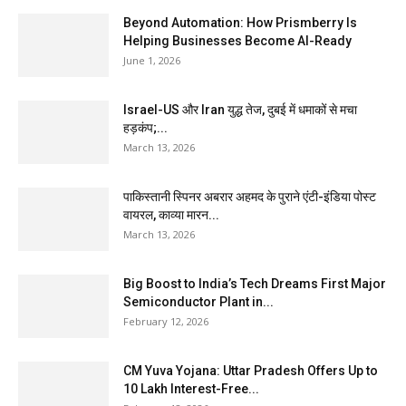
Beyond Automation: How Prismberry Is
Helping Businesses Become AI-Ready
June 1, 2026
Israel-US और Iran युद्ध तेज, दुबई में धमाकों से मचा
हड़कंप;...
March 13, 2026
पाकिस्तानी स्पिनर अबरार अहमद के पुराने एंटी-इंडिया पोस्ट
वायरल, काव्या मारन...
March 13, 2026
Big Boost to India’s Tech Dreams First Major
Semiconductor Plant in...
February 12, 2026
CM Yuva Yojana: Uttar Pradesh Offers Up to
₹10 Lakh Interest-Free...