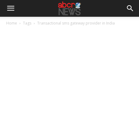
Home
Tags
Transactional sms gateway provider in India