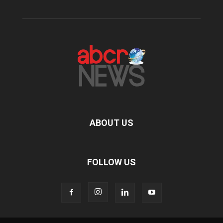
ABOUT US
FOLLOW US