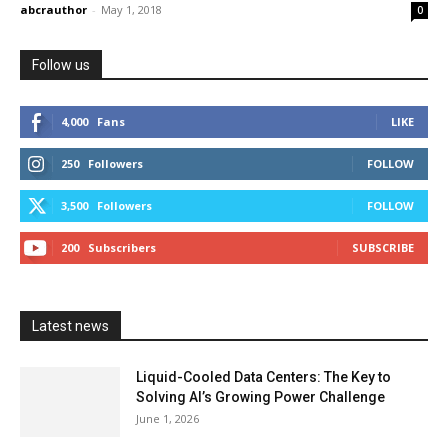
abcrauthor
-
May 1, 2018
0
Follow us
4,000
Fans
LIKE
250
Followers
FOLLOW
3,500
Followers
FOLLOW
200
Subscribers
SUBSCRIBE
Latest news
Liquid-Cooled Data Centers: The Key to
Solving AI’s Growing Power Challenge
June 1, 2026