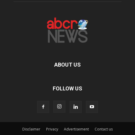
ABOUT US
FOLLOW US
Disclaimer
Privacy
Advertisement
Contact us