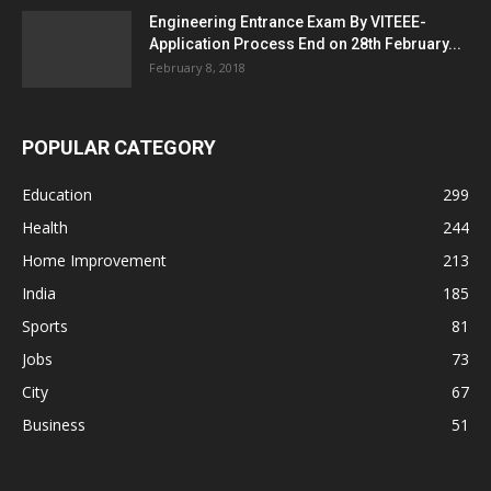
Engineering Entrance Exam By VITEEE-
Application Process End on 28th February...
February 8, 2018
POPULAR CATEGORY
Education
299
Health
244
Home Improvement
213
India
185
Sports
81
Jobs
73
City
67
Business
51