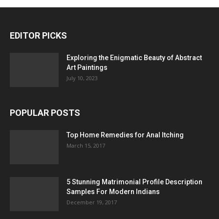
EDITOR PICKS
Exploring the Enigmatic Beauty of Abstract
Art Paintings
July 10, 2023
POPULAR POSTS
Top Home Remedies for Anal Itching
March 15, 2017
5 Stunning Matrimonial Profile Description
Samples For Modern Indians
December 19, 2017