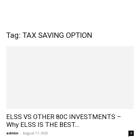
Tag: TAX SAVING OPTION
ELSS VS OTHER 80C INVESTMENTS –
Why ELSS IS THE BEST...
admin
-
August 17, 2020
0