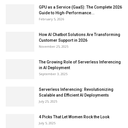
GPU as a Service (GaaS): The Complete 2026
Guide to High-Performance...
February 5, 2026
How AI Chatbot Solutions Are Transforming
Customer Support in 2026
November 25, 2025
The Growing Role of Serverless Inferencing
in AI Deployment
September 3, 2025
Serverless Inferencing: Revolutionizing
Scalable and Efficient AI Deployments
July 25, 2025
4 Picks That Let Women Rock the Look
July 5, 2025