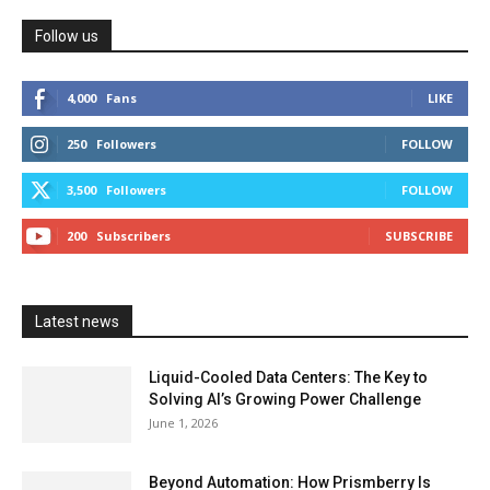
Follow us
4,000
Fans
LIKE
250
Followers
FOLLOW
3,500
Followers
FOLLOW
200
Subscribers
SUBSCRIBE
Latest news
Liquid-Cooled Data Centers: The Key to
Solving AI’s Growing Power Challenge
June 1, 2026
Beyond Automation: How Prismberry Is