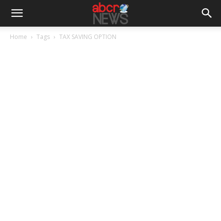
Home
Tags
TAX SAVING OPTION