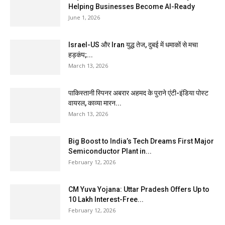
Helping Businesses Become AI-Ready
June 1, 2026
Israel-US और Iran युद्ध तेज, दुबई में धमाकों से मचा
हड़कंप;...
March 13, 2026
पाकिस्तानी स्पिनर अबरार अहमद के पुराने एंटी-इंडिया पोस्ट
वायरल, काव्या मारन...
March 13, 2026
Big Boost to India’s Tech Dreams First Major
Semiconductor Plant in...
February 12, 2026
CM Yuva Yojana: Uttar Pradesh Offers Up to
₹10 Lakh Interest-Free...
February 12, 2026