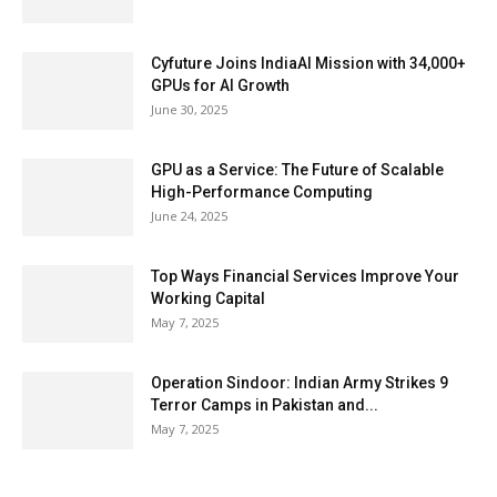
Cyfuture Joins IndiaAI Mission with 34,000+
GPUs for AI Growth
June 30, 2025
GPU as a Service: The Future of Scalable
High-Performance Computing
June 24, 2025
Top Ways Financial Services Improve Your
Working Capital
May 7, 2025
Operation Sindoor: Indian Army Strikes 9
Terror Camps in Pakistan and...
May 7, 2025