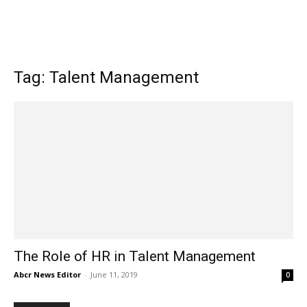
Tag: Talent Management
The Role of HR in Talent Management
Abcr News Editor
-
June 11, 2019
0