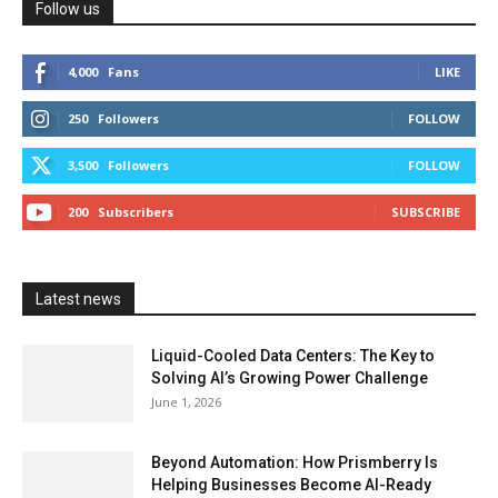
Follow us
4,000
Fans
LIKE
250
Followers
FOLLOW
3,500
Followers
FOLLOW
200
Subscribers
SUBSCRIBE
Latest news
Liquid-Cooled Data Centers: The Key to
Solving AI’s Growing Power Challenge
June 1, 2026
Beyond Automation: How Prismberry Is
Helping Businesses Become AI-Ready