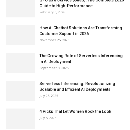
GPU as a Service (GaaS): The Complete 2026
Guide to High-Performance...
February 5, 2026
How AI Chatbot Solutions Are Transforming
Customer Support in 2026
November 25, 2025
The Growing Role of Serverless Inferencing
in AI Deployment
September 3, 2025
Serverless Inferencing: Revolutionizing
Scalable and Efficient AI Deployments
July 25, 2025
4 Picks That Let Women Rock the Look
July 5, 2025