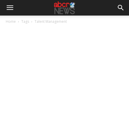
Home
Tags
Talent Management