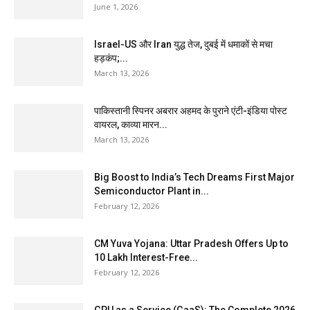
June 1, 2026
Israel-US और Iran युद्ध तेज, दुबई में धमाकों से मचा
हड़कंप;...
March 13, 2026
पाकिस्तानी स्पिनर अबरार अहमद के पुराने एंटी-इंडिया पोस्ट
वायरल, काव्या मारन...
March 13, 2026
Big Boost to India’s Tech Dreams First Major
Semiconductor Plant in...
February 12, 2026
CM Yuva Yojana: Uttar Pradesh Offers Up to
₹10 Lakh Interest-Free...
February 12, 2026