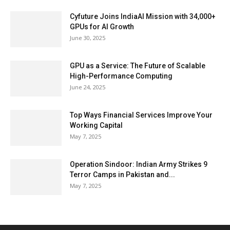
Cyfuture Joins IndiaAI Mission with 34,000+
GPUs for AI Growth
June 30, 2025
GPU as a Service: The Future of Scalable
High-Performance Computing
June 24, 2025
Top Ways Financial Services Improve Your
Working Capital
May 7, 2025
Operation Sindoor: Indian Army Strikes 9
Terror Camps in Pakistan and...
May 7, 2025