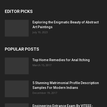
EDITOR PICKS
Exploring the Enigmatic Beauty of Abstract
Art Paintings
July 10, 2023
POPULAR POSTS
Top Home Remedies for Anal Itching
March 15, 2017
5 Stunning Matrimonial Profile Description
Samples For Modern Indians
December 19, 2017
Engineering Entrance Exam By VITEEE-