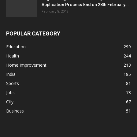
Application Process End on 28th February...
February 8, 2018
POPULAR CATEGORY
Education
299
Health
244
Home Improvement
213
India
185
Sports
81
Jobs
73
City
67
Business
51