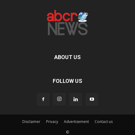
ABOUT US
FOLLOW US
Disclaimer
Privacy
Advertisement
Contact us
©