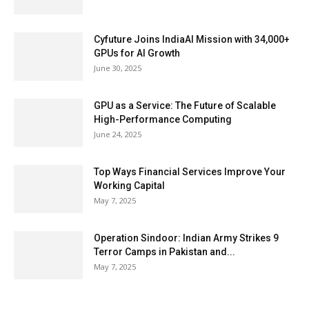
Cyfuture Joins IndiaAI Mission with 34,000+
GPUs for AI Growth
June 30, 2025
GPU as a Service: The Future of Scalable
High-Performance Computing
June 24, 2025
Top Ways Financial Services Improve Your
Working Capital
May 7, 2025
Operation Sindoor: Indian Army Strikes 9
Terror Camps in Pakistan and...
May 7, 2025