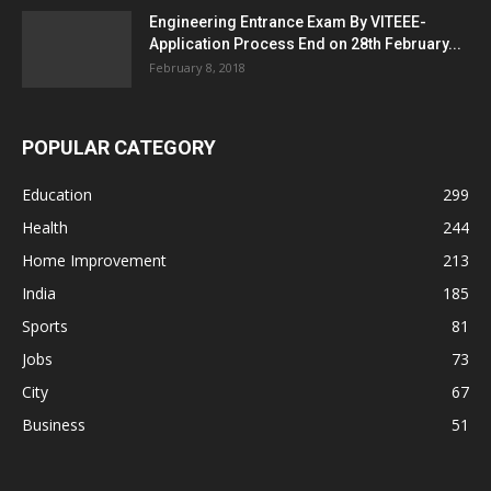
Engineering Entrance Exam By VITEEE-
Application Process End on 28th February...
February 8, 2018
POPULAR CATEGORY
Education
299
Health
244
Home Improvement
213
India
185
Sports
81
Jobs
73
City
67
Business
51