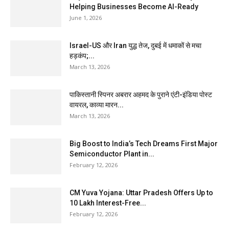
Helping Businesses Become AI-Ready
June 1, 2026
Israel-US और Iran युद्ध तेज, दुबई में धमाकों से मचा
हड़कंप;...
March 13, 2026
पाकिस्तानी स्पिनर अबरार अहमद के पुराने एंटी-इंडिया पोस्ट
वायरल, काव्या मारन...
March 13, 2026
Big Boost to India’s Tech Dreams First Major
Semiconductor Plant in...
February 12, 2026
CM Yuva Yojana: Uttar Pradesh Offers Up to
₹10 Lakh Interest-Free...
February 12, 2026