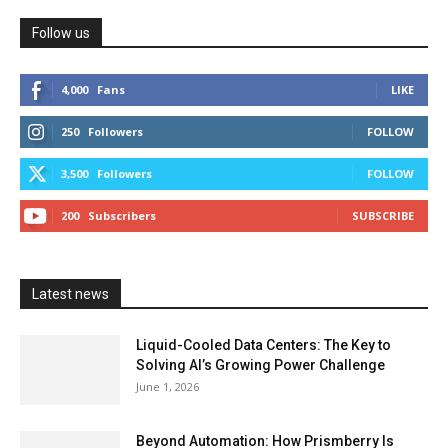
Follow us
4,000
Fans
LIKE
250
Followers
FOLLOW
3,500
Followers
FOLLOW
200
Subscribers
SUBSCRIBE
Latest news
Liquid-Cooled Data Centers: The Key to
Solving AI’s Growing Power Challenge
June 1, 2026
Beyond Automation: How Prismberry Is