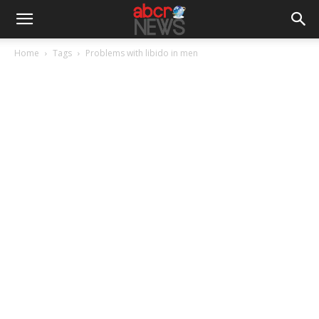
Home
Tags
Problems with libido in men