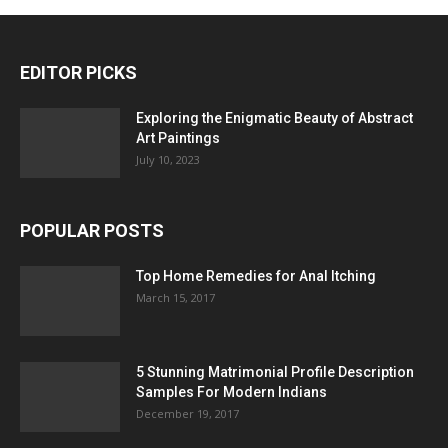
EDITOR PICKS
Exploring the Enigmatic Beauty of Abstract
Art Paintings
July 10, 2023
POPULAR POSTS
Top Home Remedies for Anal Itching
March 15, 2017
5 Stunning Matrimonial Profile Description
Samples For Modern Indians
December 19, 2017