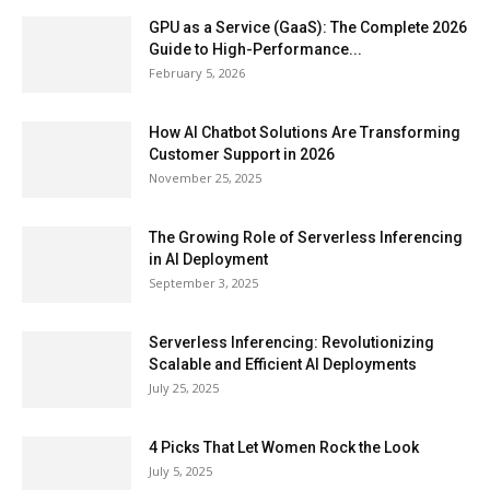
GPU as a Service (GaaS): The Complete 2026
Guide to High-Performance...
February 5, 2026
How AI Chatbot Solutions Are Transforming
Customer Support in 2026
November 25, 2025
The Growing Role of Serverless Inferencing
in AI Deployment
September 3, 2025
Serverless Inferencing: Revolutionizing
Scalable and Efficient AI Deployments
July 25, 2025
4 Picks That Let Women Rock the Look
July 5, 2025