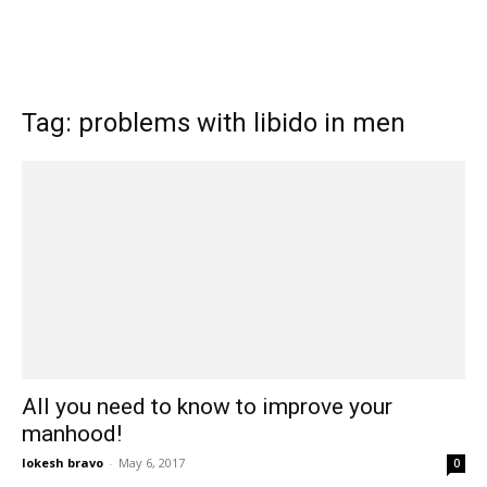
Tag: problems with libido in men
All you need to know to improve your
manhood!
lokesh bravo
-
May 6, 2017
0