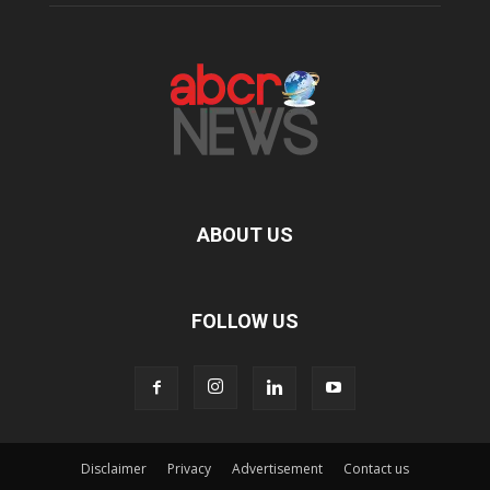
ABOUT US
FOLLOW US
Disclaimer
Privacy
Advertisement
Contact us